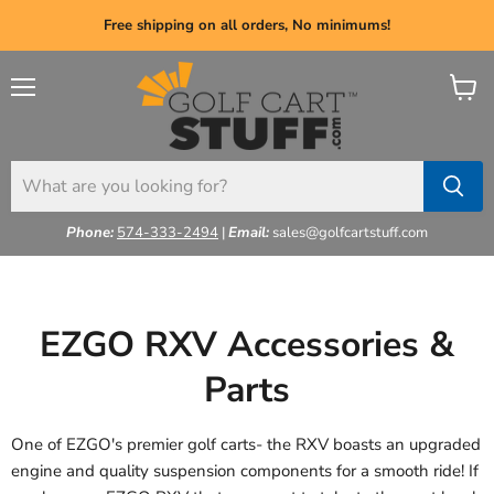
Free shipping on all orders, No minimums!
Menu
View
cart
Phone:
574-333-2494
|
Email:
sales@golfcartstuff.com
EZGO RXV Accessories &
Parts
One of EZGO's premier golf carts- the RXV boasts an upgraded
engine and quality suspension components for a smooth ride! If