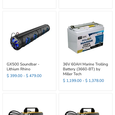
GX500 Soundbar -
36V 60AH Marine Trolling
Lithium Rhino
Battery (3660-BT) by
Miller Tech
$ 399.00
-
$ 479.00
$ 1,199.00
-
$ 1,378.00