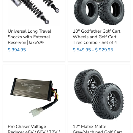
Universal Long Travel
10" Godfather Golf Cart
Shocks with External
Wheels and Golf Cart
Reservoir⎮Jake's®
Tires Combo - Set of 4
$ 394.95
$ 549.95
-
$ 929.95
Pro Chaser Voltage
12" Matrix Matte
Reducer 48V / 60V / 72V /
Grey/Machined Golf Cart