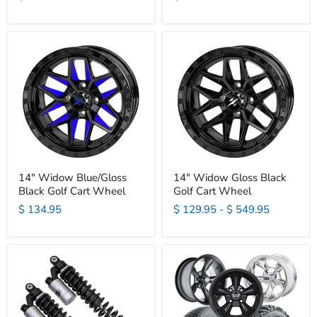
14" Widow Blue/Gloss
14" Widow Gloss Black
Black Golf Cart Wheel
Golf Cart Wheel
$ 134.95
$ 129.95
-
$ 549.95