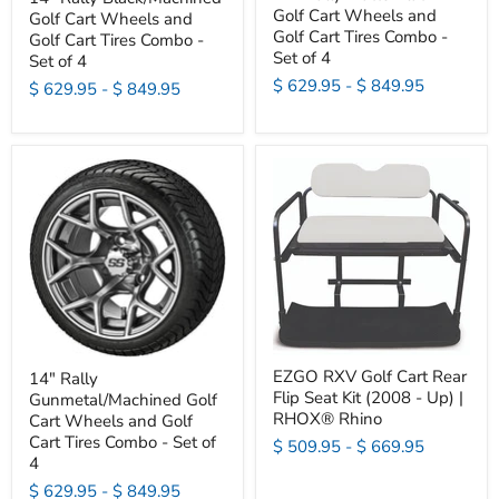
Golf Cart Wheels and
Golf Cart Wheels and
Golf Cart Tires Combo -
Golf Cart Tires Combo -
Set of 4
Set of 4
$ 629.95
-
$ 849.95
$ 629.95
-
$ 849.95
EZGO RXV Golf Cart Rear
14" Rally
Flip Seat Kit (2008 - Up) |
Gunmetal/Machined Golf
RHOX® Rhino
Cart Wheels and Golf
Cart Tires Combo - Set of
$ 509.95
-
$ 669.95
4
$ 629.95
-
$ 849.95