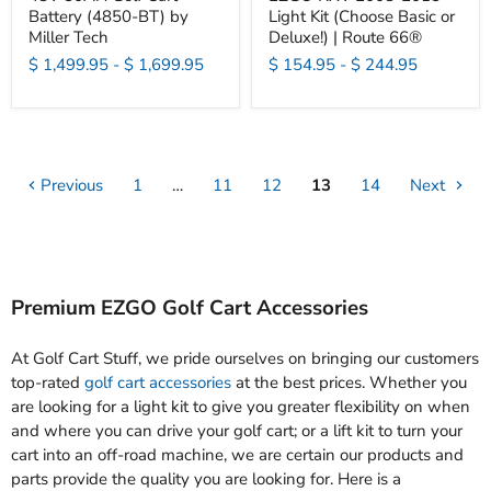
Battery (4850-BT) by
Light Kit (Choose Basic or
Miller Tech
Deluxe!) | Route 66®
$ 1,499.95
-
$ 1,699.95
$ 154.95
-
$ 244.95
Previous
1
…
11
12
13
14
Next
Premium EZGO Golf Cart Accessories
At Golf Cart Stuff, we pride ourselves on bringing our customers
top-rated
golf cart accessories
at the best prices. Whether you
are looking for a light kit to give you greater flexibility on when
and where you can drive your golf cart; or a lift kit to turn your
cart into an off-road machine, we are certain our products and
parts provide the quality you are looking for. Here is a