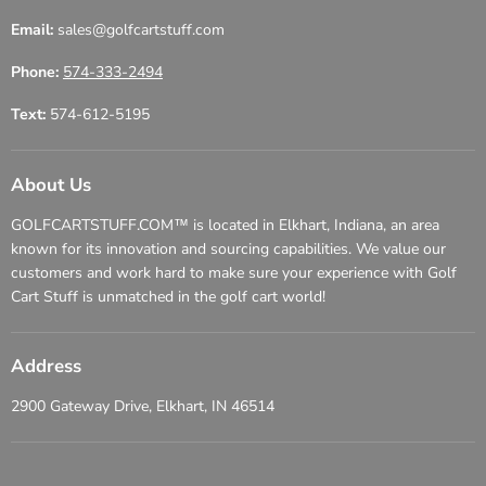
Email:
sales@golfcartstuff.com
Phone:
574-333-2494
Text:
574-612-5195
About Us
GOLFCARTSTUFF.COM™ is located in Elkhart, Indiana, an area
known for its innovation and sourcing capabilities. We value our
customers and work hard to make sure your experience with Golf
Cart Stuff is unmatched in the golf cart world!
Address
2900 Gateway Drive, Elkhart, IN 46514