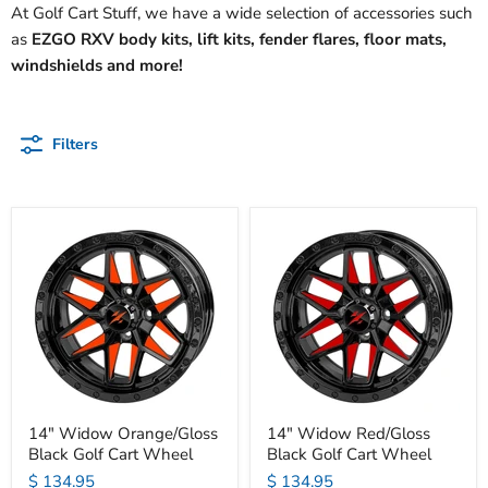
At Golf Cart Stuff, we have a wide selection of accessories such
as
EZGO RXV body kits, lift kits, fender flares, floor mats,
windshields and more!
Filters
14" Widow Orange/Gloss
14" Widow Red/Gloss
Black Golf Cart Wheel
Black Golf Cart Wheel
$ 134.95
$ 134.95