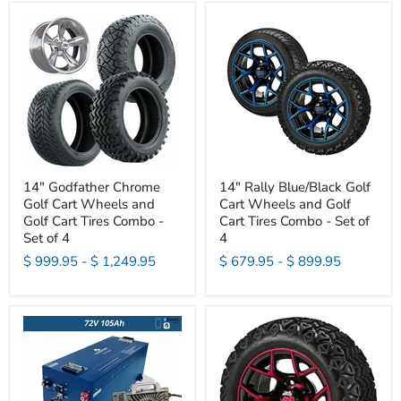
14" Godfather Chrome
14" Rally Blue/Black Golf
Golf Cart Wheels and
Cart Wheels and Golf
Golf Cart Tires Combo -
Cart Tires Combo - Set of
Set of 4
4
$ 999.95
-
$ 1,249.95
$ 679.95
-
$ 899.95