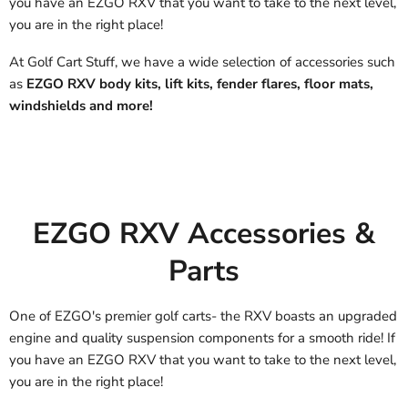
you have an EZGO RXV that you want to take to the next level,
you are in the right place!
At Golf Cart Stuff, we have a wide selection of accessories such
as
EZGO RXV body kits, lift kits, fender flares, floor mats,
windshields and more!
EZGO RXV Accessories &
Parts
One of EZGO's premier golf carts- the RXV boasts an upgraded
engine and quality suspension components for a smooth ride! If
you have an EZGO RXV that you want to take to the next level,
you are in the right place!