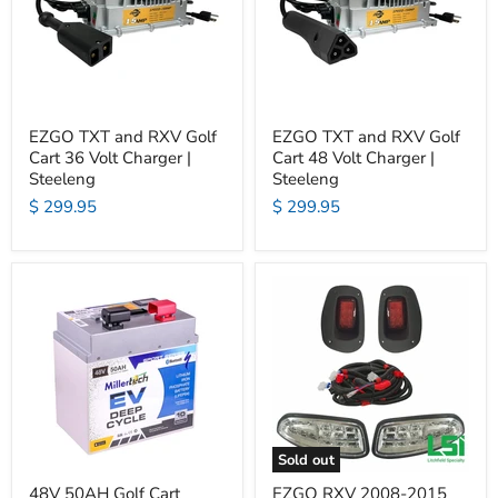
EZGO TXT and RXV Golf
EZGO TXT and RXV Golf
Cart 36 Volt Charger |
Cart 48 Volt Charger |
Steeleng
Steeleng
$ 299.95
$ 299.95
Sold out
48V 50AH Golf Cart
EZGO RXV 2008-2015