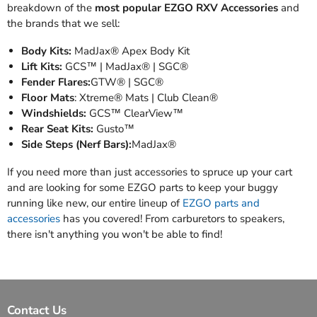
breakdown of the
most popular EZGO RXV Accessories
and
the brands that we sell:
Body Kits:
MadJax® Apex Body Kit
Lift Kits:
GCS™ | MadJax® | SGC®
Fender Flares:
GTW® | SGC®
Floor Mats
: Xtreme® Mats | Club Clean®
Windshields:
GCS™ ClearView™
Rear Seat Kits:
Gusto™
Side Steps (Nerf Bars):
MadJax®
If you need more than just accessories to spruce up your cart
and are looking for some EZGO parts to keep your buggy
running like new, our entire lineup of
EZGO parts and
accessories
has you covered! From carburetors to speakers,
there isn't anything you won't be able to find!
Contact Us