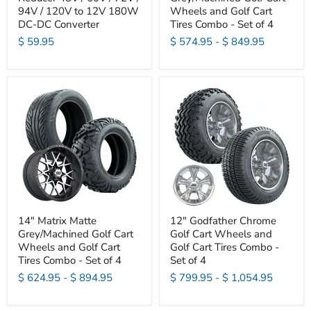
94V / 120V to 12V 180W
Wheels and Golf Cart
DC-DC Converter
Tires Combo - Set of 4
$ 59.95
$ 574.95
-
$ 849.95
14" Matrix Matte
12" Godfather Chrome
Grey/Machined Golf Cart
Golf Cart Wheels and
Wheels and Golf Cart
Golf Cart Tires Combo -
Tires Combo - Set of 4
Set of 4
$ 624.95
-
$ 894.95
$ 799.95
-
$ 1,054.95