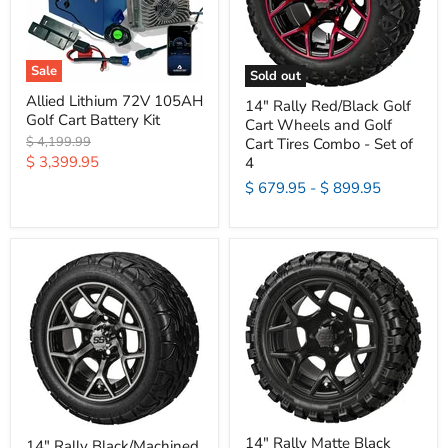
Sale
Sold out
Allied Lithium 72V 105AH
14" Rally Red/Black Golf
Golf Cart Battery Kit
Cart Wheels and Golf
Original
$ 4,199.99
Cart Tires Combo - Set of
price
Current
$ 3,399.95
4
price
$ 679.95
-
$ 899.95
14" Rally Matte Black
14" Rally Black/Machined