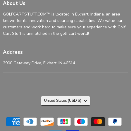
About Us
GOLFCARTSTUFF.COM™ is located in Elkhart, Indiana, an area
known for its innovation and sourcing capabilities. We value our
customers and work hard to make sure your experience with Golf
Cart Stuff is unmatched in the golf cart world!
Address
2900 Gateway Drive, Elkhart, IN 46514
Country
United States
(USD $)