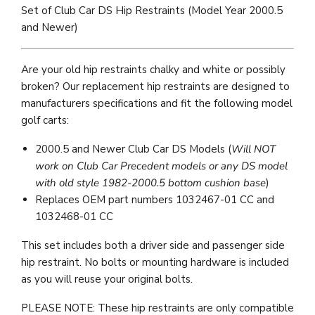
Set of Club Car DS Hip Restraints (Model Year 2000.5
and Newer)
Are your old hip restraints chalky and white or possibly
broken? Our replacement hip restraints are designed to
manufacturers specifications and fit the following model
golf carts:
2000.5 and Newer Club Car DS Models (
Will NOT
work on Club Car Precedent models or any DS model
with old style 1982-2000.5 bottom cushion base
)
Replaces OEM part numbers
1032467-01 CC
and
1032468-01 CC
This set includes both a driver side and passenger side
hip restraint. No bolts or mounting hardware is included
as you will reuse your original bolts.
PLEASE NOTE: These hip restraints are only compatible