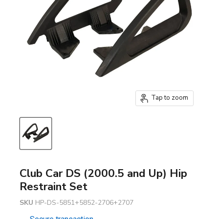
Tap to zoom
Club Car DS (2000.5 and Up) Hip
Restraint Set
SKU
HP-DS-5851+5852-2706+2707