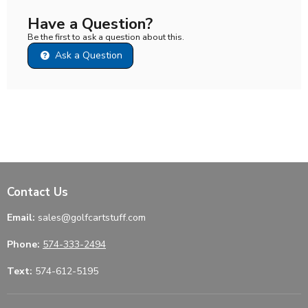
Have a Question?
Be the first to ask a question about this.
Ask a Question
Contact Us
Email:
sales@golfcartstuff.com
Phone:
574-333-2494
Text:
574-612-5195