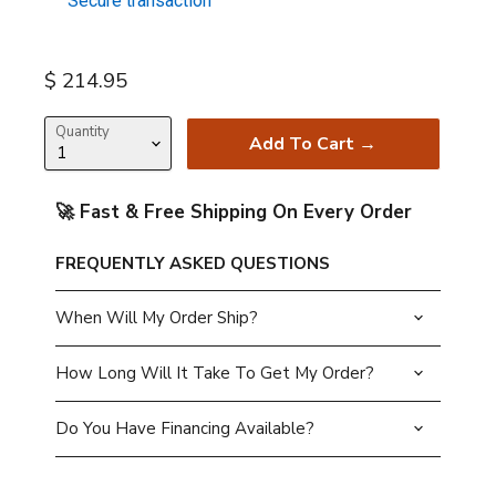
Secure transaction
Current price
$ 214.95
Quantity
Add To Cart →
🚀 Fast & Free Shipping On Every Order
FREQUENTLY ASKED QUESTIONS
When Will My Order Ship?
How Long Will It Take To Get My Order?
Do You Have Financing Available?