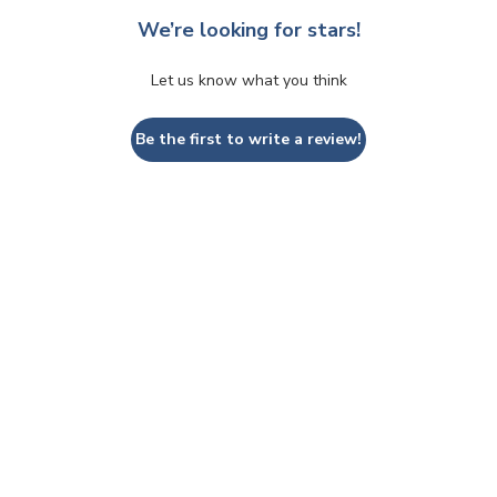
We’re looking for stars!
Let us know what you think
Be the first to write a review!