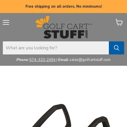
Free shipping on all orders, No minimums!
Menu
View
cart
Phone:
574-333-2494
|
Email:
sales@golfcartstuff.com