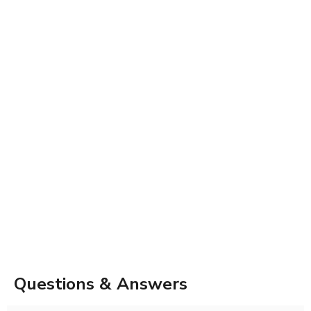
Questions & Answers