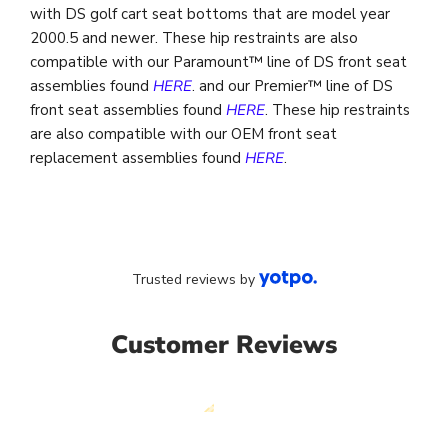
with DS golf cart seat bottoms that are model year
2000.5 and newer. These hip restraints are also
compatible with our Paramount™ line of DS front seat
assemblies found
HERE
. and our Premier™ line of DS
front seat assemblies found
HERE
. These hip restraints
are also compatible with our OEM front seat
replacement assemblies found
HERE
.
Trusted reviews by
Customer Reviews