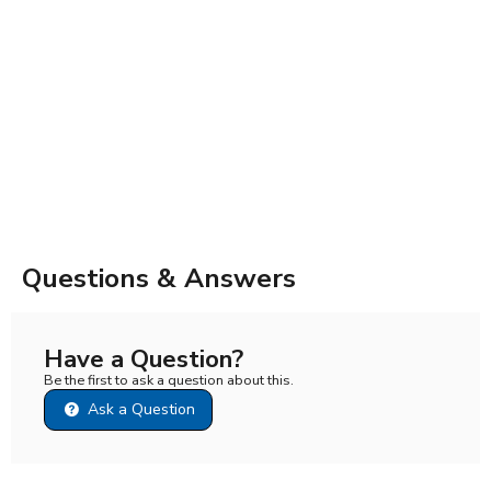
Questions & Answers
Have a Question?
Be the first to ask a question about this.
Ask a Question