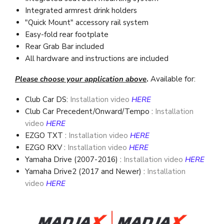
Integrated armrest drink holders
"Quick Mount" accessory rail system
Easy-fold rear footplate
Rear Grab Bar included
All hardware and instructions are included
Please choose your application above
.
Available for:
Club Car DS:
Installation video
HERE
Club Car Precedent/Onward/Tempo
:
Installation
video
HERE
EZGO TXT
:
Installation video
HERE
EZGO RXV
:
Installation video
HERE
Yamaha Drive (2007-2016)
:
Installation video
HERE
Yamaha Drive2 (2017 and Newer)
:
Installation
video
HERE