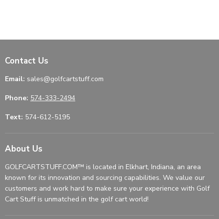
Contact Us
Email:
sales@golfcartstuff.com
Phone:
574-333-2494
Text:
574-612-5195
About Us
GOLFCARTSTUFF.COM™ is located in Elkhart, Indiana, an area
known for its innovation and sourcing capabilities. We value our
customers and work hard to make sure your experience with Golf
Cart Stuff is unmatched in the golf cart world!