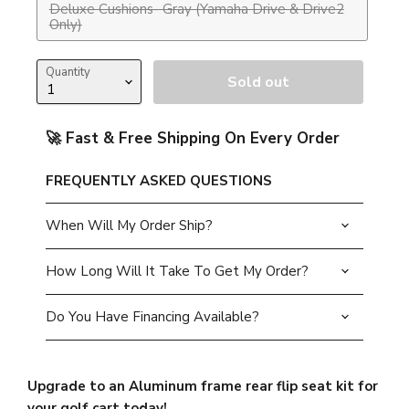
Deluxe Cushions- Gray (Yamaha Drive & Drive2
Only)
Quantity
Sold out
🚀 Fast & Free Shipping On Every Order
FREQUENTLY ASKED QUESTIONS
When Will My Order Ship?
How Long Will It Take To Get My Order?
Do You Have Financing Available?
Upgrade to an Aluminum frame rear flip seat kit for
your golf cart today!