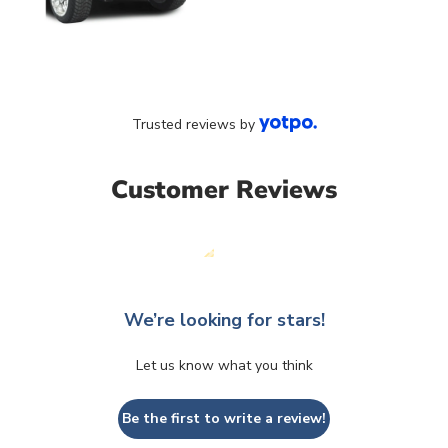
Trusted reviews by
Customer Reviews
We’re looking for stars!
Let us know what you think
Be the first to write a review!