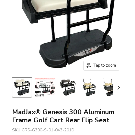
Tap to zoom
MadJax® Genesis 300 Aluminum
Frame Golf Cart Rear Flip Seat
SKU
GRS-G300-S-01-043-201D