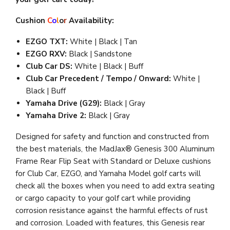
Cushion
C
o
l
o
r
Availability:
EZGO TXT:
White | Black | Tan
EZGO RXV:
Black | Sandstone
Club Car DS:
White | Black | Buff
Club Car Precedent / Tempo / Onward:
White |
Black | Buff
Yamaha Drive (G29):
Black | Gray
Yamaha Drive 2:
Black | Gray
Designed for safety and function and constructed from
the best materials, the MadJax® Genesis 300 Aluminum
Frame Rear Flip Seat with Standard or Deluxe cushions
for Club Car, EZGO, and Yamaha Model golf carts will
check all the boxes when you need to add extra seating
or cargo capacity to your golf cart while providing
corrosion resistance against the harmful effects of rust
and corrosion. Loaded with features, t
his Genesis rear