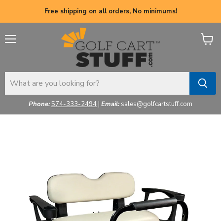
Free shipping on all orders, No minimums!
Menu
View
cart
Phone:
574-333-2494
|
Email:
sales@golfcartstuff.com