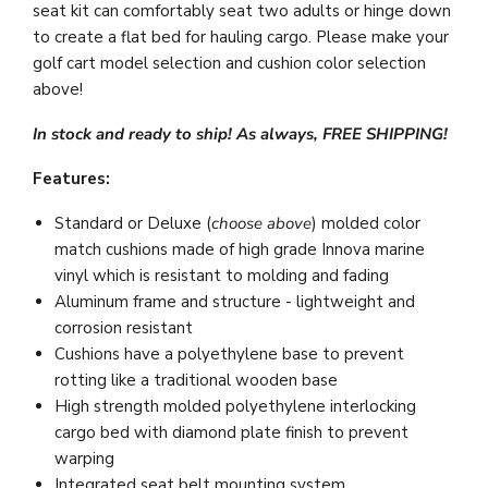
seat kit can comfortably seat two adults or hinge down
to create a flat bed for hauling cargo.
Please make your
golf cart model selection and cushion color selection
above!
In stock and ready to ship! As always, FREE SHIPPING!
Features:
Standard or Deluxe (
choose above
) molded color
match cushions made of high grade Innova marine
vinyl which is resistant to molding and fading
Aluminum frame and structure - lightweight and
corrosion resistant
Cushions have a polyethylene base to prevent
rotting like a traditional wooden base
High strength molded polyethylene interlocking
cargo bed with diamond plate finish to prevent
warping
Integrated seat belt mounting system