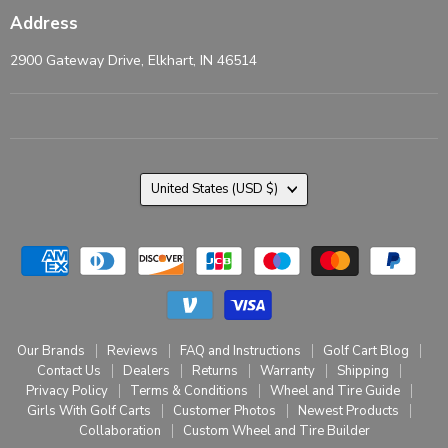
Address
2900 Gateway Drive, Elkhart, IN 46514
Country
United States
(USD $)
Our Brands
Reviews
FAQ and Instructions
Golf Cart Blog
Contact Us
Dealers
Returns
Warranty
Shipping
Privacy Policy
Terms & Conditions
Wheel and Tire Guide
Girls With Golf Carts
Customer Photos
Newest Products
Collaboration
Custom Wheel and Tire Builder