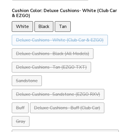
Cushion Color:
Deluxe Cushions- White (Club Car
& EZGO)
White
Black
Tan
Deluxe Cushions- White (Club Car & EZGO)
Deluxe Cushions- Black (All Models)
Deluxe Cushions- Tan (EZGO TXT)
Sandstone
Deluxe Cushions- Sandstone (EZGO RXV)
Buff
Deluxe Cushions- Buff (Club Car)
Gray