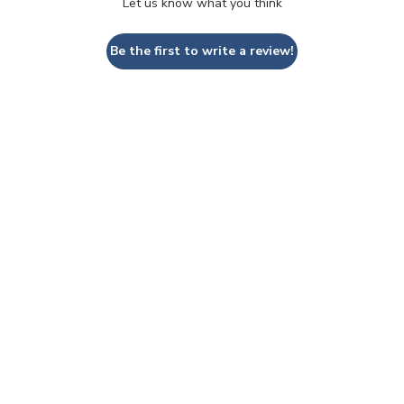
Let us know what you think
Be the first to write a review!