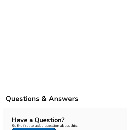
Questions & Answers
Have a Question?
Be the first to ask a question about this.