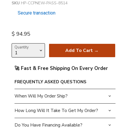
SKU
HP-CCPNEW-PASS-8514
Secure transaction
Current price
$ 94.95
Quantity
Add To Cart →
🚀 Fast & Free Shipping On Every Order
FREQUENTLY ASKED QUESTIONS
When Will My Order Ship?
How Long Will It Take To Get My Order?
Do You Have Financing Available?