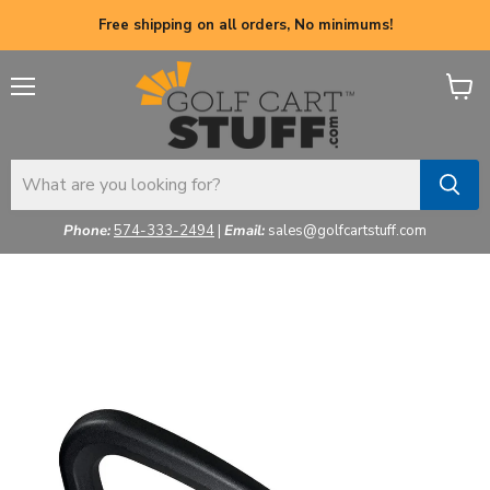
Free shipping on all orders, No minimums!
Menu
View
cart
Phone:
574-333-2494
|
Email:
sales@golfcartstuff.com