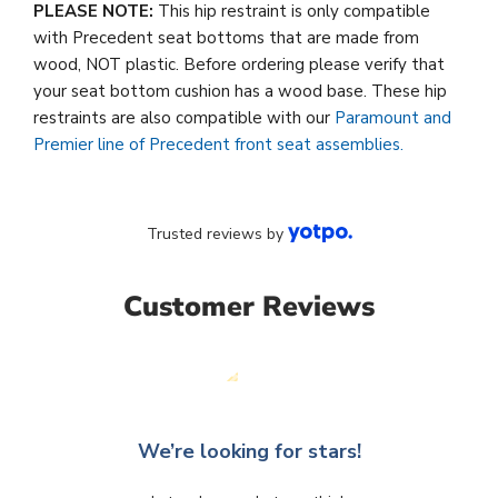
PLEASE NOTE:
This hip restraint is only compatible
with Precedent seat bottoms that are made from
wood, NOT plastic. Before ordering please verify that
your seat bottom cushion has a wood base. These hip
restraints are also compatible with our
Paramount and
Premier line of Precedent front seat assemblies.
Trusted reviews by
Customer Reviews
We’re looking for stars!