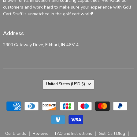
known for its innovation and sourcing capabilities. We value our
customers and work hard to make sure your experience with Golf
Cart Stuff is unmatched in the golf cart world!
Address
2900 Gateway Drive, Elkhart, IN 46514
Country
United States
(USD $)
Our Brands
Reviews
FAQ and Instructions
Golf Cart Blog