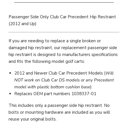
Passenger Side Only Club Car Precedent Hip Restraint
(2012 and Up)
If you are needing to replace a single broken or
damaged hip restraint, our replacement passenger side
hip restraint is designed to manufacturers specifications
and fits the following model golf carts:
2012 and Newer Club Car Precedent Models (
Will
NOT work on Club Car DS models or any Precedent
model with plastic bottom cushion base
)
Replaces OEM part numbers 1038337-01
This includes only a passenger side hip restraint. No
bolts or mounting hardware are included as you will
reuse your original bolts.