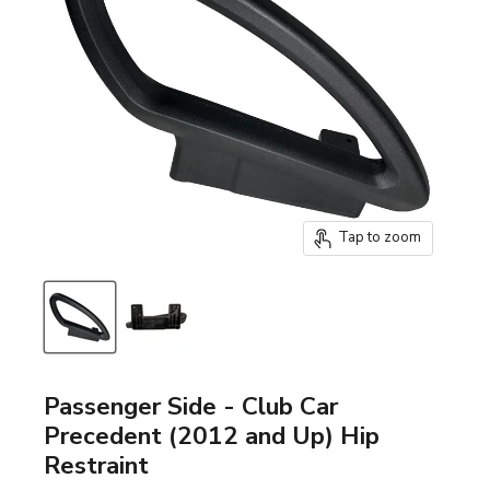
Tap to zoom
Passenger Side - Club Car
Precedent (2012 and Up) Hip
Restraint