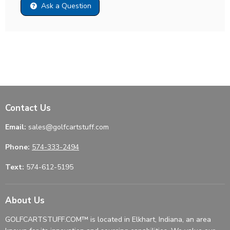
Ask a Question
Contact Us
Email:
sales@golfcartstuff.com
Phone:
574-333-2494
Text:
574-612-5195
About Us
GOLFCARTSTUFF.COM™ is located in Elkhart, Indiana, an area