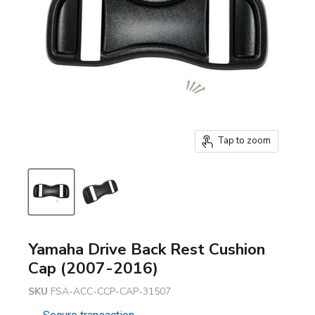
Tap to zoom
Yamaha Drive Back Rest Cushion
Cap (2007-2016)
SKU
FSA-ACC-CCP-CAP-31507