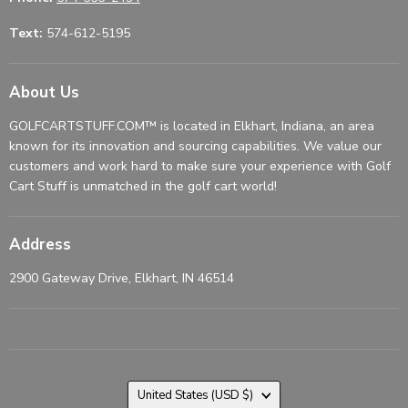
Text:
574-612-5195
About Us
GOLFCARTSTUFF.COM™ is located in Elkhart, Indiana, an area
known for its innovation and sourcing capabilities. We value our
customers and work hard to make sure your experience with Golf
Cart Stuff is unmatched in the golf cart world!
Address
2900 Gateway Drive, Elkhart, IN 46514
Country
United States
(USD $)