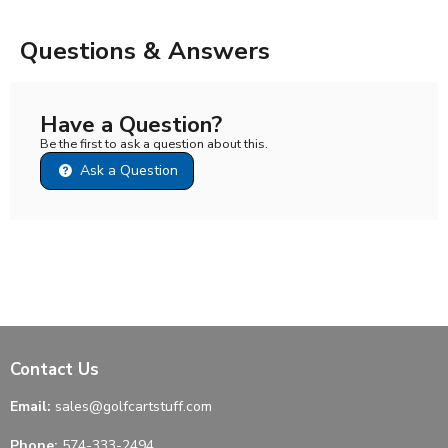
Questions & Answers
Have a Question?
Be the first to ask a question about this.
Ask a Question
Contact Us
Email:
sales@golfcartstuff.com
Phone:
574-333-2494