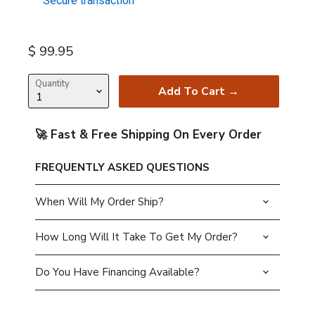
Secure transaction
Current price
$ 99.95
Quantity
Add To Cart →
🚀 Fast & Free Shipping On Every Order
FREQUENTLY ASKED QUESTIONS
When Will My Order Ship?
How Long Will It Take To Get My Order?
Do You Have Financing Available?