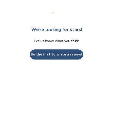
We’re looking for stars!
Let us know what you think
Be the first to write a review!