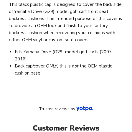
This black plastic cap is designed to cover the back side
of Yamaha Drive (G29) model golf cart front seat
backrest cushions. The intended purpose of this cover is
to provide an OEM look and finish to your factory
backrest cushion when recovering your cushions with
either OEM vinyl or custom seat covers.
Fits Yamaha Drive (G29) model golf carts (2007 -
2016)
Back cap/cover
ONLY
, this is
not
the OEM plastic
cushion base
Trusted reviews by
Customer Reviews