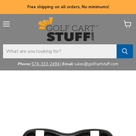
Free shipping on all orders, No minimums!
Menu
View
cart
Phone:
574-333-2494
|
Email:
sales@golfcartstuff.com