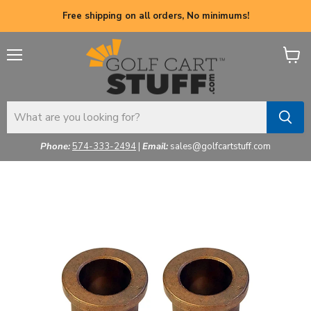
Free shipping on all orders, No minimums!
Menu
View
cart
Phone:
574-333-2494
|
Email:
sales@golfcartstuff.com