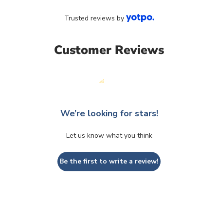
Trusted reviews by
Customer Reviews
We’re looking for stars!
Let us know what you think
Be the first to write a review!