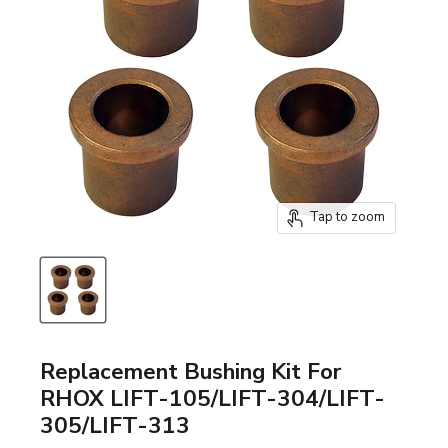
Tap to zoom
Replacement Bushing Kit For
RHOX LIFT-105/LIFT-304/LIFT-
305/LIFT-313