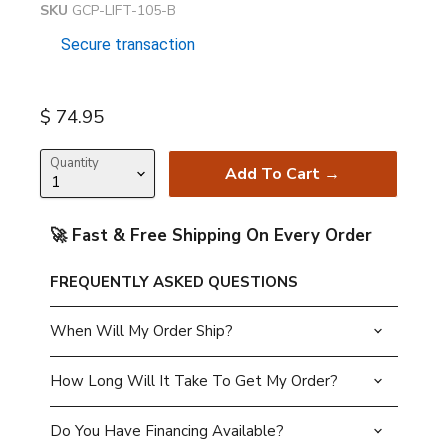
SKU
GCP-LIFT-105-B
Secure transaction
Current price
$ 74.95
Quantity
Add To Cart →
🚀 Fast & Free Shipping On Every Order
FREQUENTLY ASKED QUESTIONS
When Will My Order Ship?
How Long Will It Take To Get My Order?
Do You Have Financing Available?