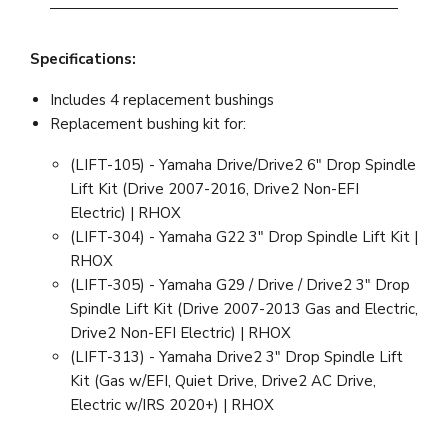
Specifications:
Includes 4 replacement bushings
Replacement bushing kit for:
(LIFT-105) - Yamaha Drive/Drive2 6" Drop Spindle
Lift Kit (Drive 2007-2016, Drive2 Non-EFI
Electric) | RHOX
(LIFT-304) - Yamaha G22 3" Drop Spindle Lift Kit |
RHOX
(LIFT-305) - Yamaha G29 / Drive / Drive2 3" Drop
Spindle Lift Kit (Drive 2007-2013 Gas and Electric,
Drive2 Non-EFI Electric) | RHOX
(LIFT-313) - Yamaha Drive2 3" Drop Spindle Lift
Kit (Gas w/EFI, Quiet Drive, Drive2 AC Drive,
Electric w/IRS 2020+) | RHOX