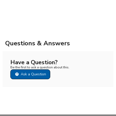
Questions & Answers
Have a Question?
Be the first to ask a question about this.
Ask a Question