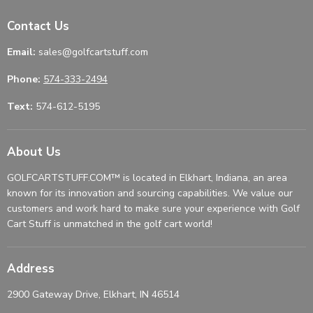
Contact Us
Email:
sales@golfcartstuff.com
Phone:
574-333-2494
Text:
574-612-5195
About Us
GOLFCARTSTUFF.COM™ is located in Elkhart, Indiana, an area
known for its innovation and sourcing capabilities. We value our
customers and work hard to make sure your experience with Golf
Cart Stuff is unmatched in the golf cart world!
Address
2900 Gateway Drive, Elkhart, IN 46514