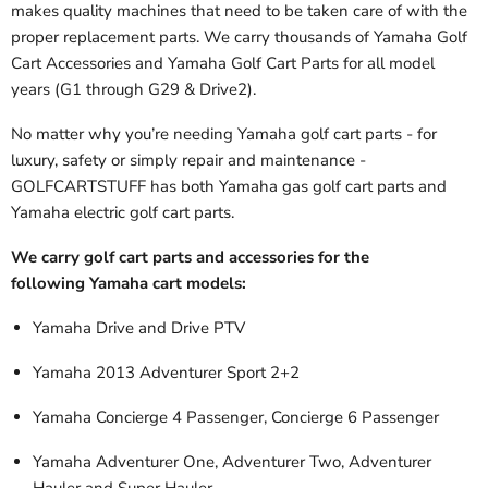
makes quality machines that need to be taken care of with the
proper replacement parts. We carry thousands of Yamaha Golf
Cart Accessories and Yamaha Golf Cart Parts
for all model
years (G1 through G29 & Drive2).
No matter why you’re needing Yamaha golf cart parts - for
luxury, safety or simply repair and maintenance -
GOLFCARTSTUFF has both Yamaha gas golf cart parts and
Yamaha electric golf cart parts.
We carry golf cart parts and accessories for the
following Yamaha cart models:
Yamaha Drive and Drive PTV
Yamaha 2013 Adventurer Sport 2+2
Yamaha Concierge 4 Passenger, Concierge 6 Passenger
Yamaha Adventurer One, Adventurer Two, Adventurer
Hauler and Super Hauler