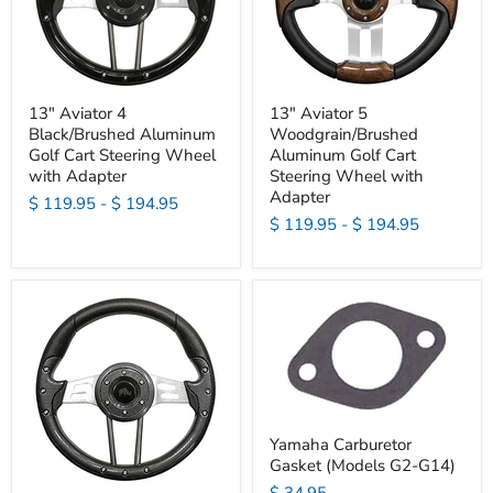
13" Aviator 4
13" Aviator 5
Black/Brushed Aluminum
Woodgrain/Brushed
Golf Cart Steering Wheel
Aluminum Golf Cart
with Adapter
Steering Wheel with
Adapter
$ 119.95
-
$ 194.95
$ 119.95
-
$ 194.95
Yamaha Carburetor
Gasket (Models G2-G14)
$ 34.95