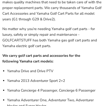
makes quality machines that need to be taken care of with the
proper replacement parts. We carry thousands of Yamaha Golf
Cart Accessories and Yamaha Golf Cart Parts
for all model
years (G1 through G29 & Drive2).
No matter why you’re needing Yamaha golf cart parts - for
luxury, safety or simply repair and maintenance -
GOLFCARTSTUFF has both Yamaha gas golf cart parts and
Yamaha electric golf cart parts.
We carry golf cart parts and accessories for the
following Yamaha cart models:
Yamaha Drive and Drive PTV
Yamaha 2013 Adventurer Sport 2+2
Yamaha Concierge 4 Passenger, Concierge 6 Passenger
Yamaha Adventurer One, Adventurer Two, Adventurer
Hauler and Super Hauler