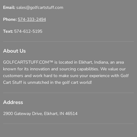
Email:
sales@golfcartstuff.com
Phone:
574-333-2494
Text:
574-612-5195
About Us
GOLFCARTSTUFF.COM™ is located in Elkhart, Indiana, an area
known for its innovation and sourcing capabilities. We value our
customers and work hard to make sure your experience with Golf
Cart Stuff is unmatched in the golf cart world!
Address
2900 Gateway Drive, Elkhart, IN 46514