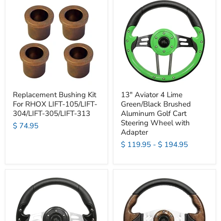
Replacement Bushing Kit
13" Aviator 4 Lime
For RHOX LIFT-105/LIFT-
Green/Black Brushed
304/LIFT-305/LIFT-313
Aluminum Golf Cart
Steering Wheel with
$ 74.95
Adapter
$ 119.95
-
$ 194.95