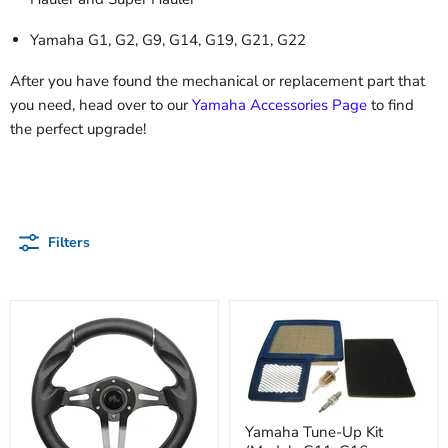
Yamaha G1, G2, G9, G14, G19, G21, G22
After you have found the mechanical or replacement part that
you need, head over to our
Yamaha Accessories Page
to find
the perfect upgrade!
Filters
Yamaha Tune-Up Kit