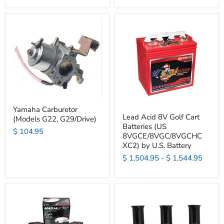
Yamaha Carburetor
Lead Acid 8V Golf Cart
(Models G22, G29/Drive)
Batteries (US
$ 104.95
8VGCE/8VGC/8VGCHC
XC2) by U.S. Battery
$ 1,504.95
-
$ 1,544.95