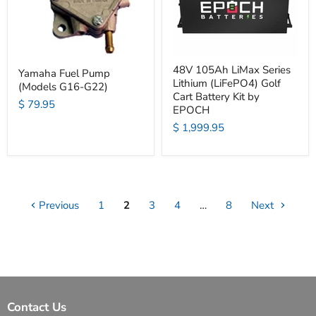
48V 105Ah LiMax Series
Yamaha Fuel Pump
Lithium (LiFePO4) Golf
(Models G16-G22)
Cart Battery Kit by
$ 79.95
EPOCH
$ 1,999.95
Previous
1
2
3
4
…
8
Next
Contact Us