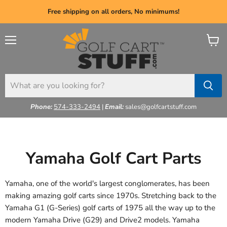
Free shipping on all orders, No minimums!
Menu
View
cart
Phone:
574-333-2494
|
Email:
sales@golfcartstuff.com
Yamaha Golf Cart Parts
Yamaha, one of the world's largest conglomerates, has been
making amazing golf carts since 1970s. Stretching back to the
Yamaha G1 (G-Series) golf carts of 1975 all the way up to the
modern Yamaha Drive (G29) and Drive2 models. Yamaha