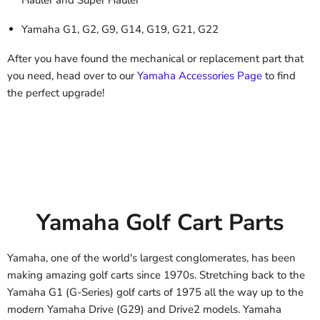
Yamaha G1, G2, G9, G14, G19, G21, G22
After you have found the mechanical or replacement part that
you need, head over to our
Yamaha Accessories Page
to find
the perfect upgrade!
Yamaha Golf Cart Parts
Yamaha, one of the world's largest conglomerates, has been
making amazing golf carts since 1970s. Stretching back to the
Yamaha G1 (G-Series) golf carts of 1975 all the way up to the
modern Yamaha Drive (G29) and Drive2 models. Yamaha