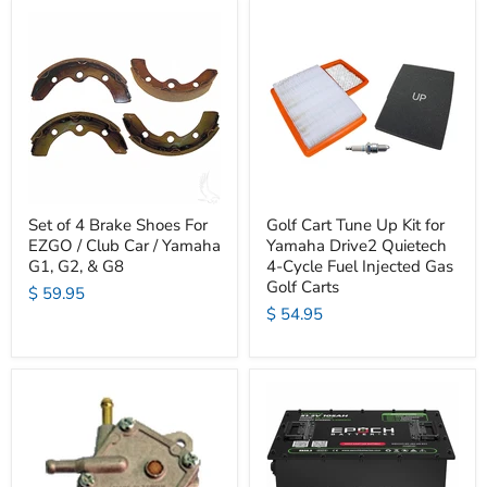
Set of 4 Brake Shoes For
Golf Cart Tune Up Kit for
EZGO / Club Car / Yamaha
Yamaha Drive2 Quietech
G1, G2, & G8
4-Cycle Fuel Injected Gas
Golf Carts
$ 59.95
$ 54.95