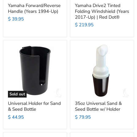
Yamaha Forward/Reverse
Yamaha Drive2 Tinted
Handle (Years 1994-Up)
Folding Windshield (Years
2017-Up) | Red Dot®
$ 39.95
$ 219.95
Sold out
Universal Holder for Sand
35oz Universal Sand &
& Seed Bottle
Seed Bottle w/ Holder
$ 44.95
$ 79.95