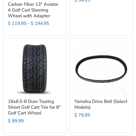
Carbon Fiber 13" Aviator
4 Golf Cart Steering
Wheel with Adapter
$ 119.95
-
$ 194.95
18x8.5-8 Duro Touring
Yamaha Drive Belt (Select
Street Golf Cart Tire for 8"
Models)
Golf Cart Wheel
$ 79.95
$ 99.99