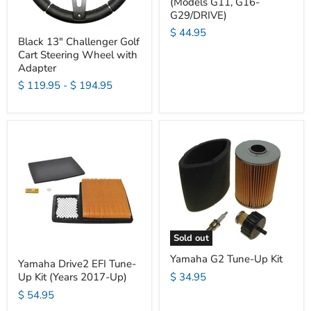
(Models G11, G16-
G29/DRIVE)
$ 44.95
Black 13" Challenger Golf
Cart Steering Wheel with
Adapter
$ 119.95
-
$ 194.95
Sold out
Yamaha G2 Tune-Up Kit
Yamaha Drive2 EFI Tune-
$ 34.95
Up Kit (Years 2017-Up)
$ 54.95