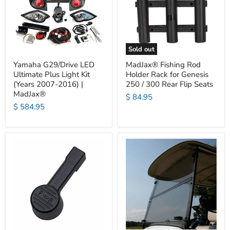
Sold out
Yamaha G29/Drive LED
MadJax® Fishing Rod
Ultimate Plus Light Kit
Holder Rack for Genesis
(Years 2007-2016) |
250 / 300 Rear Flip Seats
MadJax®
$ 84.95
$ 584.95