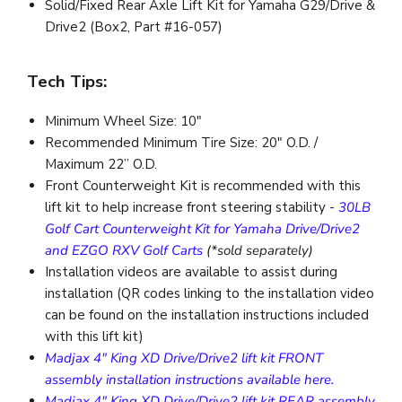
Solid/Fixed Rear Axle Lift Kit for Yamaha G29/Drive &
Drive2 (Box2, Part #16-057)
Tech Tips:
Minimum Wheel Size: 10"
Recommended Minimum Tire Size: 20" O.D. /
Maximum 22” O.D.
Front Counterweight Kit is recommended with this
lift kit to help increase front steering stability -
30LB
Golf Cart Counterweight Kit for Yamaha Drive/Drive2
and EZGO RXV Golf Carts
(*sold separately)
Installation videos are available to assist during
installation (QR codes linking to the installation video
can be found on the installation instructions included
with this lift kit)
Madjax 4" King XD Drive/Drive2 lift kit FRONT
assembly installation instructions available here.
Madjax 4" King XD Drive/Drive2 lift kit REAR assembly