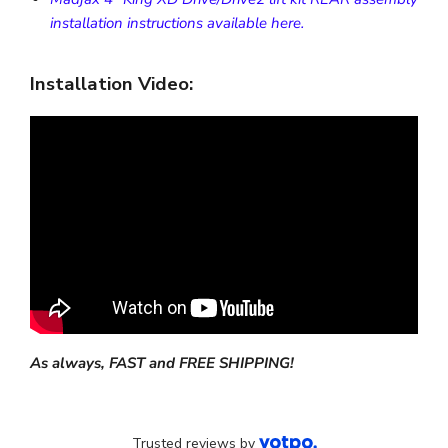
installation instructions available here.
Installation Video:
As always, FAST and FREE SHIPPING!
Trusted reviews by