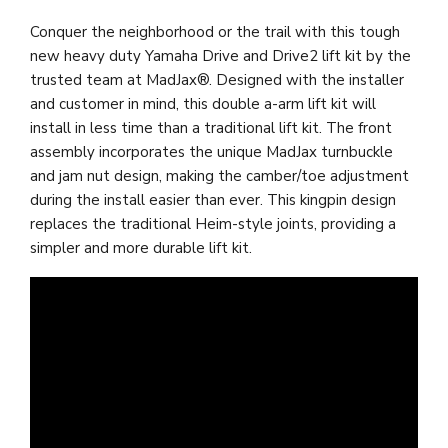
Conquer the neighborhood or the trail with this tough
new heavy duty Yamaha Drive and Drive2 lift kit by the
trusted team at MadJax®. Designed with the installer
and customer in mind, this double a-arm lift kit will
install in less time than a traditional lift kit. The front
assembly incorporates the unique MadJax turnbuckle
and jam nut design, making the camber/toe adjustment
during the install easier than ever. This kingpin design
replaces the traditional Heim-style joints, providing a
simpler and more durable lift kit.