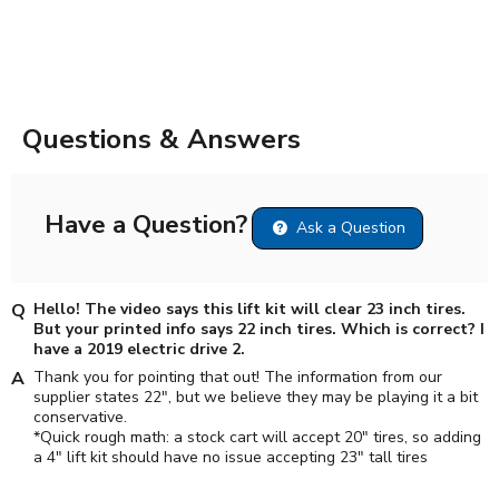
Questions & Answers
Have a Question?
Ask a Question
Hello! The video says this lift kit will clear 23 inch tires.
But your printed info says 22 inch tires. Which is correct? I
have a 2019 electric drive 2.
Thank you for pointing that out! The information from our
supplier states 22", but we believe they may be playing it a bit
conservative.
*Quick rough math: a stock cart will accept 20" tires, so adding
a 4" lift kit should have no issue accepting 23" tall tires