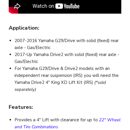
Application:
2007-2016 Yamaha G29/Drive with solid (fixed) rear
axle - Gas/Electric
2017-Up Yamaha Drive2 with solid (fixed) rear axle -
Gas/Electric
For Yamaha G29/Drive & Drive2 models with an
independent rear suspension (IRS) you will need the
Yamaha Drive2 4" King XD Lift Kit (IRS)
(*sold
separately)
Features:
Provides a 4" Lift with clearance for up to
22" Wheel
and Tire Combinations