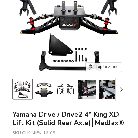
Tap to zoom
Yamaha Drive / Drive2 4” King XD
Lift Kit (Solid Rear Axle)⎮MadJax®
SKU
GLK-MJFX-16-061