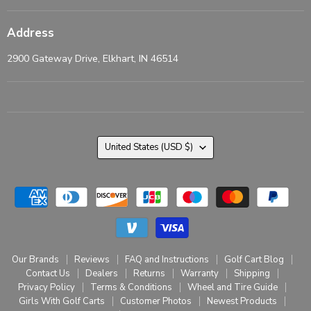
Address
2900 Gateway Drive, Elkhart, IN 46514
Country
United States
(USD $)
Our Brands
Reviews
FAQ and Instructions
Golf Cart Blog
Contact Us
Dealers
Returns
Warranty
Shipping
Privacy Policy
Terms & Conditions
Wheel and Tire Guide
Girls With Golf Carts
Customer Photos
Newest Products