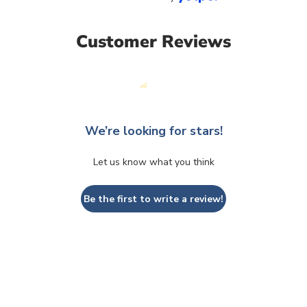
Customer Reviews
We’re looking for stars!
Let us know what you think
Be the first to write a review!