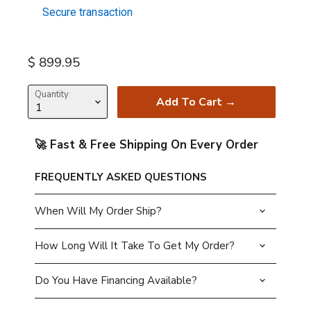
Secure transaction
Current price
$ 899.95
Quantity
Add To Cart →
🚀 Fast & Free Shipping On Every Order
FREQUENTLY ASKED QUESTIONS
When Will My Order Ship?
How Long Will It Take To Get My Order?
Do You Have Financing Available?