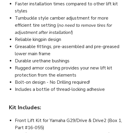
Faster installation times compared to other lift kit
styles
Turnbuckle style camber adjustment for more
efficient tire setting (
no need to remove tires for
adjustment after installation!
)
Reliable kingpin design
Greasable fittings, pre-assembled and pre-greased
lower main frame
Durable urethane bushings
Rugged armor coating provides your new lift kit
protection from the elements
Bolt-on design - No Drilling required!
Includes a bottle of thread-locking adhesive
Kit Includes:
Front Lift Kit for Yamaha G29/Drive & Drive2 (Box 1,
Part #16-055)