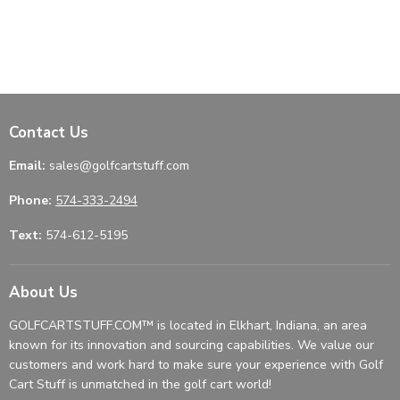
Contact Us
Email:
sales@golfcartstuff.com
Phone:
574-333-2494
Text:
574-612-5195
About Us
GOLFCARTSTUFF.COM™ is located in Elkhart, Indiana, an area
known for its innovation and sourcing capabilities. We value our
customers and work hard to make sure your experience with Golf
Cart Stuff is unmatched in the golf cart world!