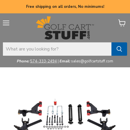
Free shipping on all orders, No minimums!
Menu
View
cart
Phone:
574-333-2494
|
Email:
sales@golfcartstuff.com