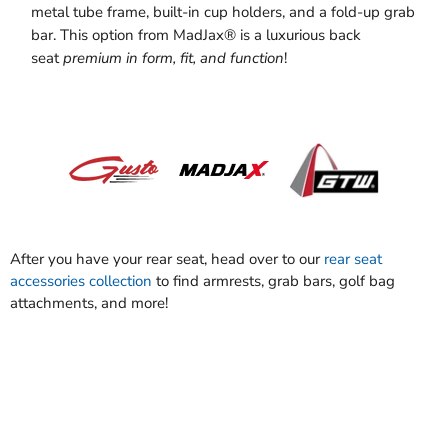
metal tube frame, built-in cup holders, and a fold-up grab
bar. This option from MadJax® is a luxurious back
seat
premium in form, fit, and function
!
After you have your rear seat, head over to our
rear seat
accessories collection
to find armrests, grab bars, golf bag
attachments, and more!