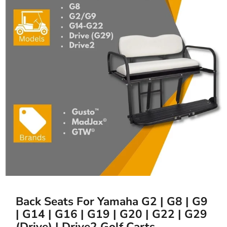
Back Seats For Yamaha G2 | G8 | G9
| G14 | G16 | G19 | G20 | G22 | G29
(Drive) | Drive2 Golf Carts