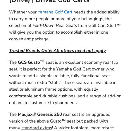
Whether your
Yamaha Golf Cart
needs the added ability
to carry more people or more of your belongings, the
selection of
Fold-Down Rear Seats
from Golf Cart Stuff™
will give you the option to accomplish either in one
convenient package.
Trusted Brands Only: All others need not apply
The
GCS Gusto™
seat is an excellent economy rear flip
seat. It is perfect for the Yamaha Golf Cart owner who
wants to add a simple, reliable, fully-functional seat
without much extra "stuff." These seats are available in
steel or aluminum frame options, with equally
comfortable and durable cushions, and a range of add-on
options to customize to your needs.
The
Madjax
®
Genesis 250
rear seat is an upgraded
version of the above Gusto™ seat but packed with
many
standard extras
! A wider footplate, more robust