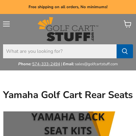
Free shipping on all orders, No minimums!
Menu
View
cart
Phone:
574-333-2494
|
Email:
sales@golfcartstuff.com
Yamaha Golf Cart Rear Seats