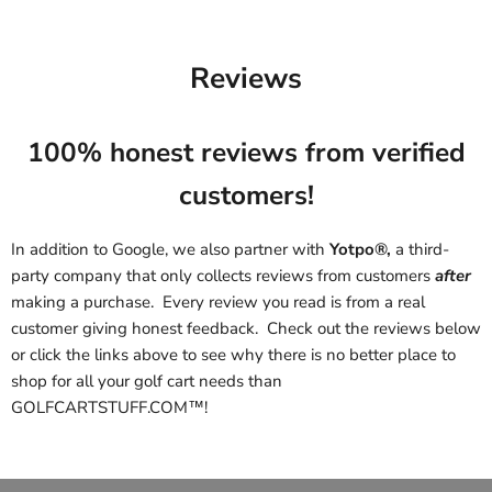
Reviews
100% honest reviews from verified
customers!
In addition to Google, we also partner with
Yotpo®,
a third-
party company that only collects reviews from customers
after
making a purchase. Every review you read is from a real
customer giving honest feedback. Check out the reviews below
or click the links above to see why there is no better place to
shop for all your golf cart needs than
GOLFCARTSTUFF.COM™!