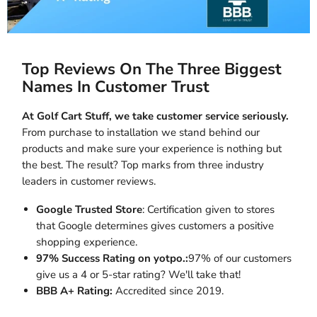
Top Reviews On The Three Biggest
Names In Customer Trust
At Golf Cart Stuff, we take customer service seriously.
From purchase to installation we stand behind our
products and make sure your experience is nothing but
the best. The result? Top marks from three industry
leaders in customer reviews.
Google Trusted Store
: Certification given to stores
that Google determines gives customers a positive
shopping experience.
97% Success Rating on yotpo.:
97% of our customers
give us a 4 or 5-star rating? We'll take that!
BBB A+ Rating:
Accredited since 2019.