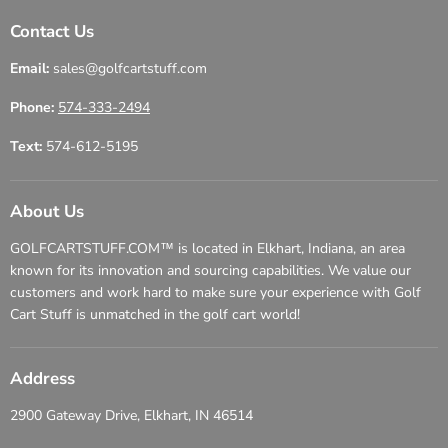
Contact Us
Email:
sales@golfcartstuff.com
Phone:
574-333-2494
Text:
574-612-5195
About Us
GOLFCARTSTUFF.COM™ is located in Elkhart, Indiana, an area
known for its innovation and sourcing capabilities. We value our
customers and work hard to make sure your experience with Golf
Cart Stuff is unmatched in the golf cart world!
Address
2900 Gateway Drive, Elkhart, IN 46514