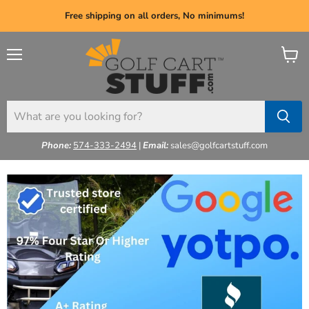
Free shipping on all orders, No minimums!
Menu
View
cart
Phone:
574-333-2494
|
Email:
sales@golfcartstuff.com