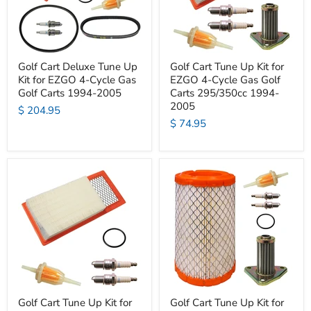
Golf Cart Deluxe Tune Up
Golf Cart Tune Up Kit for
Kit for EZGO 4-Cycle Gas
EZGO 4-Cycle Gas Golf
Golf Carts 1994-2005
Carts 295/350cc 1994-
2005
$ 204.95
$ 74.95
Golf Cart Tune Up Kit for
Golf Cart Tune Up Kit for