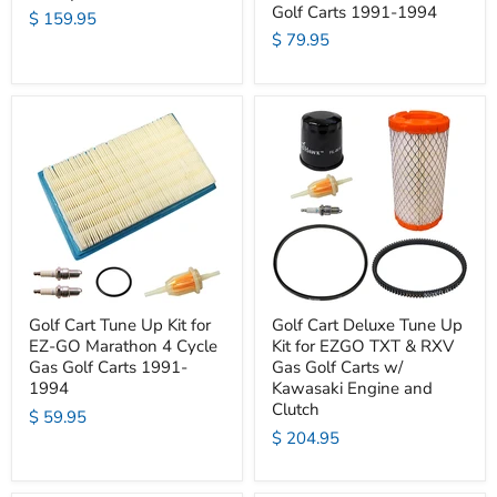
Golf Carts 1991-1994
$ 159.95
$ 79.95
Golf Cart Tune Up Kit for
Golf Cart Deluxe Tune Up
EZ-GO Marathon 4 Cycle
Kit for EZGO TXT & RXV
Gas Golf Carts 1991-
Gas Golf Carts w/
1994
Kawasaki Engine and
Clutch
$ 59.95
$ 204.95