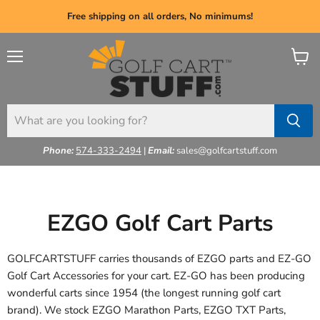
Free shipping on all orders, No minimums!
Menu
View
cart
Phone:
574-333-2494
|
Email:
sales@golfcartstuff.com
EZGO Golf Cart Parts
GOLFCARTSTUFF carries thousands of EZGO parts and EZ-GO
Golf Cart Accessories
for your cart. EZ-GO has been producing
wonderful carts since 1954 (the longest running golf cart
brand). We stock EZGO Marathon Parts, EZGO TXT Parts,