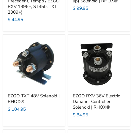
Precedent, Tempo / EZGO
up) Solenoid | RHOX®
RXV 1996+, ST350, TXT
$ 99.95
2009+)
$ 44.95
EZGO TXT 48V Solenoid |
EZGO RXV 36V Electric
RHOX®
Danaher Controller
Solenoid | RHOX®
$ 104.95
$ 84.95