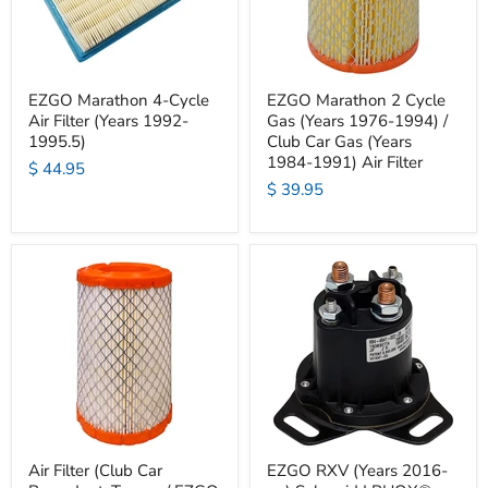
EZGO Marathon 4-Cycle
EZGO Marathon 2 Cycle
Air Filter (Years 1992-
Gas (Years 1976-1994) /
1995.5)
Club Car Gas (Years
1984-1991) Air Filter
$ 44.95
$ 39.95
Air Filter (Club Car
EZGO RXV (Years 2016-