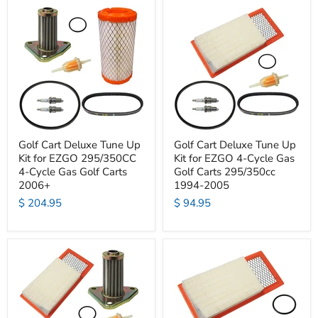
Golf Cart Deluxe Tune Up
Golf Cart Deluxe Tune Up
Kit for EZGO 295/350CC
Kit for EZGO 4-Cycle Gas
4-Cycle Gas Golf Carts
Golf Carts 295/350cc
2006+
1994-2005
$ 204.95
$ 94.95