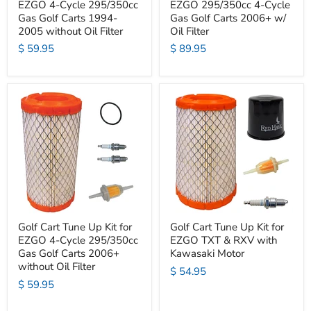
EZGO 4-Cycle 295/350cc
EZGO 295/350cc 4-Cycle
Gas Golf Carts 1994-
Gas Golf Carts 2006+ w/
2005 without Oil Filter
Oil Filter
$ 59.95
$ 89.95
Golf Cart Tune Up Kit for
Golf Cart Tune Up Kit for
EZGO 4-Cycle 295/350cc
EZGO TXT & RXV with
Gas Golf Carts 2006+
Kawasaki Motor
without Oil Filter
$ 54.95
$ 59.95