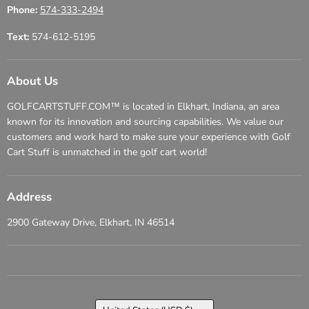
Phone:
574-333-2494
Text:
574-612-5195
About Us
GOLFCARTSTUFF.COM™ is located in Elkhart, Indiana, an area
known for its innovation and sourcing capabilities. We value our
customers and work hard to make sure your experience with Golf
Cart Stuff is unmatched in the golf cart world!
Address
2900 Gateway Drive, Elkhart, IN 46514