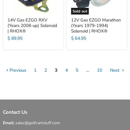
Sold out
14V Gas EZGO RXV
12V Gas EZGO Marathon
(Years 2008-up) Solenoid
(Years 1979-1994)
| RHOX®
Solenoid | RHOX®
$ 89.95
$ 64.95
Previous
1
2
3
4
5
…
10
Next
Contact Us
Email:
sales@golfcartstuff.com