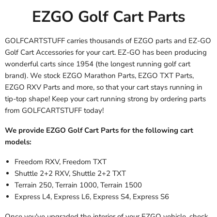
EZGO Golf Cart Parts
GOLFCARTSTUFF carries thousands of EZGO parts and EZ-GO
Golf Cart Accessories
for your cart. EZ-GO has been producing
wonderful carts since 1954 (the longest running golf cart
brand). We stock EZGO Marathon Parts, EZGO TXT Parts,
EZGO RXV Parts
and more, so that your cart stays running in
tip-top shape! Keep your cart running strong by ordering parts
from GOLFCARTSTUFF today!
We provide EZGO Golf Cart Parts for the following cart
models:
Freedom RXV, Freedom TXT
Shuttle 2+2 RXV, Shuttle 2+2 TXT
Terrain 250, Terrain 1000, Terrain 1500
Express L4, Express L6, Express S4, Express S6
Once you've upgraded the interior of your EZGO vehicle, check