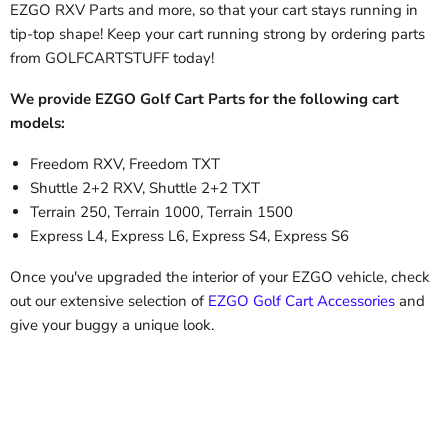
EZGO RXV Parts
and more, so that your cart stays running in
tip-top shape! Keep your cart running strong by ordering parts
from GOLFCARTSTUFF today!
We provide EZGO Golf Cart Parts for the following cart
models:
Freedom RXV, Freedom TXT
Shuttle 2+2 RXV, Shuttle 2+2 TXT
Terrain 250, Terrain 1000, Terrain 1500
Express L4, Express L6, Express S4, Express S6
Once you've upgraded the interior of your EZGO vehicle, check
out our extensive selection of
EZGO Golf Cart Accessories
and
give your buggy a unique look.