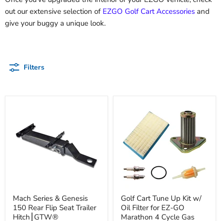
out our extensive selection of
EZGO Golf Cart Accessories
and
give your buggy a unique look.
Filters
Mach Series & Genesis
Golf Cart Tune Up Kit w/
150 Rear Flip Seat Trailer
Oil Filter for EZ-GO
Hitch⎮GTW®
Marathon 4 Cycle Gas