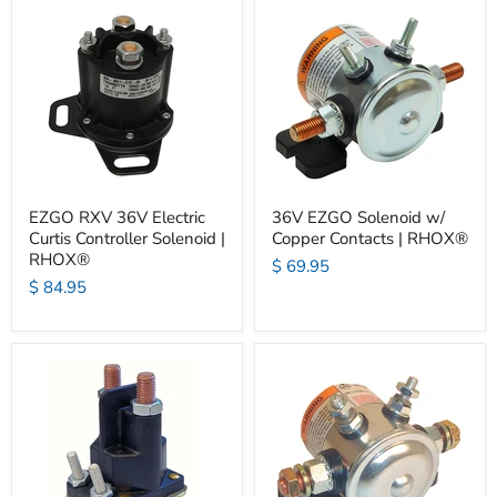
EZGO RXV 36V Electric
36V EZGO Solenoid w/
Curtis Controller Solenoid |
Copper Contacts | RHOX®
RHOX®
$ 69.95
$ 84.95