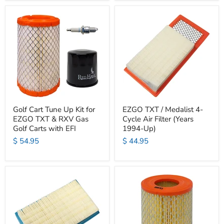
Golf Cart Tune Up Kit for
EZGO TXT / Medalist 4-
EZGO TXT & RXV Gas
Cycle Air Filter (Years
Golf Carts with EFI
1994-Up)
$ 54.95
$ 44.95