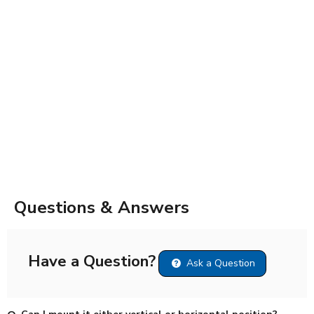
Questions & Answers
Have a Question?
Ask a Question