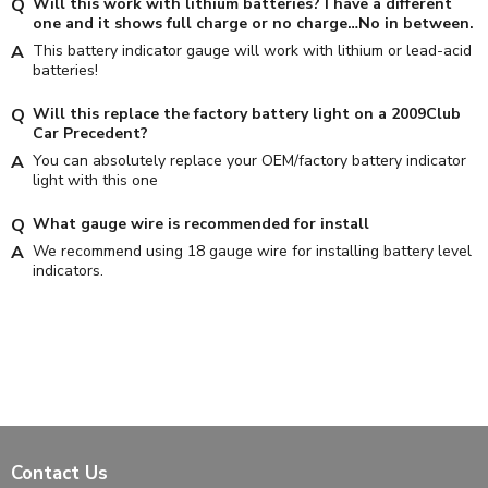
Will this work with lithium batteries? I have a different
one and it shows full charge or no charge…No in between.
This battery indicator gauge will work with lithium or lead-acid
batteries!
Will this replace the factory battery light on a 2009Club
Car Precedent?
You can absolutely replace your OEM/factory battery indicator
light with this one
What gauge wire is recommended for install
We recommend using 18 gauge wire for installing battery level
indicators.
Contact Us