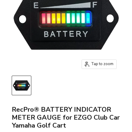
Tap to zoom
RecPro® BATTERY INDICATOR
METER GAUGE for EZGO Club Car
Yamaha Golf Cart