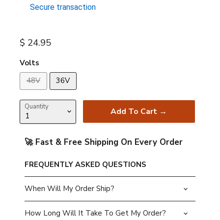
Secure transaction
Current price
$ 24.95
Volts
48V
36V
Quantity
Add To Cart →
🚀 Fast & Free Shipping On Every Order
FREQUENTLY ASKED QUESTIONS
When Will My Order Ship?
How Long Will It Take To Get My Order?