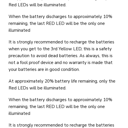
Red LEDs will be illuminated.
When the battery discharges to approximately 10%
remaining, the last RED LED will be the only one
illuminated
It is strongly recommended to recharge the batteries
when you get to the 3rd Yellow LED, this is a safety
precaution to avoid dead batteries. As always, this is
not a fool proof device and no warranty is made that
your batteries are in good condition.
At approximately 20% battery life remaining, only the
Red LEDs will be illuminated.
When the battery discharges to approximately 10%
remaining, the last RED LED will be the only one
illuminated
It is strongly recommended to recharge the batteries