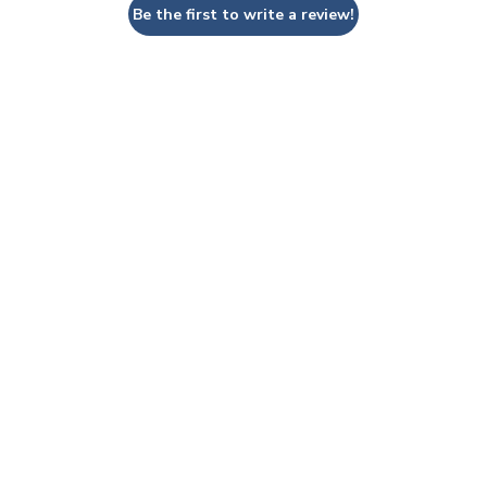
Be the first to write a review!