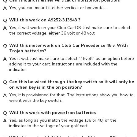
Can I mount it either vertical or horizontal position?
Yes, you can mount it either vertical or horizontal.
Will this work on A9252-313943 ?
Yes, it will work on your Club Car DS. Just make sure to select
the correct voltage, either 36 volt or 48 volt.
Will this meter work on Club Car Precedence 48 v. With
Trojan batteries?
Yes it will. Just make sure to select "48volt" as an option before
adding it to your cart. Instructions are included with the
indicator.
Can this be wired through the key switch so it will only be
on when key is in the on position?
Yes, it is provisioned for that. The instructions show you how to
wire it with the key switch.
Will this work with powertron batteries
Yes, as long as you match the voltage (36 or 48) of the
indicator to the voltage of your golf cart.