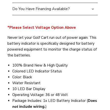
Do You Have Financing Available?
*Please Select Voltage Option Above
Never let your Golf Cart run out of power again. This
battery indicator is specifically designed for battery
powered equipment to monitor the charge status of
the batteries.
100% Brand New & High Quality
Colored LED Indicator Status
Color: Black
Water Resistant
10 LED Bar Display
Operating Voltage: 36 or 48 Volt
Package Includes: 1x LED Battery Indicator (
Does
not
include wiring.
)