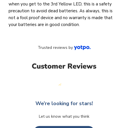
when you get to the 3rd Yellow LED, this is a safety
precaution to avoid dead batteries. As always, this is
not a fool proof device and no warranty is made that
your batteries are in good condition.
Trusted reviews by
Customer Reviews
We’re looking for stars!
Let us know what you think