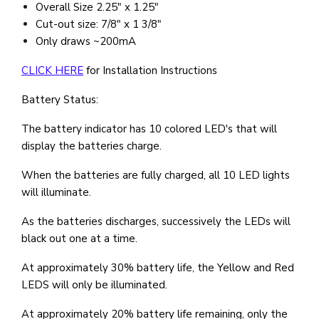
Overall Size 2.25" x 1.25"
Cut-out size: 7/8" x 1 3/8"
Only draws ~200mA
CLICK HERE
for Installation Instructions
Battery Status:
The battery indicator has 10 colored LED's that will
display the batteries charge.
When the batteries are fully charged, all 10 LED lights
will illuminate.
As the batteries discharges, successively the LEDs will
black out one at a time.
At approximately 30% battery life, the Yellow and Red
LEDS will only be illuminated.
At approximately 20% battery life remaining, only the