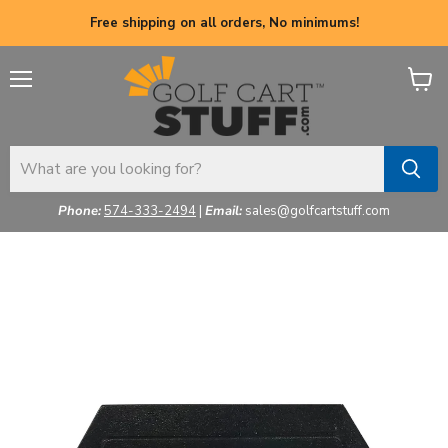
Free shipping on all orders, No minimums!
Menu
View
cart
Phone:
574-333-2494
|
Email:
sales@golfcartstuff.com