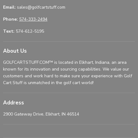
Email:
sales@golfcartstuff.com
Phone:
574-333-2494
Text:
574-612-5195
About Us
GOLFCARTSTUFF.COM™ is located in Elkhart, Indiana, an area
known for its innovation and sourcing capabilities. We value our
customers and work hard to make sure your experience with Golf
Cart Stuff is unmatched in the golf cart world!
Address
2900 Gateway Drive, Elkhart, IN 46514