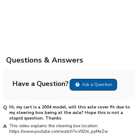
Questions & Answers
Have a Question?
Ask a Question
Hi, my cart is a 2004 model, will this axle cover fit due to
my steering box being at the axle? Hope this is not a
stupid question. Thanks
This video explains the steering box location.
https://www.youtube.com/watch?v=J9Zm_pyMeZw