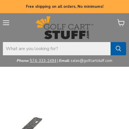
Free shipping on all orders, No minimums!
Menu
View
cart
Phone:
574-333-2494
|
Email:
sales@golfcartstuff.com