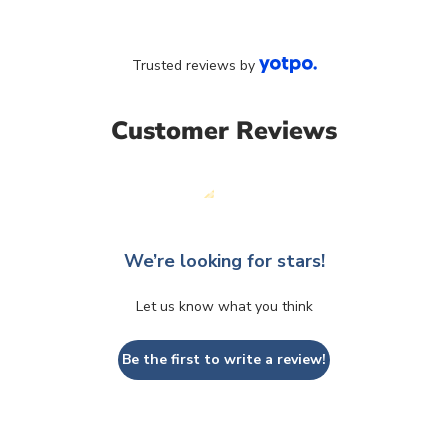
Trusted reviews by
Customer Reviews
We’re looking for stars!
Let us know what you think
Be the first to write a review!