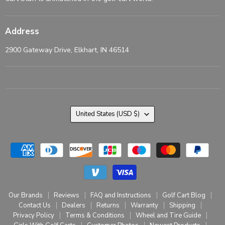
Address
2900 Gateway Drive, Elkhart, IN 46514
Country
United States
(USD $)
Our Brands
Reviews
FAQ and Instructions
Golf Cart Blog
Contact Us
Dealers
Returns
Warranty
Shipping
Privacy Policy
Terms & Conditions
Wheel and Tire Guide