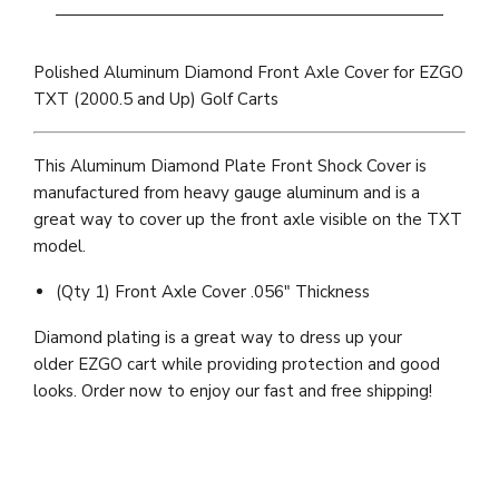
Polished Aluminum Diamond Front Axle Cover for EZGO
TXT (2000.5 and Up) Golf Carts
This Aluminum Diamond Plate Front Shock Cover is
manufactured from heavy gauge aluminum and is a
great way to cover up the front axle visible on the TXT
model.
(Qty 1) Front Axle Cover .056" Thickness
Diamond plating is a great way to dress up your
older EZGO cart while providing protection and good
looks. Order now to enjoy our fast and free shipping!