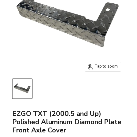
Tap to zoom
EZGO TXT (2000.5 and Up)
Polished Aluminum Diamond Plate
Front Axle Cover