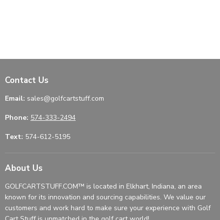
Contact Us
Email:
sales@golfcartstuff.com
Phone:
574-333-2494
Text:
574-612-5195
About Us
GOLFCARTSTUFF.COM™ is located in Elkhart, Indiana, an area
known for its innovation and sourcing capabilities. We value our
customers and work hard to make sure your experience with Golf
Cart Stuff is unmatched in the golf cart world!