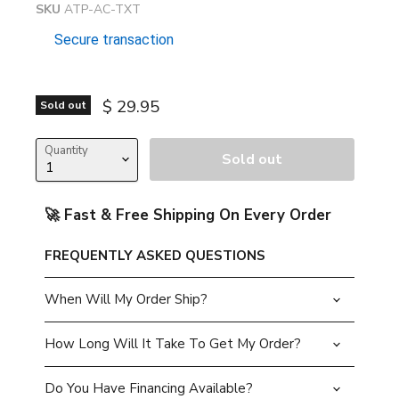
SKU
ATP-AC-TXT
Secure transaction
Current price
$ 29.95
Sold out
Quantity
Sold out
🚀 Fast & Free Shipping On Every Order
FREQUENTLY ASKED QUESTIONS
When Will My Order Ship?
How Long Will It Take To Get My Order?
Do You Have Financing Available?