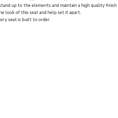
stand up to the elements and maintain a high quality finish
 look of this seat and help set it apart.
ry seat is built to order.