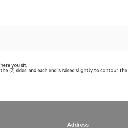
here you sit.
g the (2) sides, and each end is raised slightly to contour th
Address