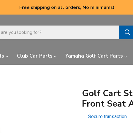
Free shipping on all orders, No minimums!
ts
Club Car Parts
Yamaha Golf Cart Parts
Golf Cart S
Front Seat 
Secure transaction