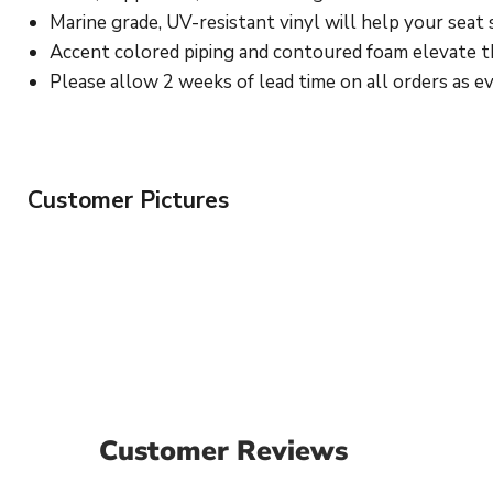
Marine grade, UV-resistant vinyl will help your seat 
Accent colored piping and contoured foam elevate the
Please allow 2 weeks of lead time on all orders as eve
Customer Pictures
Customer Reviews