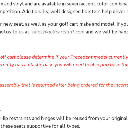
 and vinyl and are available in seven accent color combinat
petition. Additionally, well designed bolsters help driver
ur
new seat,
as well as your golf cart make and model. If yo
hotos to us at:
sales@golfcartstuff.com
and we will be happy
olf cart please determine if your Precedent model currently 
ently has a plastic base you will need to also purchase the
assembly that is returned after being ordered for the incorr
s.
Hip restraints and hinges will be reused from your original
these seats supportive for all types.