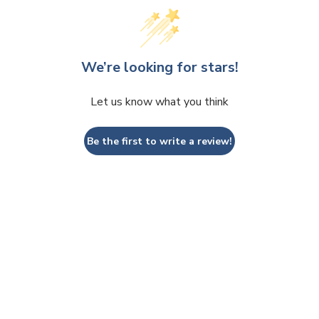
We’re looking for stars!
Let us know what you think
Be the first to write a review!