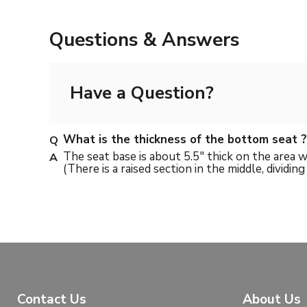
Questions & Answers
Have a Question?
What is the thickness of the bottom seat ?
The seat base is about 5.5" thick on the area w
(There is a raised section in the middle, dividin
Contact Us
About Us