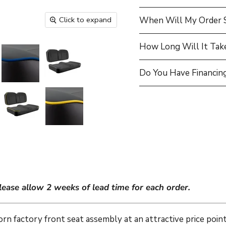
Click to expand
When Will My Order 
How Long Will It Tak
Do You Have Financing
lease allow 2 weeks of lead time for each order.
orn factory front seat assembly at an attractive price poi