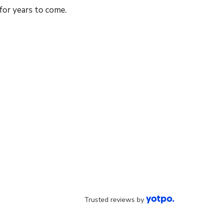
 for years to come.
Trusted reviews by