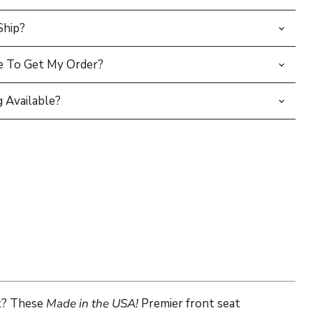
Ship?
e To Get My Order?
 Available?
nt? These
Made in the USA!
Premier front seat