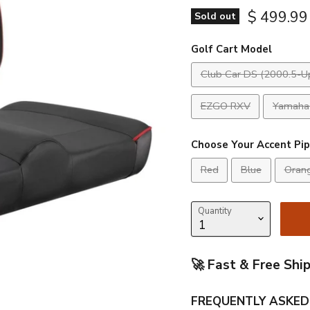
$ 499.99
Sold out
Golf Cart Model
Club Car DS (2000.5-U
EZGO RXV
Yamaha 
Choose Your Accent Pip
Red
Blue
Oran
Quantity
🚀 Fast & Free Shi
FREQUENTLY ASKED