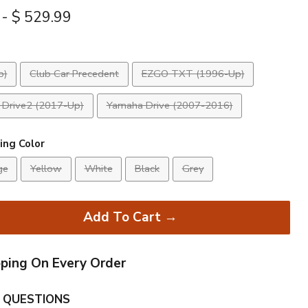
-
$ 529.99
p)
Club Car Precedent
EZGO TXT (1996-Up)
Drive2 (2017-Up)
Yamaha Drive (2007-2016)
ing Color
ge
Yellow
White
Black
Grey
Add To Cart →
pping On Every Order
 QUESTIONS