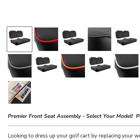
Premier Front Seat Assembly - Select Your Model!
P
Looking to dress up your golf cart by replacing your w