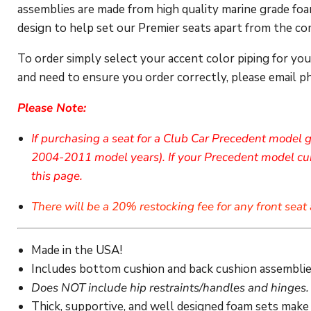
assemblies are made from high quality marine grade foam
design to help set our Premier seats apart from the com
To order simply select your accent color piping for yo
and need to ensure you order correctly, please email p
Please Note:
If purchasing a seat for a Club Car Precedent model g
2004-2011 model years). If your Precedent model curr
this page.
There will be a 20% restocking fee for any front seat 
Made in the USA!
Includes bottom cushion and back cushion assemblie
Does NOT include hip restraints/handles and hinges.
Thick, supportive, and well designed foam sets make 