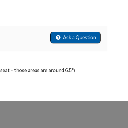
Ask a Question
e seat - those areas are around 6.5")