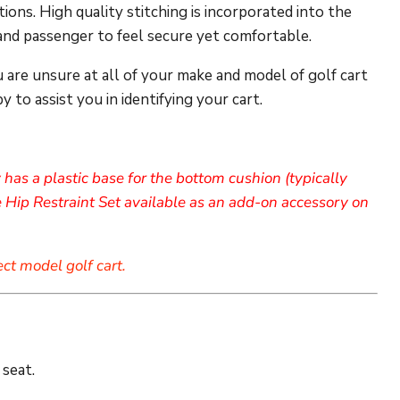
ions. High quality stitching is incorporated into the
 and passenger to feel secure yet comfortable.
u are unsure at all of your make and model of golf cart
 to assist you in identifying your cart.
has a plastic base for the bottom cushion (typically
 Hip Restraint Set available as an add-on accessory on
ect model golf cart.
 seat.