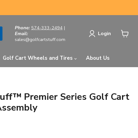
Phone:
574-333-2494
|
Login
Email:
sales@golfcartstuff.com
View
cart
Golf Cart Wheels and Tires
About Us
tuff™ Premier Series Golf Cart
Assembly