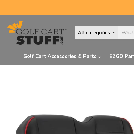
All categories
Golf Cart Accessories & Parts
EZGO Par