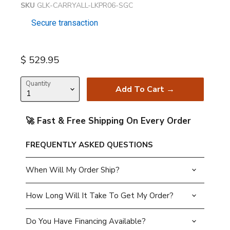
SKU
GLK-CARRYALL-LKPR06-SGC
Secure transaction
Current price
$ 529.95
Quantity
Add To Cart →
🚀 Fast & Free Shipping On Every Order
FREQUENTLY ASKED QUESTIONS
When Will My Order Ship?
How Long Will It Take To Get My Order?
Do You Have Financing Available?