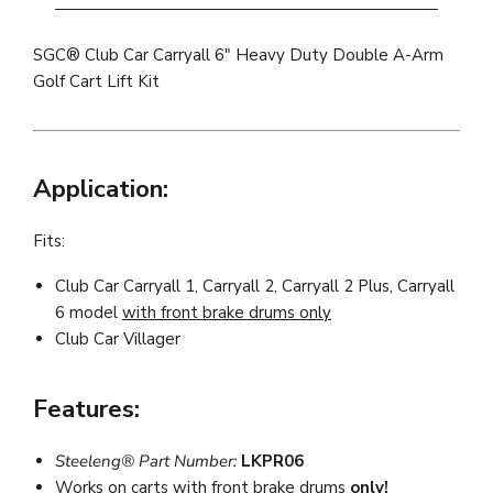
SGC® Club Car Carryall 6" Heavy Duty Double A-Arm
Golf Cart Lift Kit
Application:
Fits:
Club Car Carryall 1, Carryall 2, Carryall 2 Plus, Carryall
6 model
with front brake drums only
Club Car Villager
Features:
Steeleng® Part Number:
LKPR06
Works on carts with
front brake drums
only!