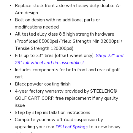
Replace stock front axle with heavy duty double A-
Arm design
Bolt on design with no additional parts or
modifications needed
All tested alloy class 8.8 high strength hardware
(Proof load 85000psi / Yield Strength Min 92000psi /
Tensile Strength 120000psi)
Fits up to 23″ tires (offset wheel only).
Shop 22" and
23" tall wheel and tire assemblies!
Includes components for both front and rear of golf
cart
Black powder coating finish
4-year factory warranty provided by STEELENG®
GOLF CART CORP, free replacement if any quality
issue
Step by step installation instructions
Complete your new off-road suspension by
upgrading your rear
DS
Leaf Springs
to a new heavy-