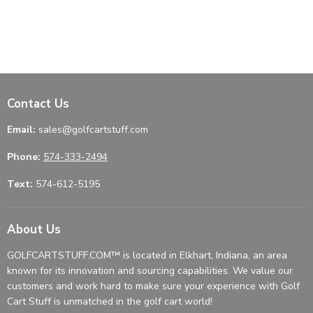
Contact Us
Email:
sales@golfcartstuff.com
Phone:
574-333-2494
Text:
574-612-5195
About Us
GOLFCARTSTUFF.COM™ is located in Elkhart, Indiana, an area
known for its innovation and sourcing capabilities. We value our
customers and work hard to make sure your experience with Golf
Cart Stuff is unmatched in the golf cart world!