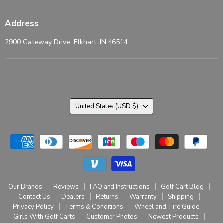
Address
2900 Gateway Drive, Elkhart, IN 46514
Country
United States
(USD $)
Our Brands
Reviews
FAQ and Instructions
Golf Cart Blog
Contact Us
Dealers
Returns
Warranty
Shipping
Privacy Policy
Terms & Conditions
Wheel and Tire Guide
Girls With Golf Carts
Customer Photos
Newest Products