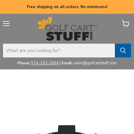
Free shipping on all orders, No minimums!
Menu
View
cart
Phone:
574-333-2494
|
Email:
sales@golfcartstuff.com