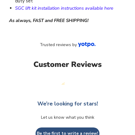
duty set
SGC lift kit installation instructions available here
As always, FAST and FREE SHIPPING!
Trusted reviews by
Customer Reviews
We’re looking for stars!
Let us know what you think
Be the first to write a review!