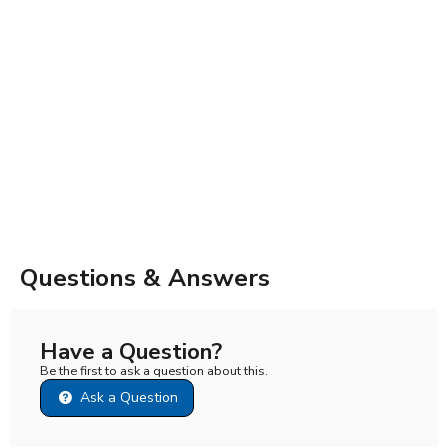
Questions & Answers
Have a Question?
Be the first to ask a question about this.
Ask a Question