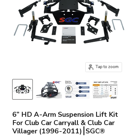
Tap to zoom
6” HD A-Arm Suspension Lift Kit
For Club Car Carryall & Club Car
Villager (1996-2011)⎮SGC®