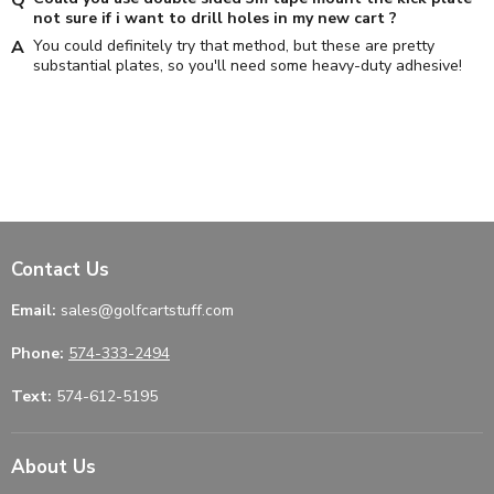
not sure if i want to drill holes in my new cart ?
You could definitely try that method, but these are pretty
substantial plates, so you'll need some heavy-duty adhesive!
Contact Us
Email:
sales@golfcartstuff.com
Phone:
574-333-2494
Text:
574-612-5195
About Us