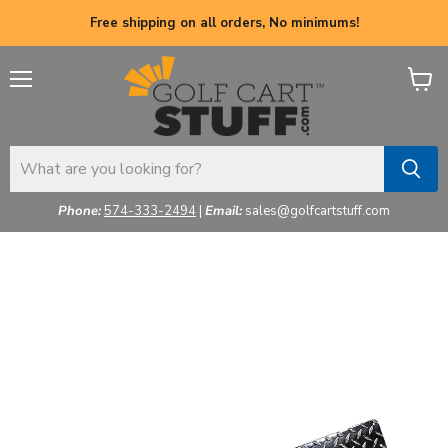
Free shipping on all orders, No minimums!
Menu
View
cart
Phone:
574-333-2494
|
Email:
sales@golfcartstuff.com