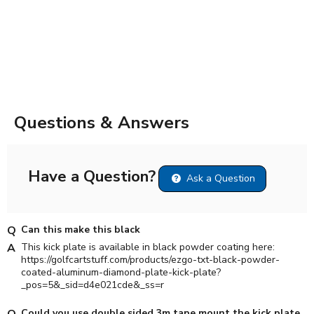
Questions & Answers
Have a Question?
Ask a Question
Can this make this black
This kick plate is available in black powder coating here:
https://golfcartstuff.com/products/ezgo-txt-black-powder-
coated-aluminum-diamond-plate-kick-plate?
_pos=5&_sid=d4e021cde&_ss=r
Could you use double sided 3m tape mount the kick plate