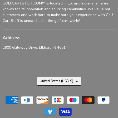
GOLFCARTSTUFF.COM™ is located in Elkhart, Indiana, an area
known for its innovation and sourcing capabilities. We value our
customers and work hard to make sure your experience with Golf
Cart Stuff is unmatched in the golf cart world!
Address
2900 Gateway Drive, Elkhart, IN 46514
Country
United States
(USD $)