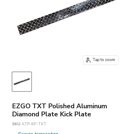
Tap to zoom
EZGO TXT Polished Aluminum
Diamond Plate Kick Plate
SKU
ATP-KP-TXT