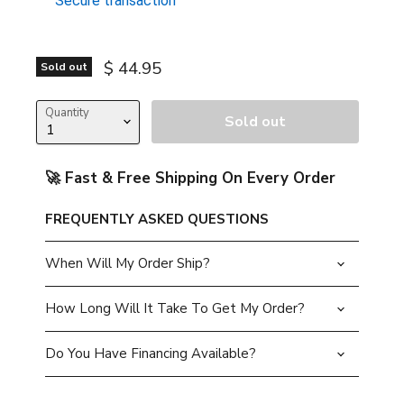
Secure transaction
Current price
$ 44.95
Sold out
Quantity
Sold out
🚀 Fast & Free Shipping On Every Order
FREQUENTLY ASKED QUESTIONS
When Will My Order Ship?
How Long Will It Take To Get My Order?
Do You Have Financing Available?