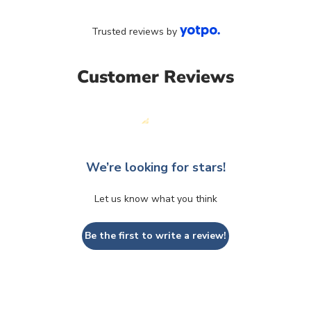
Trusted reviews by
Customer Reviews
We’re looking for stars!
Let us know what you think
Be the first to write a review!