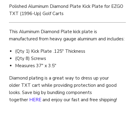
Polished Aluminum Diamond Plate Kick Plate for EZGO
TXT (1996-Up) Golf Carts
This Aluminum Diamond Plate kick plate is
manufactured from heavy gauge aluminum and includes:
(Qty 1) Kick Plate .125" Thickness
(Qty 8) Screws
Measures 37" x 3.5"
Diamond plating is a great way to dress up your
older TXT cart while providing protection and good
looks. Save big by bundling components
together
HERE
and enjoy our fast and free shipping!