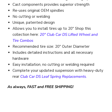
Cast components provides superior strength
Re-uses
original
OEM spindles
No cutting or welding
Unique, patented design
Allows you to install tires up to 20" Shop this
collection here:
20" Club Car DS Lifted Wheel and
Tire Combos
Recommended tire size: 20" Outer Diameter
Includes detailed instructions and all necessary
hardware
Easy installation, no cutting or welding required
Complete your updated suspension with heavy-duty
rear
Club Car DS Leaf Spring Replacements
.
As always, FAST and FREE SHIPPING!