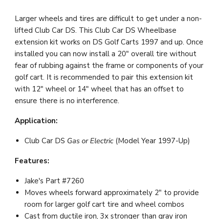
Larger wheels and tires are difficult to get under a non-
lifted Club Car DS. This Club Car DS Wheelbase
extension kit works on DS Golf Carts 1997 and up. Once
installed you can now install a 20" overall tire without
fear of rubbing against the frame or components of your
golf cart. It is recommended to pair this extension kit
with 12" wheel or 14" wheel that has an offset to
ensure there is no interference.
Application:
Club Car DS
Gas or Electric
(Model Year 1997-Up)
Features:
Jake's Part #7260
Moves wheels forward approximately 2" to provide
room for larger golf cart tire and wheel combos
Cast from ductile iron, 3x stronger than gray iron