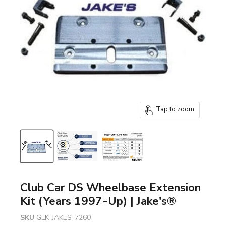
Tap to zoom
Club Car DS Wheelbase Extension
Kit (Years 1997-Up) | Jake's®
SKU
GLK-JAKES-7260