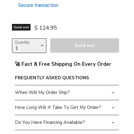
Secure transaction
Current price
$ 124.95
Sold out
Quantity
Sold out
🚀 Fast & Free Shipping On Every Order
FREQUENTLY ASKED QUESTIONS
When Will My Order Ship?
How Long Will It Take To Get My Order?
Do You Have Financing Available?