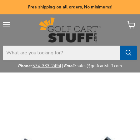
Free shipping on all orders, No minimums!
Menu
View
cart
Phone:
574-333-2494
|
Email:
sales@golfcartstuff.com