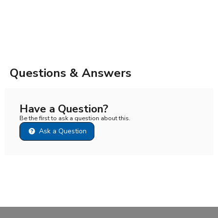
Questions & Answers
Have a Question?
Be the first to ask a question about this.
Ask a Question