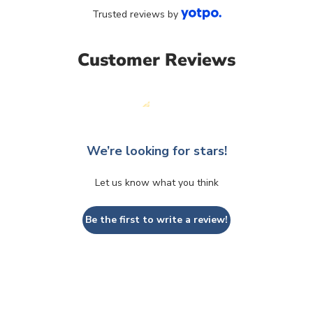
Trusted reviews by
Customer Reviews
We’re looking for stars!
Let us know what you think
Be the first to write a review!