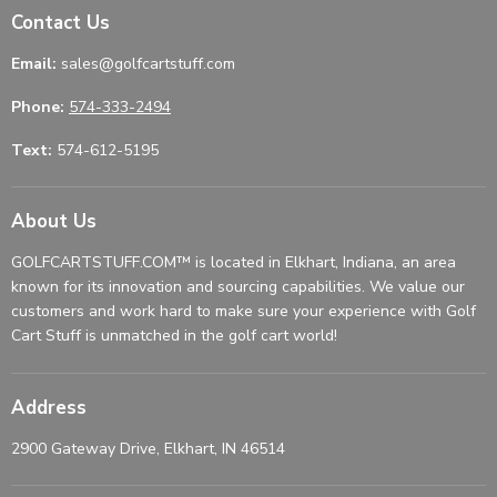
Contact Us
Email:
sales@golfcartstuff.com
Phone:
574-333-2494
Text:
574-612-5195
About Us
GOLFCARTSTUFF.COM™ is located in Elkhart, Indiana, an area
known for its innovation and sourcing capabilities. We value our
customers and work hard to make sure your experience with Golf
Cart Stuff is unmatched in the golf cart world!
Address
2900 Gateway Drive, Elkhart, IN 46514