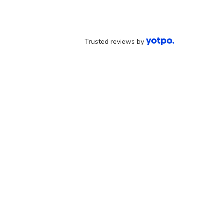
Trusted reviews by