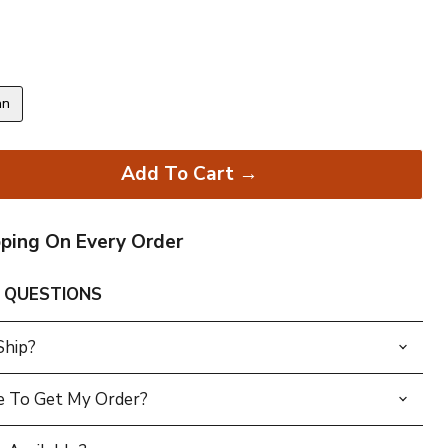
an
Add To Cart →
pping On Every Order
 QUESTIONS
Ship?
e To Get My Order?