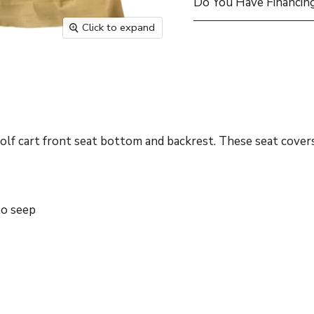
Do You Have Financing
Click to expand
 cart front seat bottom and backrest. These seat covers 
to seep