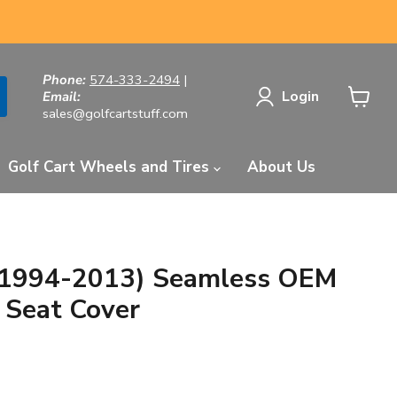
Phone:
574-333-2494
|
Login
Email:
sales@golfcartstuff.com
View
cart
Golf Cart Wheels and Tires
About Us
1994-2013) Seamless OEM
 Seat Cover