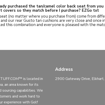
eady purchased the tan/camel color back seat from you 
eat covers so they match before I purchase? EZGo txt
 seat (no matter where you purchase from) come from diffe
and our rear Gusto tan cushions are very close and once inst
ed this combination and everyone is pleased with the matc
Address
UFF.COM™ is located in
2900 Gateway Drive, Elkhart
na, an area known for its
d sourcing capabilities. We
stomers and work hard to
ur experience with Golf