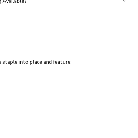
 Available?
staple into place and feature: