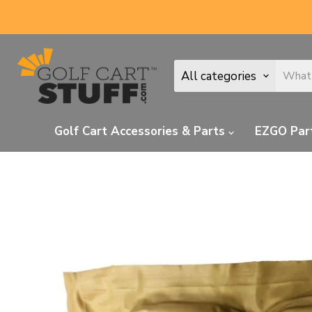
All categories
Golf Cart Accessories & Parts
EZGO Par