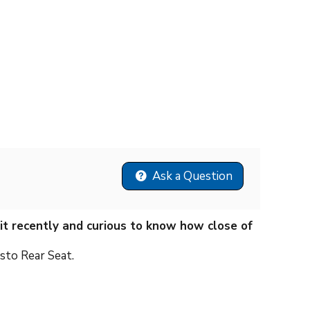
Ask a Question
kit recently and curious to know how close of
sto Rear Seat.