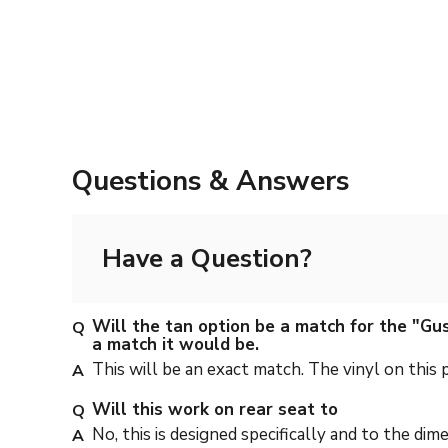
Questions & Answers
Have a Question?
Will the tan option be a match for the "Gus
a match it would be.
This will be an exact match. The vinyl on this
Will this work on rear seat to
No, this is designed specifically and to the dim