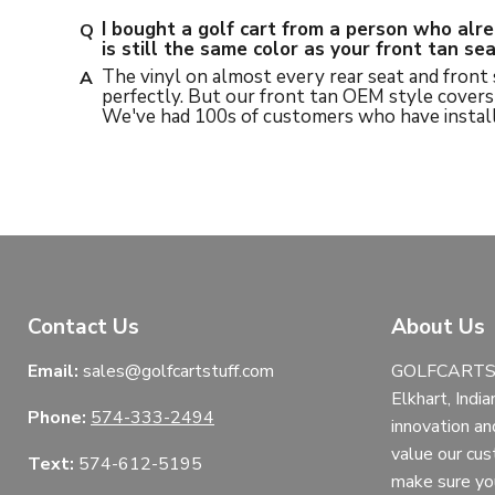
I bought a golf cart from a person who alr
is still the same color as your front tan s
The vinyl on almost every rear seat and front
perfectly. But our front tan OEM style covers 
We've had 100s of customers who have install
Contact Us
About Us
Email:
sales@golfcartstuff.com
GOLFCARTST
Elkhart, India
Phone:
574-333-2494
innovation an
value our cu
Text:
574-612-5195
make sure yo