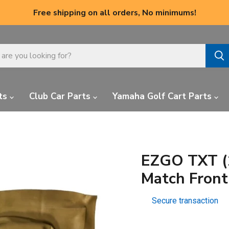
Free shipping on all orders, No minimums!
ts
Club Car Parts
Yamaha Golf Cart Parts
EZGO TXT (
Match Front
Secure transaction