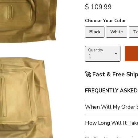
Current price
$ 109.99
Choose Your Color
Black
White
T
Quantity
🚀 Fast & Free Shi
FREQUENTLY ASKED
When Will My Order 
How Long Will It Tak