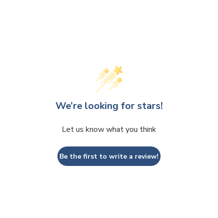
We’re looking for stars!
Let us know what you think
Be the first to write a review!