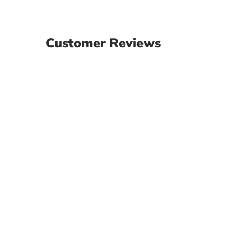
Customer Reviews