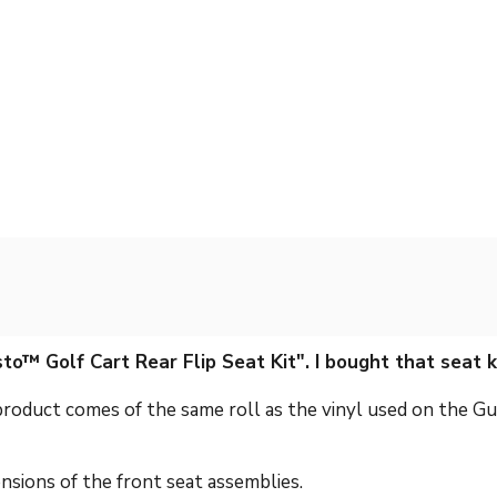
to™ Golf Cart Rear Flip Seat Kit". I bought that seat 
 product comes of the same roll as the vinyl used on the Gu
ensions of the front seat assemblies.