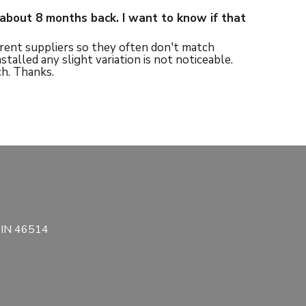
about 8 months back. I want to know if that
rent suppliers so they often don't match
alled any slight variation is not noticeable.
h. Thanks.
, IN 46514