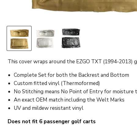
This cover wraps around the EZGO TXT (1994-2013) golf
Complete Set for both the Backrest and Bottom
Custom fitted vinyl (Thermoformed)
No Stitching means No Point of Entry for moisture 
An exact OEM match including the Welt Marks
UV and mildew resistant vinyl
Does not fit 6 passenger golf carts