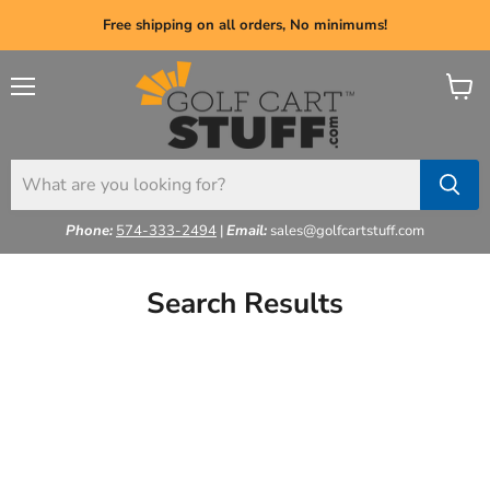
Free shipping on all orders, No minimums!
Menu
View
cart
Phone:
574-333-2494
|
Email:
sales@golfcartstuff.com
Search Results