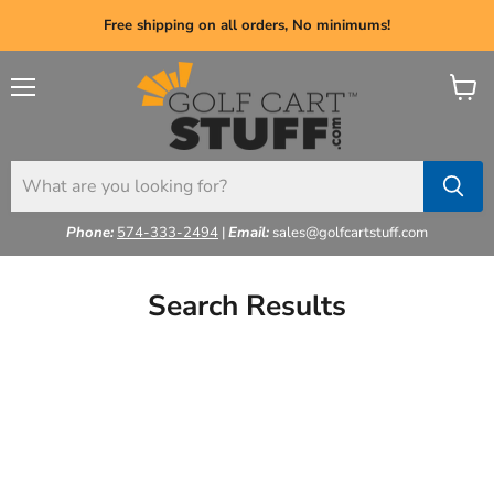
Free shipping on all orders, No minimums!
Menu
View
cart
Phone:
574-333-2494
|
Email:
sales@golfcartstuff.com
Search Results