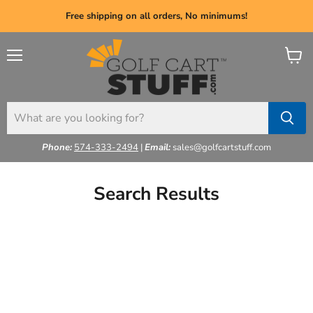
Free shipping on all orders, No minimums!
Menu
View
cart
Phone:
574-333-2494
|
Email:
sales@golfcartstuff.com
Search Results