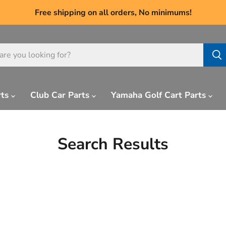
Free shipping on all orders, No minimums!
rts
Club Car Parts
Yamaha Golf Cart Parts
Search Results