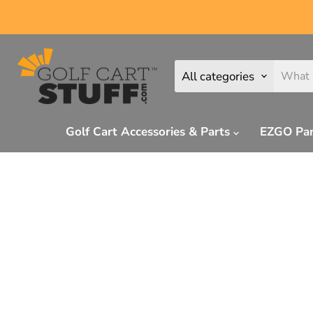
All categories
Golf Cart Accessories & Parts
EZGO Pa