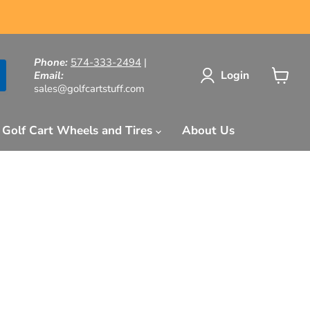
Phone:
574-333-2494
|
Login
Email:
sales@golfcartstuff.com
View
cart
Golf Cart Wheels and Tires
About Us