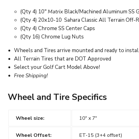
(Qty 4) 10"
Matrix
Black/Machined Aluminum SS G
(Qty 4) 20x10-10
Sahara Classic
All Terrain Off-
(Qty 4) Chrome SS Center Caps
(Qty 16) Chrome Lug Nuts
Wheels and Tires arrive mounted and ready to instal
All Terrain Tires that are DOT Approved
Select your Golf Cart Model Above!
Free Shipping!
Wheel and Tire Specifics
Wheel size:
10" x 7"
Wheel Offset:
ET-15 (3+4 offset)