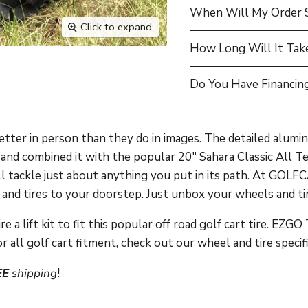
When Will My Order 
Click to expand
How Long Will It Tak
Do You Have Financing
ter in person than they do in images. The detailed alumin
nd combined it with the popular 20" Sahara Classic All Ter
ill tackle just about anything you put in its path. At GO
nd tires to your doorstep. Just unbox your wheels and tire
 a lift kit to fit this popular off road golf cart tire.
EZGO T
r all golf cart fitment, check out our wheel and tire specif
EE
shipping
!