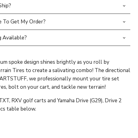
Ship?
e To Get My Order?
 Available?
um spoke design shines brightly as you roll by
rain Tires to create a salivating combo! The directional
LFCARTSTUFF, we professionally mount your tire set
s, bolt on your cart, and tackle new terrain!
XT, RXV golf carts and Yamaha Drive (G29), Drive 2
ics table below.