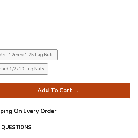
rice
tric 12mmx1.25 Lug Nuts
dard 1/2x20 Lug Nuts
Add To Cart →
pping On Every Order
 QUESTIONS