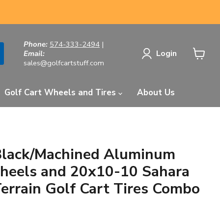
Phone:
574-333-2494
|
Login
Email:
sales@golfcartstuff.com
View
cart
Golf Cart Wheels and Tires
About Us
Black/Machined Aluminum
heels and 20x10-10 Sahara
Terrain Golf Cart Tires Combo