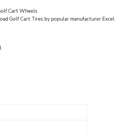
olf Cart Wheels
Road Golf Cart Tires by popular manufacturer Excel
l