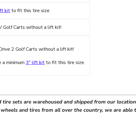
ft kit
to fit this tire size.
olf Carts without a lift kit!
ive 2 Golf Carts without a lift kit!
re a minimum
3" lift kit
to fit this tire size.
d tire sets are warehoused and shipped from our location 
heels and tires from all over the country, we are able t