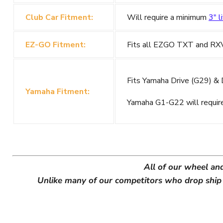
Club Car Fitment:
Will require a minimum
3" li
EZ-GO Fitment:
Fits all EZGO TXT and RXV G
Fits Yamaha Drive (G29) & Dr
Yamaha Fitment:
Yamaha G1-G22 will requi
All of our wheel an
Unlike many of our competitors who drop ship w