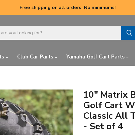
Free shipping on all orders, No minimums!
ts
Club Car Parts
Yamaha Golf Cart Parts
10" Matrix 
Golf Cart W
Classic All 
- Set of 4