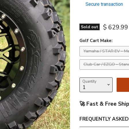
Secure transaction
Current p
$ 629.99
Sold out
Golf Cart Make:
Yamaha / STAR EV - Me
Club Car / EZGO - Stan
Quantity
🚀 Fast & Free Shi
FREQUENTLY ASKED