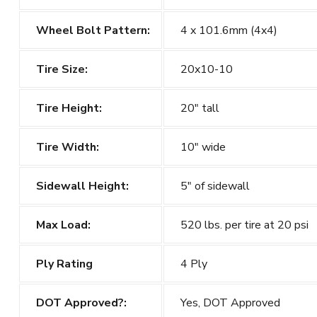
Wheel Bolt Pattern:
4 x 101.6mm (4x4)
Tire Size:
20x10-10
Tire Height:
20" tall
Tire Width:
10" wide
Sidewall Height:
5" of sidewall
Max Load:
520 lbs. per tire at 20 psi
Ply Rating
4 Ply
DOT Approved?:
Yes, DOT Approved