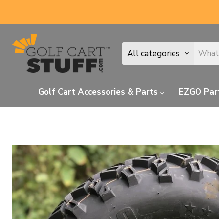
All categories
Golf Cart Accessories & Parts
EZGO Par