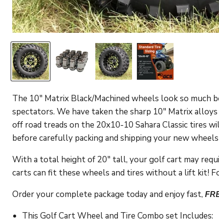
The 10" Matrix Black/Machined wheels look so much bet
spectators. We have taken the sharp 10" Matrix alloys a
off road treads on the 20x10-10 Sahara Classic tires w
before carefully packing and shipping your new wheels a
With a total height of 20" tall, your golf cart may require
carts can fit these wheels and tires without a lift kit!
Fo
Order your complete package today and enjoy fast,
FR
This Golf Cart Wheel and Tire Combo set Includes: