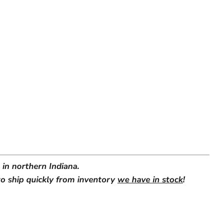
in northern Indiana.
o ship quickly from inventory
we have in stock
!