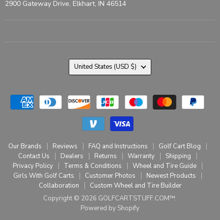
2900 Gateway Drive, Elkhart, IN 46514
Country
United States
(USD $)
Our Brands
Reviews
FAQ and Instructions
Golf Cart Blog
Contact Us
Dealers
Returns
Warranty
Shipping
Privacy Policy
Terms & Conditions
Wheel and Tire Guide
Girls With Golf Carts
Customer Photos
Newest Products
Collaboration
Custom Wheel and Tire Builder
Copyright © 2026 GOLFCARTSTUFF.COM™.
Powered by Shopify