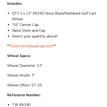
Includes:
QTY 1 x 12" RX390 Gloss Black/Machined Golf Cart
Wheel
"SS" Center Cap
Valve Stem and Cap
Select your quantity above!
**
Does not include lug nuts
**
Wheel Specs:
Wheel Diameter: 12"
Wheel Width: 7"
Wheel Offset: ET-25
Reference Number:
TIR-RX390