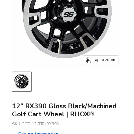
Tap to zoom
12" RX390 Gloss Black/Machined
Golf Cart Wheel | RHOX®
SKU
GCT-12-TIR-RX390