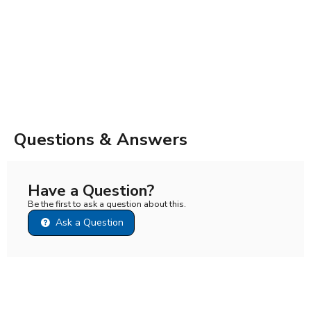
Questions & Answers
Have a Question?
Be the first to ask a question about this.
Ask a Question