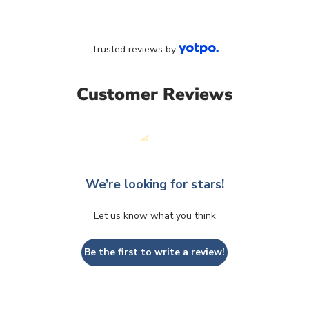
Trusted reviews by
Customer Reviews
We’re looking for stars!
Let us know what you think
Be the first to write a review!