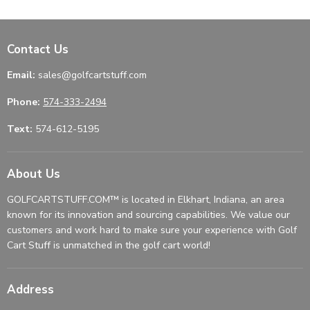
Contact Us
Email:
sales@golfcartstuff.com
Phone:
574-333-2494
Text:
574-612-5195
About Us
GOLFCARTSTUFF.COM™ is located in Elkhart, Indiana, an area
known for its innovation and sourcing capabilities. We value our
customers and work hard to make sure your experience with Golf
Cart Stuff is unmatched in the golf cart world!
Address