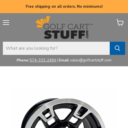
Free shipping on all orders, No minimums!
Menu
View
cart
Phone:
574-333-2494
|
Email:
sales@golfcartstuff.com