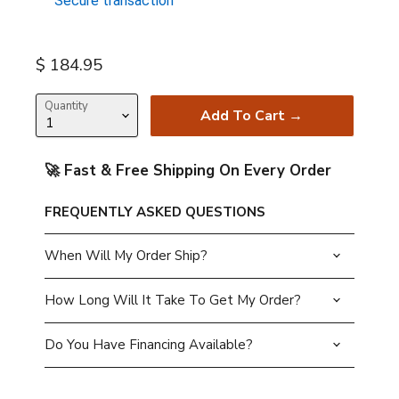
Secure transaction
Current price
$ 184.95
Quantity
Add To Cart →
🚀 Fast & Free Shipping On Every Order
FREQUENTLY ASKED QUESTIONS
When Will My Order Ship?
How Long Will It Take To Get My Order?
Do You Have Financing Available?