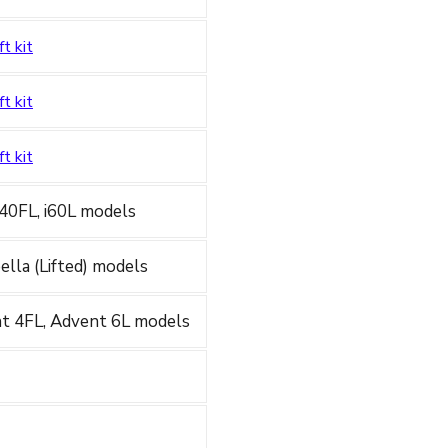
ft kit
ft kit
ft kit
 i40FL, i60L models
apella (Lifted) models
nt 4FL, Advent 6L models