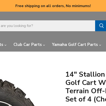
Free shipping on all orders, No minimums!
ts
Club Car Parts
Yamaha Golf Cart Parts
14" Stallio
Golf Cart W
Terrain Off
Set of 4 (Ch