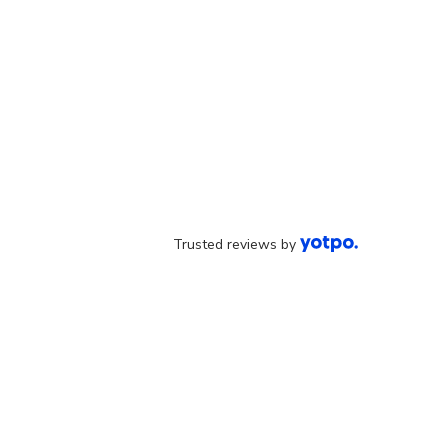
Trusted reviews by