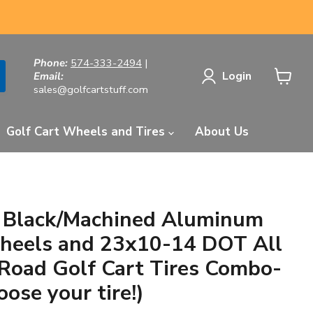
Phone:
574-333-2494
|
Login
Email:
sales@golfcartstuff.com
View
cart
Golf Cart Wheels and Tires
About Us
n Black/Machined Aluminum
heels and 23x10-14 DOT All
-Road Golf Cart Tires Combo-
oose your tire!)