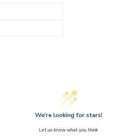
We’re looking for stars!
Let us know what you think