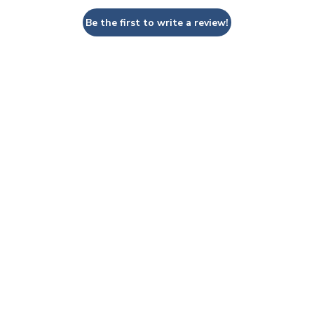
Be the first to write a review!