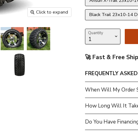
Arisun X-Trail 23x10-14
Click to expand
Black Trail 23x10-14 DO
Quantity
🚀 Fast & Free Shi
FREQUENTLY ASKED
When Will My Order 
How Long Will It Tak
Do You Have Financing