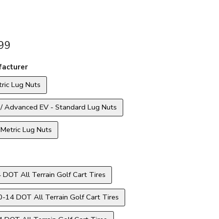
99
acturer
ric Lug Nuts
 / Advanced EV - Standard Lug Nuts
Metric Lug Nuts
 DOT All Terrain Golf Cart Tires
14 DOT All Terrain Golf Cart Tires