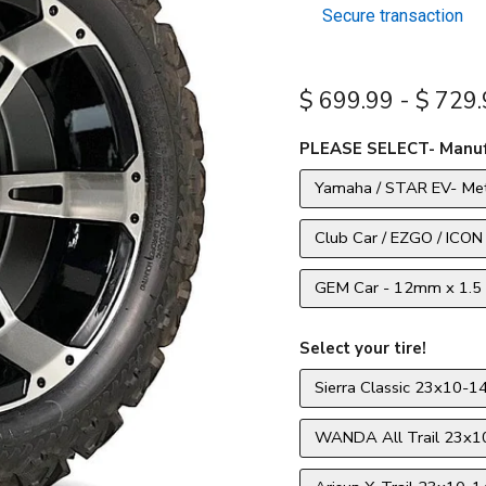
Secure transaction
$ 699.99
-
$ 729.
PLEASE SELECT- Manuf
Yamaha / STAR EV- Met
Club Car / EZGO / ICON
GEM Car - 12mm x 1.5 
Select your tire!
Sierra Classic 23x10-14
WANDA All Trail 23x10-