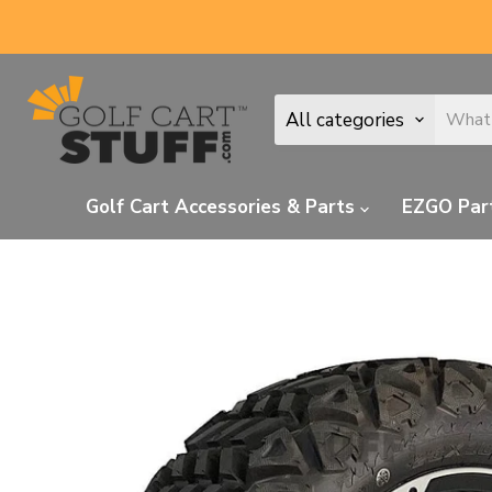
All categories
Golf Cart Accessories & Parts
EZGO Par