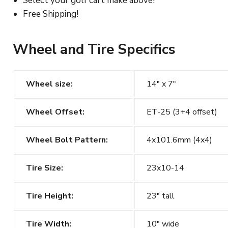
Select your golf cart make above!
Free Shipping!
Wheel and Tire Specifics
Wheel size:
14" x 7"
Wheel Offset:
ET-25 (3+4 offset)
Wheel Bolt Pattern:
4x101.6mm (4x4)
Tire Size:
23x10-14
Tire Height:
23" tall
Tire Width:
10" wide