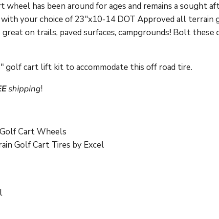
cart wheel has been around for ages and remains a sought af
with your choice of 23"x10-14 DOT Approved all terrain gol
e great on trails, paved surfaces, campgrounds! Bolt these 
 golf cart lift kit to accommodate this off road tire.
EE
shipping
!
Golf Cart Wheels
in Golf Cart Tires by Excel
l