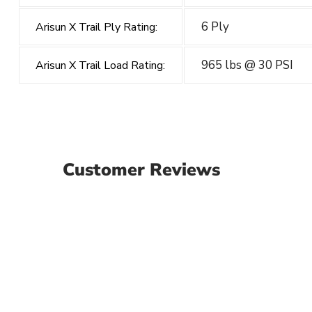
6 Ply
Arisun X Trail Ply Rating:
965 lbs @ 30 PSI
Arisun X Trail Load Rating:
Customer Reviews