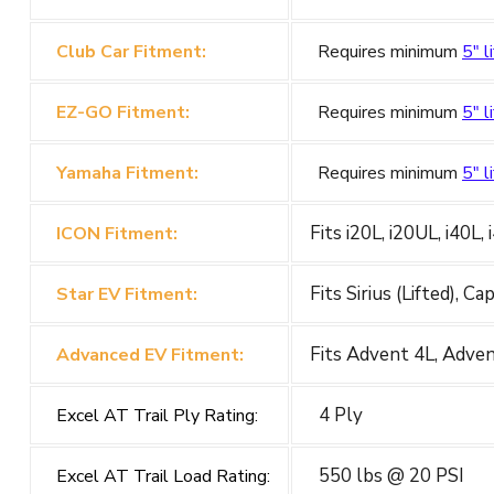
Club Car Fitment:
Requires minimum
5" li
EZ-GO Fitment:
Requires minimum
5" li
Yamaha Fitment:
Requires minimum
5" li
Fits i20L, i20UL, i40L,
ICON Fitment:
Fits Sirius (Lifted), C
Star EV Fitment:
Fits Advent 4L, Adve
Advanced EV Fitment:
4 Ply
Excel AT Trail Ply Rating:
550 lbs @ 20 PSI
Excel AT Trail Load Rating: