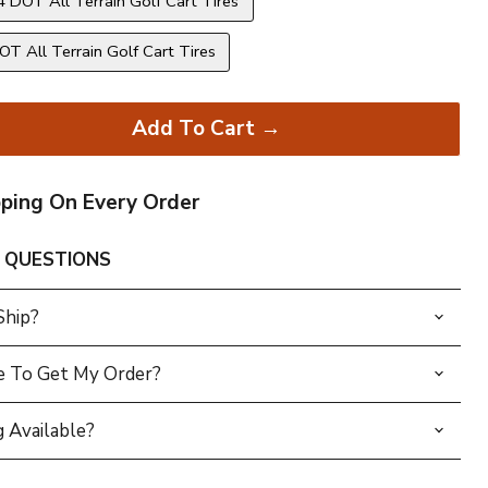
 DOT All Terrain Golf Cart Tires
T All Terrain Golf Cart Tires
Add To Cart →
pping On Every Order
 QUESTIONS
Ship?
e To Get My Order?
 Available?