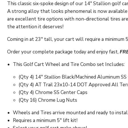
This classic six-spoke design of our 14" Stallion golf 
A strong alloy that looks phenomenal is now available 
are excellent tire options with non-directional tires ar
the attention it deserves!
Coming in at 23" tall, your cart will require a minimum 5"
Order your complete package today and enjoy fast,
FR
This Golf Cart Wheel and Tire Combo set Includes:
(Qty 4) 14"
Stallion
Black/Machined Aluminum SS 
(Qty 4) AT Trail 23x10-14 DOT Approved All Terra
(Qty 4) Chrome SS Center Caps
(Qty 16) Chrome Lug Nuts
Wheels and Tires arrive mounted and ready to instal
Requires a minimum 5" lift kit!