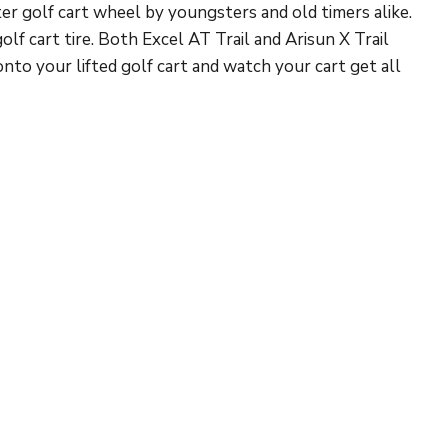
ter golf cart wheel by youngsters and old timers alike.
f cart tire. Both Excel AT Trail and Arisun X Trail
onto your lifted golf cart and watch your cart get all