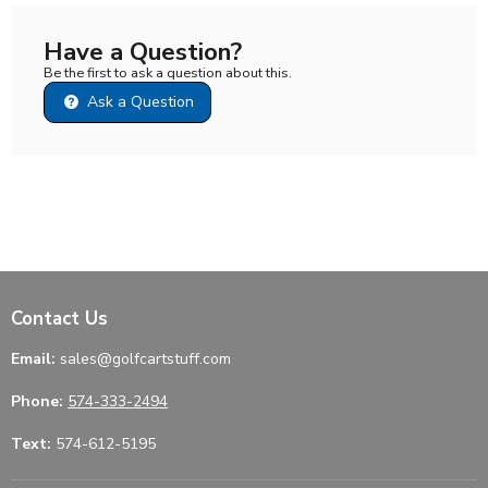
Have a Question?
Be the first to ask a question about this.
Ask a Question
Contact Us
Email:
sales@golfcartstuff.com
Phone:
574-333-2494
Text:
574-612-5195