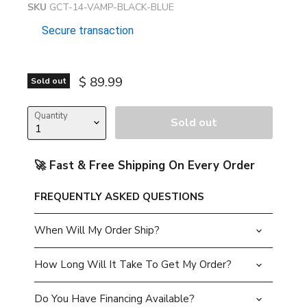
SKU
GCT-14-VAMP-BLACK-BLUE
Secure transaction
Current price
$ 89.99
Sold out
Quantity
Sold out
🚀 Fast & Free Shipping On Every Order
FREQUENTLY ASKED QUESTIONS
When Will My Order Ship?
How Long Will It Take To Get My Order?
Do You Have Financing Available?