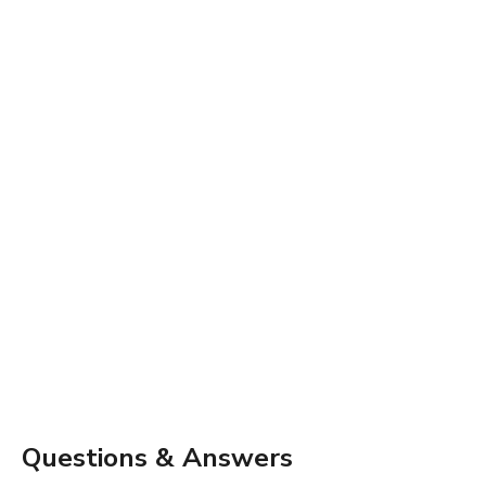
Questions & Answers