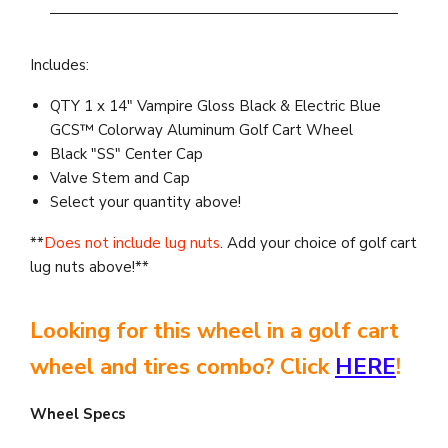
Includes:
QTY 1 x 14" Vampire Gloss Black & Electric Blue
GCS™ Colorway Aluminum Golf Cart Wheel
Black "SS" Center Cap
Valve Stem and Cap
Select your quantity above!
**
Does not include lug nuts
. Add your choice of golf cart
lug nuts above!**
Looking for this wheel in a golf cart
wheel and tires combo? Click
HERE
!
Wheel Specs