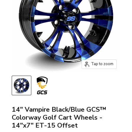
Tap to zoom
14" Vampire Black/Blue GCS™
Colorway Golf Cart Wheels -
14"x7" ET-15 Offset