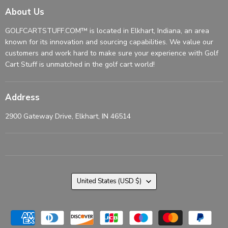
About Us
GOLFCARTSTUFF.COM™ is located in Elkhart, Indiana, an area
known for its innovation and sourcing capabilities. We value our
customers and work hard to make sure your experience with Golf
Cart Stuff is unmatched in the golf cart world!
Address
2900 Gateway Drive, Elkhart, IN 46514
Country
United States
(USD $)