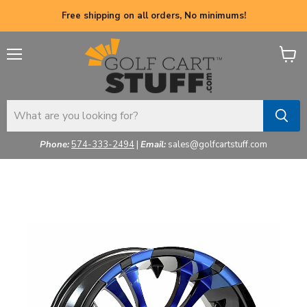
Free shipping on all orders, No minimums!
Menu
View
cart
Phone:
574-333-2494
|
Email:
sales@golfcartstuff.com