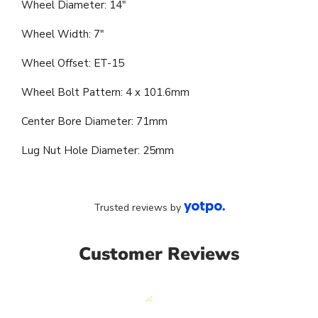
Wheel Diameter: 14"
Wheel Width: 7"
Wheel Offset: ET-15
Wheel Bolt Pattern: 4 x 101.6mm
Center Bore Diameter: 71mm
Lug Nut Hole Diameter: 25mm
Trusted reviews by
Customer Reviews