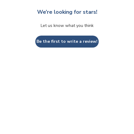
We’re looking for stars!
Let us know what you think
Be the first to write a review!