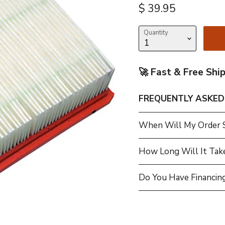
Current price
$ 39.95
Quantity
🚀 Fast & Free Shi
FREQUENTLY ASKED
When Will My Order 
How Long Will It Tak
Do You Have Financing