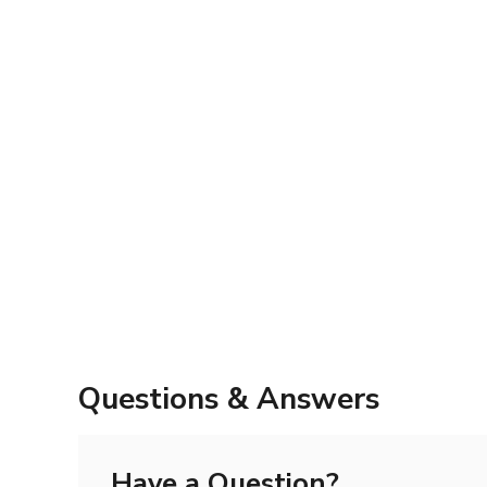
Questions & Answers
Have a Question?