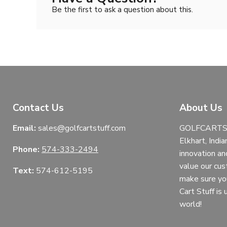
Be the first to ask a question about this.
Contact Us
About Us
Email:
sales@golfcartstuff.com
GOLFCARTST
Elkhart, India
Phone:
574-333-2494
innovation an
value our cu
Text:
574-612-5195
make sure yo
Cart Stuff is
world!