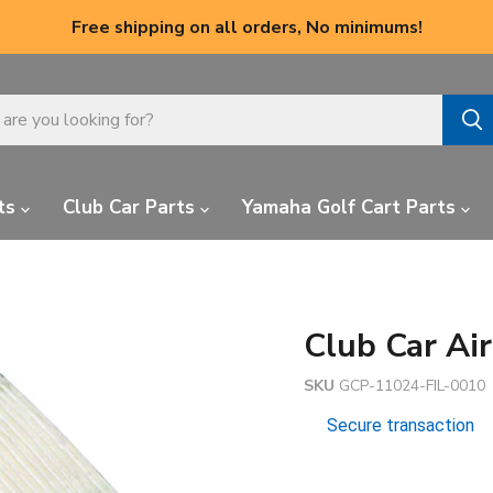
Free shipping on all orders, No minimums!
ts
Club Car Parts
Yamaha Golf Cart Parts
Club Car Air
SKU
GCP-11024-FIL-0010
Secure transaction