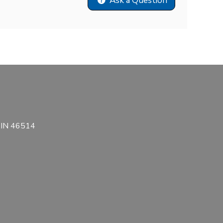
Ask a Question
, IN 46514