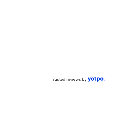
Trusted reviews by