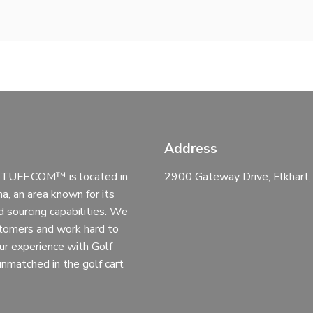
Address
UFF.COM™ is located in
2900 Gateway Drive, Elkhart
na, an area known for its
d sourcing capabilities. We
stomers and work hard to
ur experience with Golf
 unmatched in the golf cart