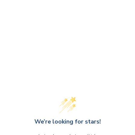
We’re looking for stars!