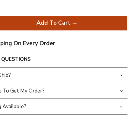
Add To Cart →
pping On Every Order
 QUESTIONS
Ship?
e To Get My Order?
 Available?