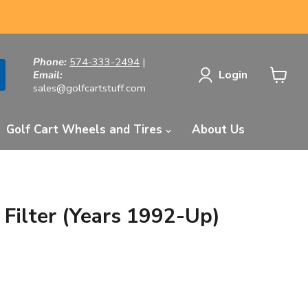
Phone:
574-333-2494
|
Login
Email:
sales@golfcartstuff.com
View
cart
Golf Cart Wheels and Tires
About Us
 Filter (Years 1992-Up)