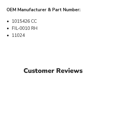
OEM Manufacturer & Part Number:
1015426 CC
FIL-0010 RH
11024
Customer Reviews