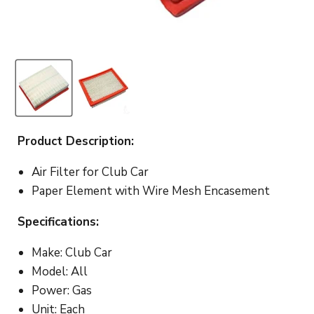
Product Description:
Air Filter for Club Car
Paper Element with Wire Mesh Encasement
Specifications:
Make: Club Car
Model: All
Power: Gas
Unit: Each