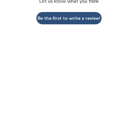
Let us know what you think
Be the first to write a review!