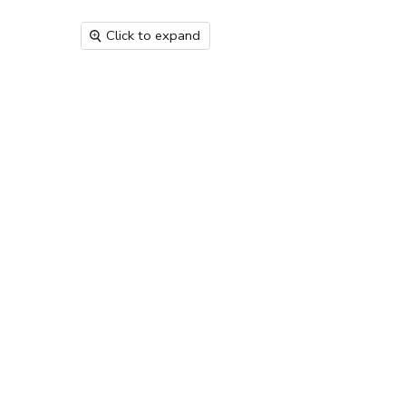
Click to expand