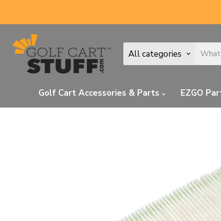
All categories
Golf Cart Accessories & Parts
EZGO Par