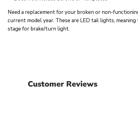
Need a replacement for your broken or non-functioning
current model year. These are LED tail lights, meaning t
stage for brake/turn light.
Customer Reviews