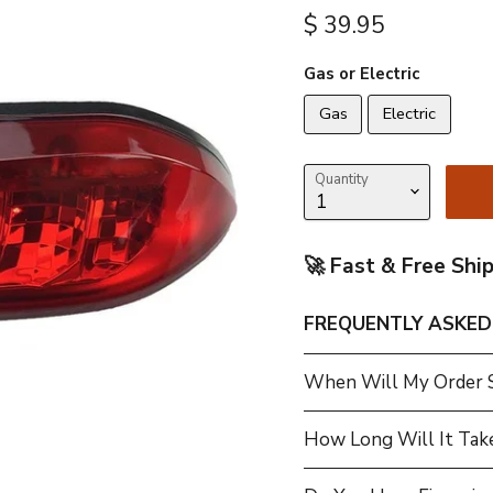
Current price
$ 39.95
Gas or Electric
Gas
Electric
Quantity
🚀 Fast & Free Shi
FREQUENTLY ASKED
When Will My Order 
How Long Will It Tak