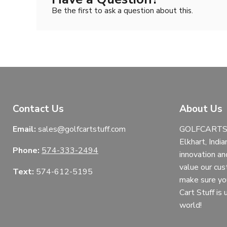
Be the first to ask a question about this.
Contact Us
About Us
Email:
sales@golfcartstuff.com
GOLFCARTST
Elkhart, India
Phone:
574-333-2494
innovation an
value our cu
Text:
574-612-5195
make sure yo
Cart Stuff is
world!