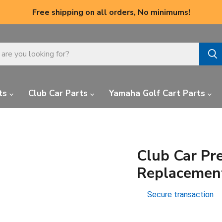
Free shipping on all orders, No minimums!
ts
Club Car Parts
Yamaha Golf Cart Parts
Club Car Pre
Replacemen
Secure transaction