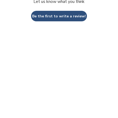
Let us know what you think
Be the first to write a review!