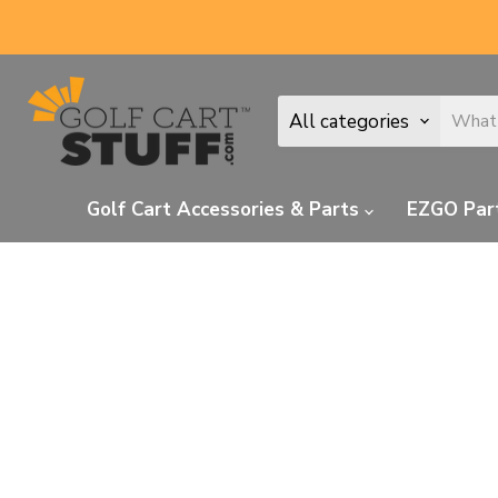
All categories
Golf Cart Accessories & Parts
EZGO Par