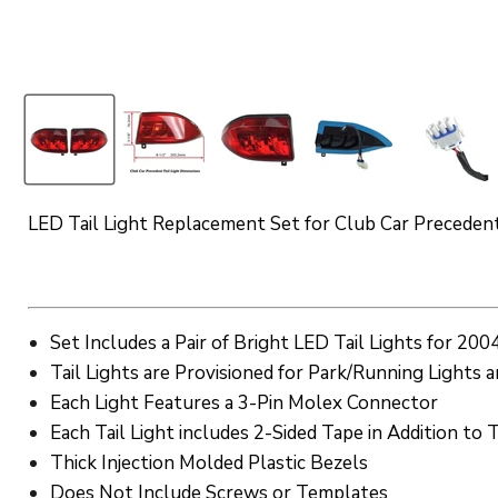
LED Tail Light Replacement Set for Club Car Preceden
Set Includes a Pair of Bright LED Tail Lights for 2
Tail Lights are Provisioned for Park/Running Lights 
Each Light Features a 3-Pin Molex Connector
Each Tail Light includes 2-Sided Tape in Addition t
Thick Injection Molded Plastic Bezels
Does Not Include Screws or Templates