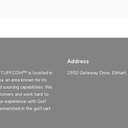
Address
UFF.COM™ is located in
2900 Gateway Drive, Elkhart
na, an area known for its
d sourcing capabilities. We
stomers and work hard to
ur experience with Golf
 unmatched in the golf cart