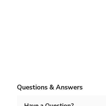
Questions & Answers
Have a Question?