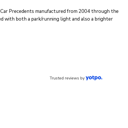
lub Car Precedents manufactured from 2004 through the
ed with both a park/running light and also a brighter
Trusted reviews by