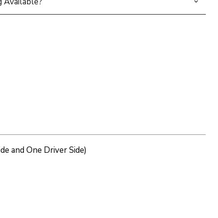
 Available?
de and One Driver Side)