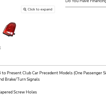
Do You Have Financing
Click to expand
t
004 to Present Club Car Precedent Models (One Passenger Si
and Brake/Turn Signals
o Tapered Screw Holes