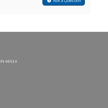
Ask a Question
, IN 46514