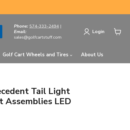
Phone:
574-333-2494
|
Login
Email:
sales@golfcartstuff.com
View
cart
Golf Cart Wheels and Tires
About Us
cedent Tail Light
t Assemblies LED