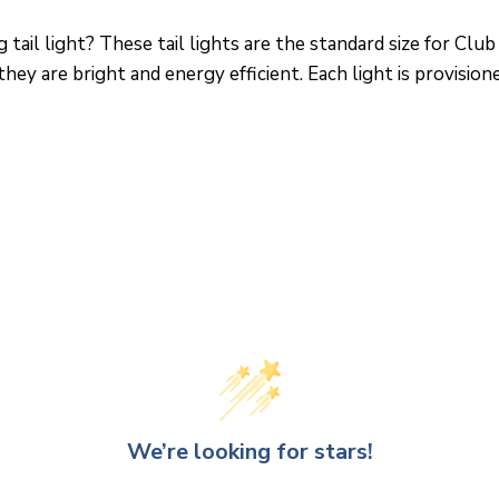
 tail light? These tail lights are the standard size for C
hey are bright and energy efficient. Each light is provision
We’re looking for stars!