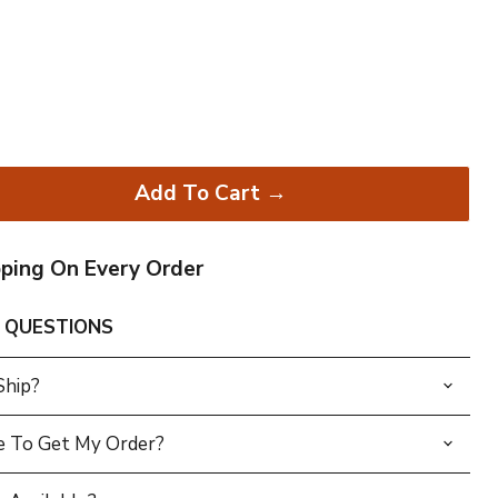
Add To Cart →
pping On Every Order
 QUESTIONS
Ship?
e To Get My Order?