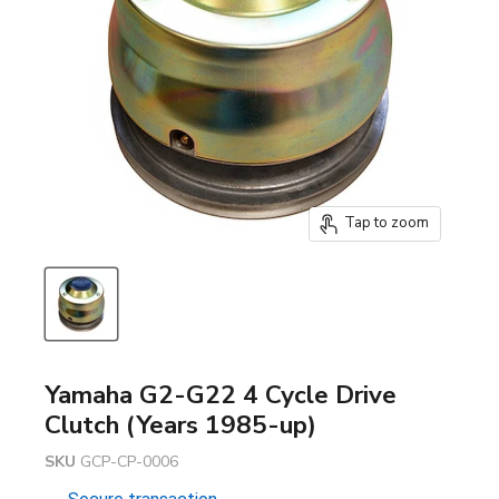
Tap to zoom
Yamaha G2-G22 4 Cycle Drive
Clutch (Years 1985-up)
SKU
GCP-CP-0006