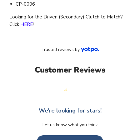
CP-0006
Looking for the Driven (Secondary) Clutch to Match?
Click
HERE
!
Trusted reviews by
Customer Reviews
We’re looking for stars!
Let us know what you think