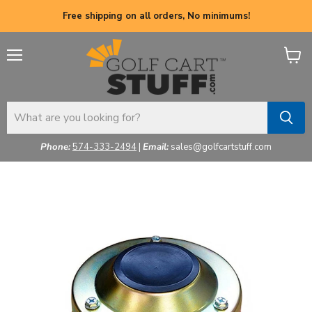
Free shipping on all orders, No minimums!
Menu
View
cart
Phone:
574-333-2494
|
Email:
sales@golfcartstuff.com