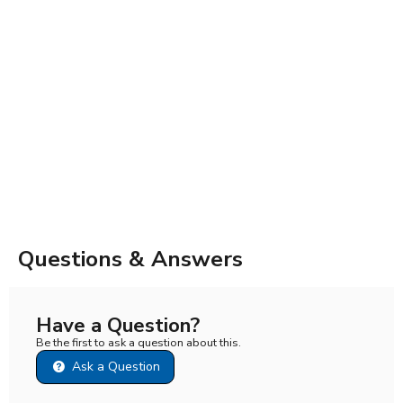
Questions & Answers
Have a Question?
Be the first to ask a question about this.
Ask a Question