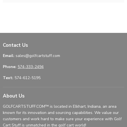
Contact Us
Email:
sales@golfcartstuff.com
Phone:
574-333-2494
Text:
574-612-5195
About Us
GOLFCARTSTUFF.COM™ is located in Elkhart, Indiana, an area
known for its innovation and sourcing capabilities. We value our
customers and work hard to make sure your experience with Golf
Cart Stuff is unmatched in the golf cart world!