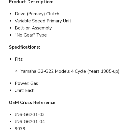
Product Description:
Drive (Primary) Clutch
Variable Speed Primary Unit
Bolt-on Assembly
"No Gear" Type
Specifications:
Fits:
Yamaha G2-G22 Models 4 Cycle (Years 1985-up)
Power: Gas
Unit: Each
OEM Cross Reference:
JN6-G6201-03
JN6-G6201-04
9039