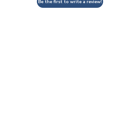
Be the first to write a review!