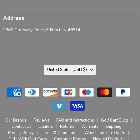
Address
2900 Gateway Drive, Elkhart, IN 46514
Country
United States
(USD $)
Our Brands
Reviews
FAQ and Instructions
Golf Cart Blog
Contact Us
Dealers
Returns
Warranty
Shipping
Privacy Policy
Terms & Conditions
Wheel and Tire Guide
Girls With Golf Carts
Customer Photos
Newest Products