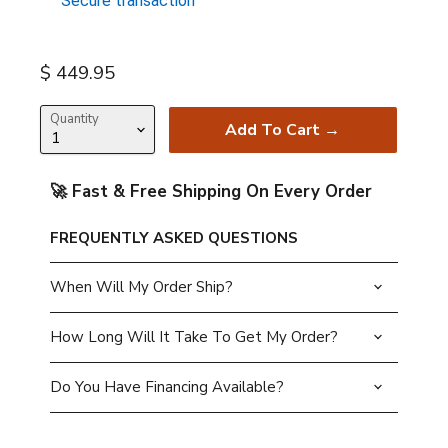
Secure transaction
Current price
$ 449.95
Quantity
Add To Cart →
🚀 Fast & Free Shipping On Every Order
FREQUENTLY ASKED QUESTIONS
When Will My Order Ship?
How Long Will It Take To Get My Order?
Do You Have Financing Available?