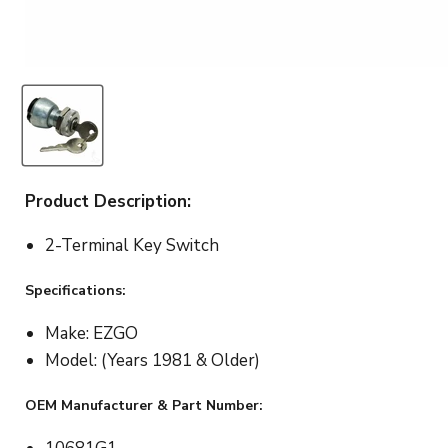
Product Description:
2-Terminal Key Switch
Specifications:
Make: EZGO
Model: (Years 1981 & Older)
OEM Manufacturer & Part Number: