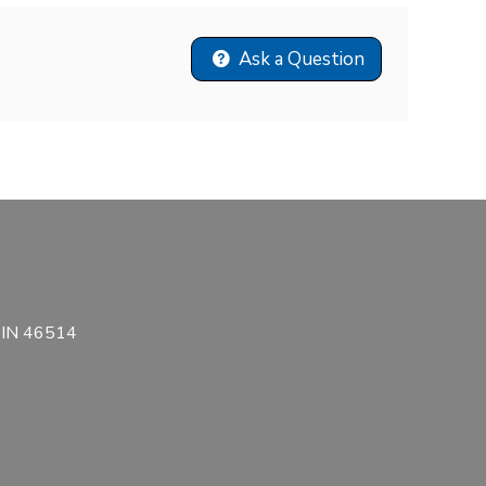
Ask a Question
, IN 46514