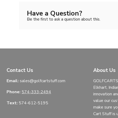
Have a Question?
Be the first to ask a question about this.
Contact Us
About Us
Email:
sales@golfcartstuff.com
GOLFCARTST
Elkhart, India
Phone:
574-333-2494
innovation an
value our cu
Text:
574-612-5195
make sure yo
Cart Stuff is