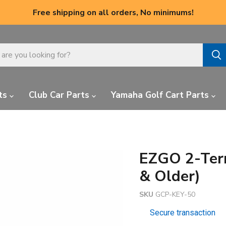
Free shipping on all orders, No minimums!
ts
Club Car Parts
Yamaha Golf Cart Parts
EZGO 2-Term
& Older)
SKU
GCP-KEY-50
Secure transaction