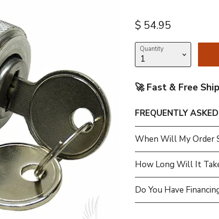
Current price
$ 54.95
Quantity
🚀 Fast & Free Shi
FREQUENTLY ASKED
When Will My Order 
How Long Will It Tak
Do You Have Financing