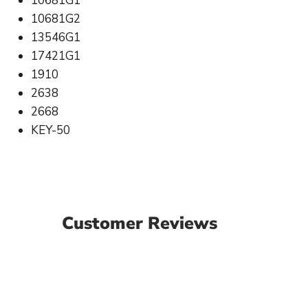
10681G1
10681G2
13546G1
17421G1
1910
2638
2668
KEY-50
Customer Reviews