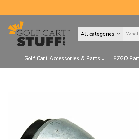
All categories
Golf Cart Accessories & Parts
EZGO Par