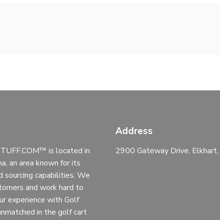
Address
UFF.COM™ is located in
2900 Gateway Drive, Elkhart
na, an area known for its
d sourcing capabilities. We
stomers and work hard to
ur experience with Golf
 unmatched in the golf cart