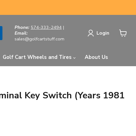
Phone:
574-333-2494
|
Login
Email:
sales@golfcartstuff.com
View
cart
Golf Cart Wheels and Tires
About Us
inal Key Switch (Years 1981