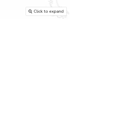
Click to expand