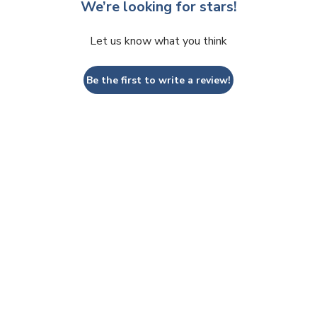
We’re looking for stars!
Let us know what you think
Be the first to write a review!