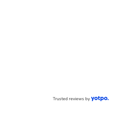
Trusted reviews by