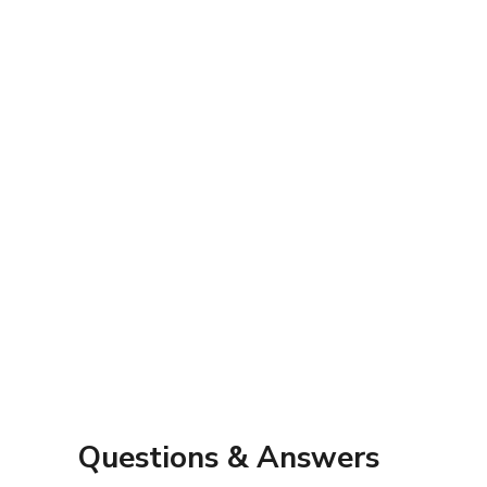
Questions & Answers