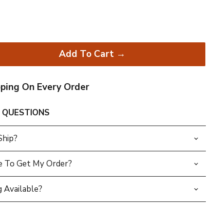
Add To Cart →
pping On Every Order
 QUESTIONS
Ship?
e To Get My Order?
 Available?