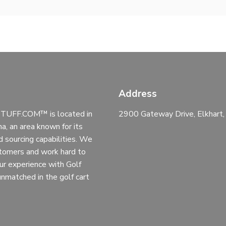
Address
UFF.COM™ is located in
2900 Gateway Drive, Elkhart
na, an area known for its
d sourcing capabilities. We
stomers and work hard to
ur experience with Golf
 unmatched in the golf cart