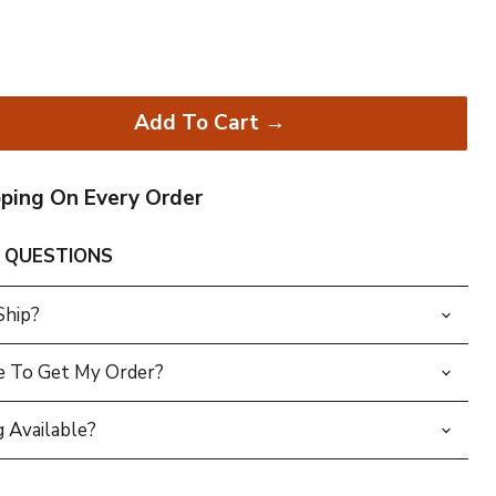
Add To Cart →
pping On Every Order
 QUESTIONS
Ship?
e To Get My Order?
 Available?