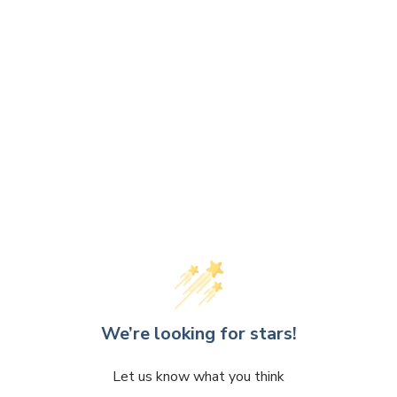
We’re looking for stars!
Let us know what you think