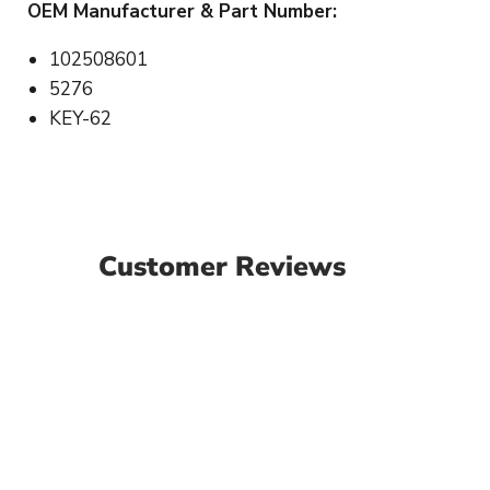
OEM Manufacturer & Part Number:
102508601
5276
KEY-62
Customer Reviews