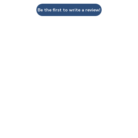
Be the first to write a review!