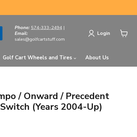
Phone:
574-333-2494
|
Login
Email:
sales@golfcartstuff.com
View
cart
Golf Cart Wheels and Tires
About Us
mpo / Onward / Precedent
y Switch (Years 2004-Up)