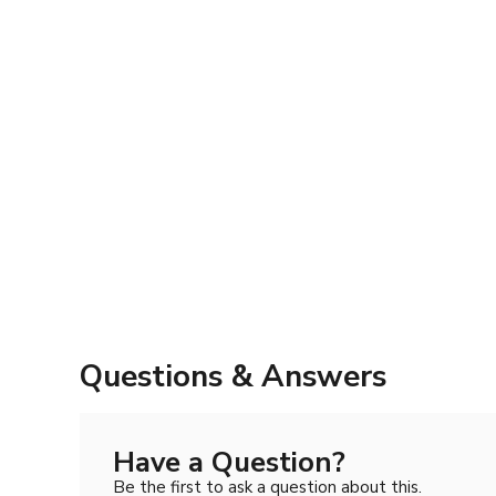
Questions & Answers
Have a Question?
Be the first to ask a question about this.