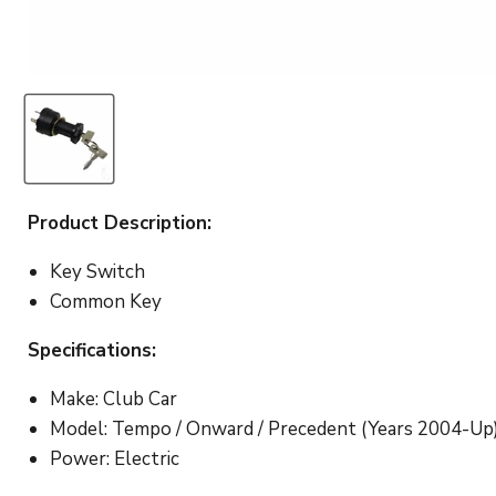
Product Description:
Key Switch
Common Key
Specifications:
Make: Club Car
Model: Tempo / Onward / Precedent (Years 2004-Up
Power: Electric