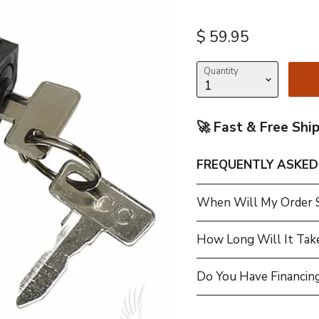
Current price
$ 59.95
Quantity
🚀 Fast & Free Shi
FREQUENTLY ASKED
When Will My Order 
How Long Will It Tak
Do You Have Financing