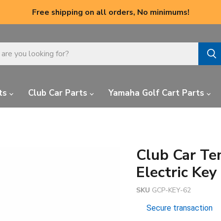
Free shipping on all orders, No minimums!
ts
Club Car Parts
Yamaha Golf Cart Parts
Club Car Te
Electric Ke
SKU
GCP-KEY-62
Secure transaction