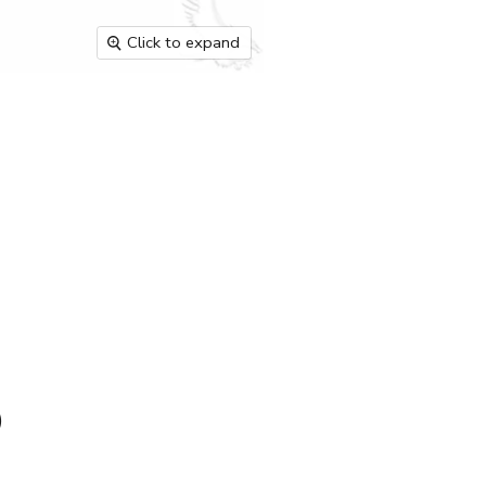
Click to expand
)