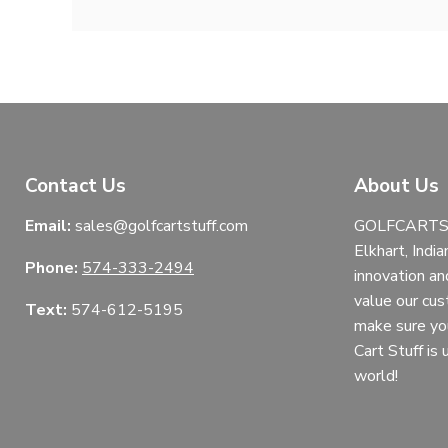
Contact Us
About Us
Email:
sales@golfcartstuff.com
GOLFCARTST
Elkhart, India
Phone:
574-333-2494
innovation an
value our cu
Text:
574-612-5195
make sure yo
Cart Stuff is
world!