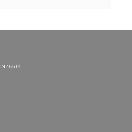
, IN 46514