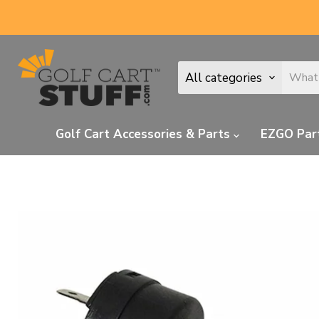
All categories
Golf Cart Accessories & Parts
EZGO Par