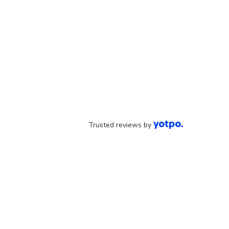
Trusted reviews by