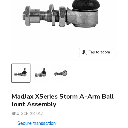
Tap to zoom
MadJax XSeries Storm A-Arm Ball
Joint Assembly
SKU
GCP-28-017
Secure transaction