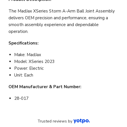
The MadJax XSeries Storm A-Arm Ball Joint Assembly
delivers OEM precision and performance, ensuring a
smooth assembly experience and dependable
operation.
Specifications:
Make: MadJax
Model: XSeries 2023
Power: Electric
Unit: Each
OEM Manufacturer & Part Number:
28-017
Trusted reviews by