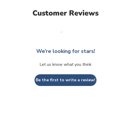
Customer Reviews
We’re looking for stars!
Let us know what you think
Be the first to write a review!