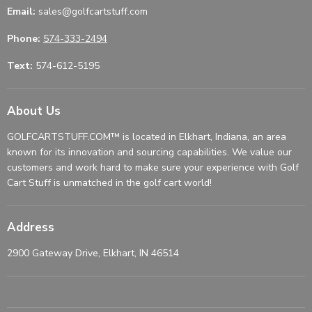
Email:
sales@golfcartstuff.com
Phone:
574-333-2494
Text:
574-612-5195
About Us
GOLFCARTSTUFF.COM™ is located in Elkhart, Indiana, an area
known for its innovation and sourcing capabilities. We value our
customers and work hard to make sure your experience with Golf
Cart Stuff is unmatched in the golf cart world!
Address
2900 Gateway Drive, Elkhart, IN 46514