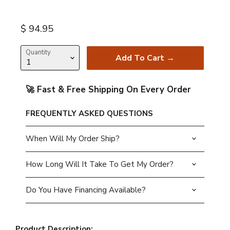
Current price
$ 94.95
Quantity
Add To Cart →
🚀 Fast & Free Shipping On Every Order
FREQUENTLY ASKED QUESTIONS
When Will My Order Ship?
How Long Will It Take To Get My Order?
Do You Have Financing Available?
Product Description: