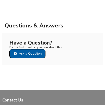
Questions & Answers
Have a Question?
Be the first to ask a question about this.
Ask a Question
Contact Us