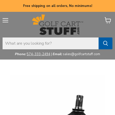
Free shipping on all orders, No minimums!
Menu
View
cart
Phone:
574-333-2494
|
Email:
sales@golfcartstuff.com