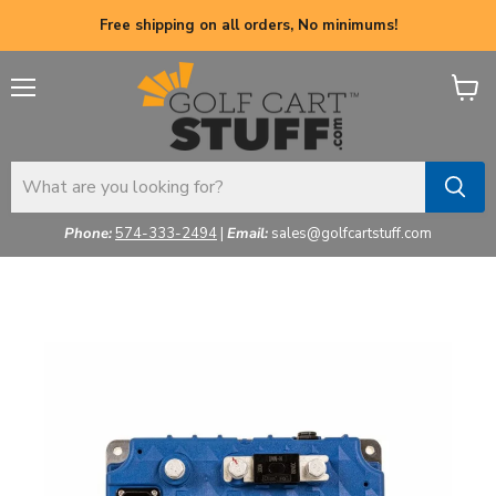
Free shipping on all orders, No minimums!
Menu
View
cart
Phone:
574-333-2494
|
Email:
sales@golfcartstuff.com