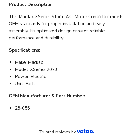
Product Description:
This MadJax XSeries Storm A.C. Motor Controller meets
OEM standards for proper installation and easy
assembly. Its optimized design ensures reliable
performance and durability.
Specifications:
Make: MadJax
Model: XSeries 2023
Power: Electric
Unit: Each
OEM Manufacturer & Part Number:
28-056
Trusted reviews by