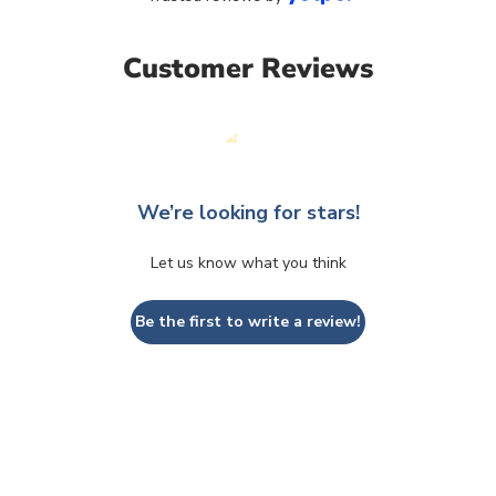
Customer Reviews
We’re looking for stars!
Let us know what you think
Be the first to write a review!