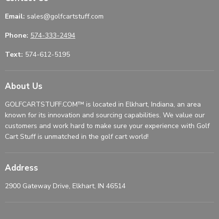
Email:
sales@golfcartstuff.com
Phone:
574-333-2494
Text:
574-612-5195
About Us
GOLFCARTSTUFF.COM™ is located in Elkhart, Indiana, an area
known for its innovation and sourcing capabilities. We value our
customers and work hard to make sure your experience with Golf
Cart Stuff is unmatched in the golf cart world!
Address
2900 Gateway Drive, Elkhart, IN 46514