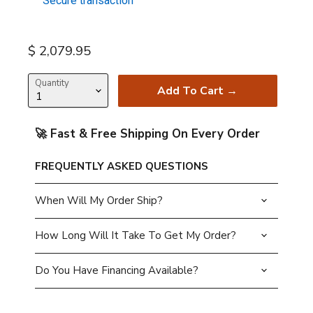
Secure transaction
Current price
$ 2,079.95
Quantity
Add To Cart →
🚀 Fast & Free Shipping On Every Order
FREQUENTLY ASKED QUESTIONS
When Will My Order Ship?
How Long Will It Take To Get My Order?
Do You Have Financing Available?