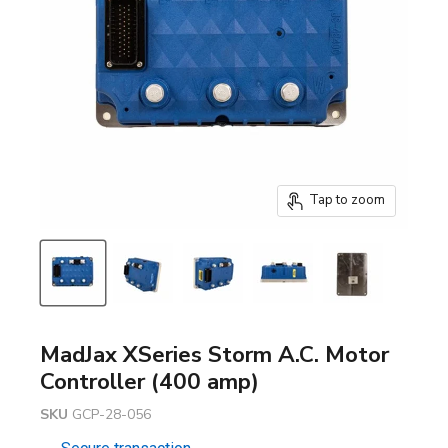
Tap to zoom
MadJax XSeries Storm A.C. Motor
Controller (400 amp)
SKU
GCP-28-056