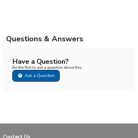
Questions & Answers
Have a Question?
Be the first to ask a question about this.
Ask a Question
Contact Us