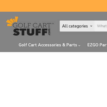
All categories
Golf Cart Accessories & Parts
EZGO Par