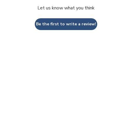
Let us know what you think
Be the first to write a review!