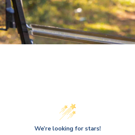
We’re looking for stars!