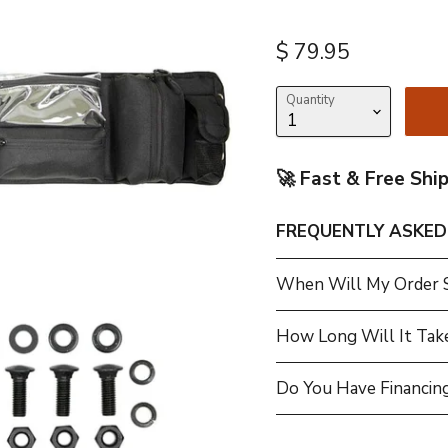
Current price
$ 79.95
Quantity
🚀 Fast & Free Shi
FREQUENTLY ASKED
When Will My Order 
How Long Will It Tak
Do You Have Financing