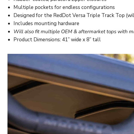
Multiple pockets for endless configurations
Designed for the RedDot Versa Triple Track Top (wil
Includes mounting hardware
Will also fit multiple OEM & aftermarket tops with m
Product Dimensions: 41” wide x 8” tall