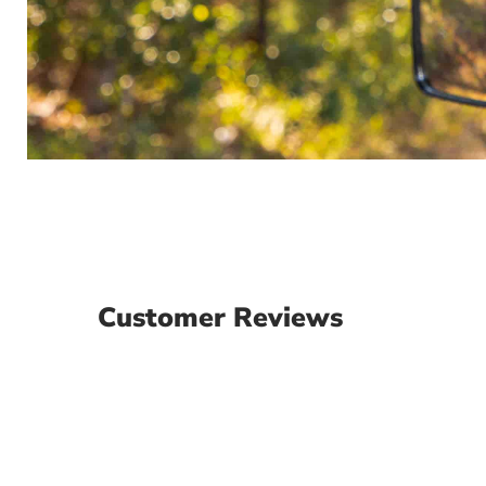
Customer Reviews