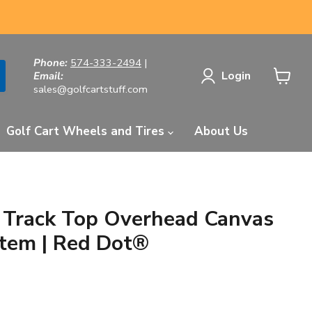
Phone:
574-333-2494
|
Login
Email:
sales@golfcartstuff.com
View
cart
Golf Cart Wheels and Tires
About Us
e Track Top Overhead Canvas
tem | Red Dot®