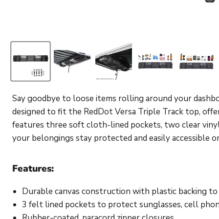
Say goodbye to loose items rolling around your dashb
designed to fit the RedDot Versa Triple Track top, off
features three soft cloth-lined pockets, two clear vi
your belongings stay protected and easily accessible o
Features:
Durable canvas construction with plastic backing to
3 felt lined pockets to protect sunglasses, cell pho
Rubber-coated, paracord zipper closures