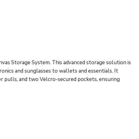
vas Storage System. This advanced storage solution is
onics and sunglasses to wallets and essentials. It
er pulls, and two Velcro-secured pockets, ensuring