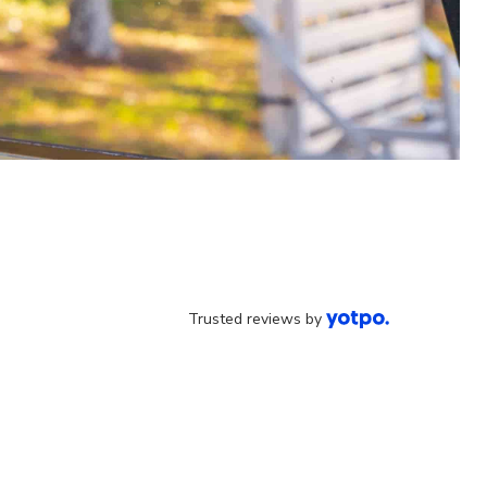
Trusted reviews by