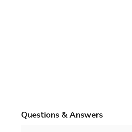
Questions & Answers