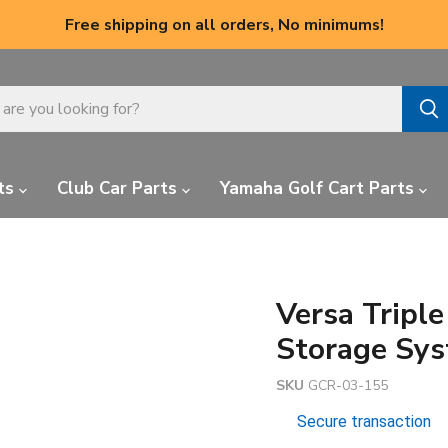
Free shipping on all orders, No minimums!
ts
Club Car Parts
Yamaha Golf Cart Parts
Versa Tripl
Storage Sys
SKU
GCR-03-155
Secure transaction