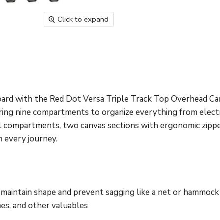
Click to expand
oard with the Red Dot Versa Triple Track Top Overhead Can
ering nine compartments to organize everything from electr
nyl compartments, two canvas sections with ergonomic zipp
n every journey.
 maintain shape and prevent sagging like a net or hammock
nes, and other valuables