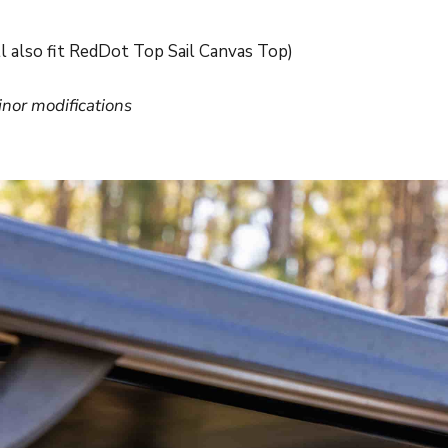
l also fit RedDot Top Sail Canvas Top)
inor modifications