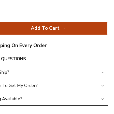
Add To Cart →
pping On Every Order
 QUESTIONS
Ship?
e To Get My Order?
 Available?