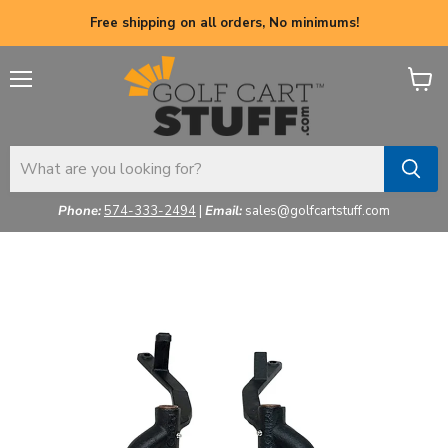
Free shipping on all orders, No minimums!
Menu
View
cart
Phone:
574-333-2494
|
Email:
sales@golfcartstuff.com