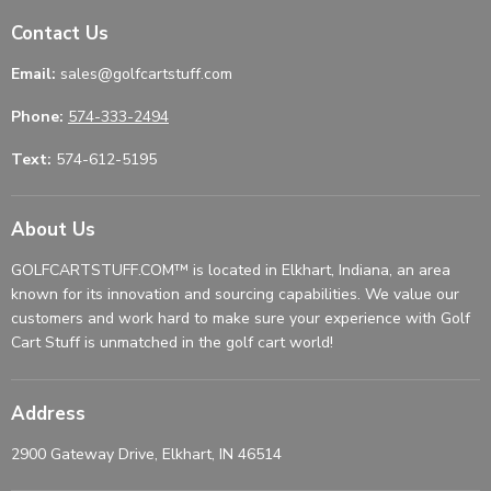
Contact Us
Email:
sales@golfcartstuff.com
Phone:
574-333-2494
Text:
574-612-5195
About Us
GOLFCARTSTUFF.COM™ is located in Elkhart, Indiana, an area
known for its innovation and sourcing capabilities. We value our
customers and work hard to make sure your experience with Golf
Cart Stuff is unmatched in the golf cart world!
Address
2900 Gateway Drive, Elkhart, IN 46514