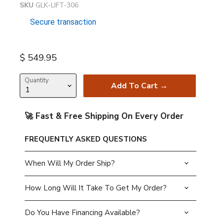
SKU
GLK-LIFT-306
Secure transaction
Current price
$ 549.95
Quantity
Add To Cart →
🚀 Fast & Free Shipping On Every Order
FREQUENTLY ASKED QUESTIONS
When Will My Order Ship?
How Long Will It Take To Get My Order?
Do You Have Financing Available?