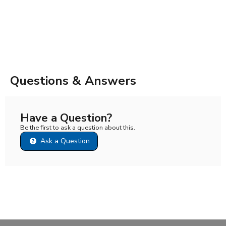
Questions & Answers
Have a Question?
Be the first to ask a question about this.
Ask a Question