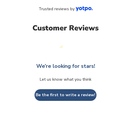
Trusted reviews by
Customer Reviews
We’re looking for stars!
Let us know what you think
Be the first to write a review!