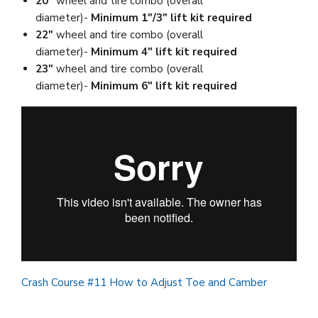
20"
wheel and tire combo (overall
diameter)-
Minimum 1"/3" lift kit required
22"
wheel and tire combo (overall
diameter)-
Minimum 4" lift kit required
23"
wheel and tire combo (overall
diameter)-
Minimum 6" lift kit required
Crash Course #11 How to Adjust Toe and Camber