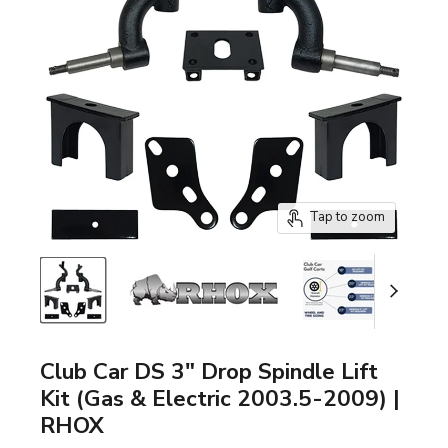
Tap to zoom
Club Car DS 3" Drop Spindle Lift
Kit (Gas & Electric 2003.5-2009) |
RHOX