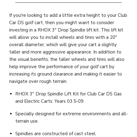
If you're looking to add a little extra height to your Club
Car DS golf cart, then you might want to consider
investing in a RHOX 3" Drop Spindle lift kit. This lift kit
will allow you to install wheels and tires with a 20"
overall diameter, which will give your cart a slightly
taller and more aggressive appearance. In addition to
the visual benefits, the taller wheels and tires will also
help improve the performance of your golf cart by
increasing its ground clearance and making it easier to
navigate over rough terrain.
RHOX 3" Drop Spindle Lift Kit for Club Car DS Gas
and Electric Carts: Years 03.5-09.
Specially designed for extreme environments and all-
terrain use.
Spindles are constructed of cast steel.