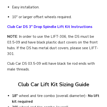
Easy installation.
10" or larger offset wheels required.
Club Car DS 3" Drop Spindle Lift Kit Instructions
NOTE
: In order to use the LIFT-306, the DS must be
03.5-09 and have black plastic dust covers on the front
hubs. If the DS has metal dust covers, please see LIFT-
301.
Club Car DS 03.5-09 will have black tie rod ends with
male threads.
Club Car Lift Kit Sizing Guide
18"
wheel and tire combo (overall diameter)-
No lift
kit required