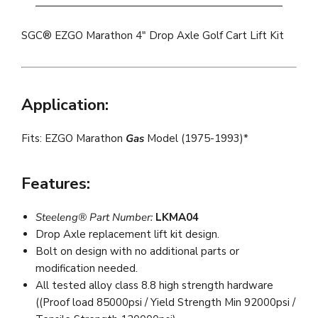
SGC® EZGO Marathon 4" Drop Axle Golf Cart Lift Kit
Application:
Fits: EZGO Marathon
Gas
Model (1975-1993)*
Features:
Steeleng® Part Number:
LKMA04
Drop Axle replacement lift kit design.
Bolt on design with no additional parts or
modification needed.
All tested alloy class 8.8 high strength hardware
((Proof load 85000psi / Yield Strength Min 92000psi /