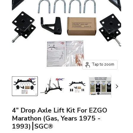
Tap to zoom
4” Drop Axle Lift Kit For EZGO
Marathon (Gas, Years 1975 -
1993)⎮SGC®