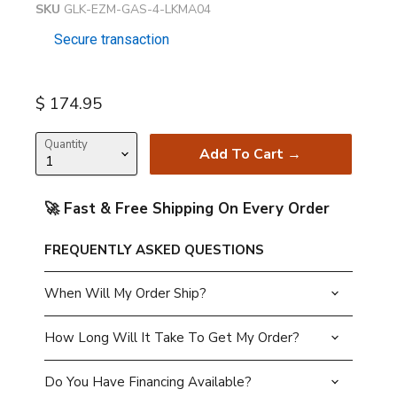
SKU
GLK-EZM-GAS-4-LKMA04
Secure transaction
Current price
$ 174.95
Quantity
Add To Cart →
🚀 Fast & Free Shipping On Every Order
FREQUENTLY ASKED QUESTIONS
When Will My Order Ship?
How Long Will It Take To Get My Order?
Do You Have Financing Available?