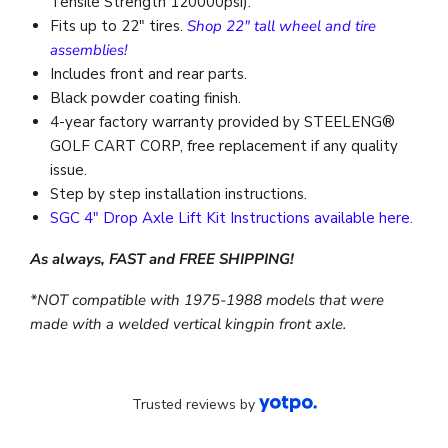
Tensile Strength 120000psi).
Fits up to 22″ tires.
Shop 22" tall wheel and tire
assemblies!
Includes front and rear parts.
Black powder coating finish.
4-year factory warranty provided by STEELENG®
GOLF CART CORP, free replacement if any quality
issue.
Step by step installation instructions.
SGC 4" Drop Axle Lift Kit Instructions available here.
As always, FAST and FREE SHIPPING!
*NOT compatible with 1975-1988 models that were
made with a welded vertical kingpin front axle.
Trusted reviews by