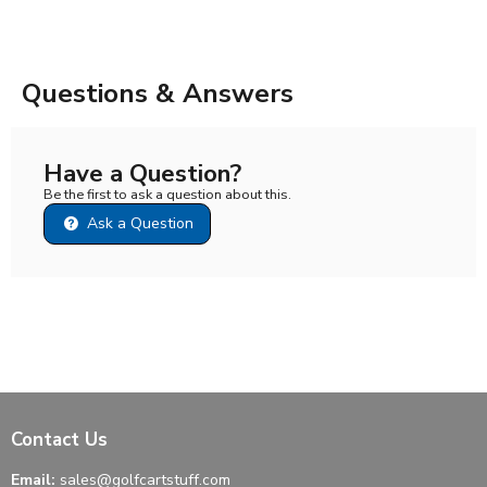
Questions & Answers
Have a Question?
Be the first to ask a question about this.
Ask a Question
Contact Us
Email:
sales@golfcartstuff.com