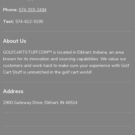
Phone:
574-333-2494
Text:
574-612-5195
About Us
GOLFCARTSTUFF.COM™ is located in Elkhart, Indiana, an area
known for its innovation and sourcing capabilities. We value our
customers and work hard to make sure your experience with Golf
Cart Stuff is unmatched in the golf cart world!
Address
2900 Gateway Drive, Elkhart, IN 46514