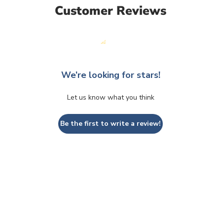
Customer Reviews
We’re looking for stars!
Let us know what you think
Be the first to write a review!