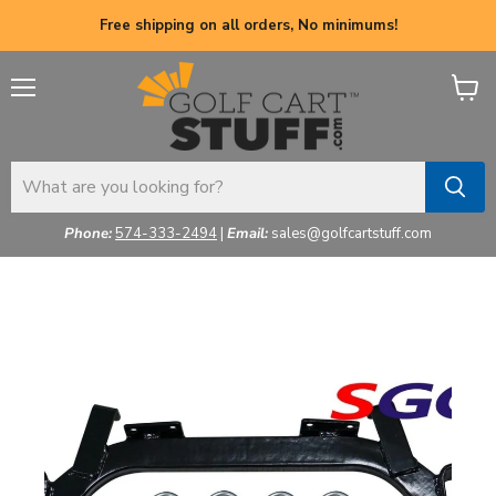
Free shipping on all orders, No minimums!
Menu
View
cart
Phone:
574-333-2494
|
Email:
sales@golfcartstuff.com