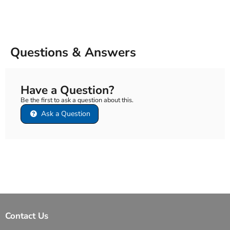
Questions & Answers
Have a Question?
Be the first to ask a question about this.
Ask a Question
Contact Us