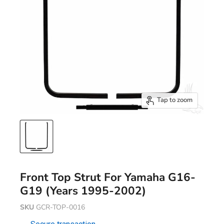
Tap to zoom
Front Top Strut For Yamaha G16-
G19 (Years 1995-2002)
SKU
GCR-TOP-0016