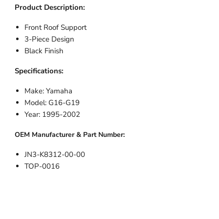
Product Description:
Front Roof Support
3-Piece Design
Black Finish
Specifications:
Make: Yamaha
Model: G16-G19
Year: 1995-2002
OEM Manufacturer & Part Number:
JN3-K8312-00-00
TOP-0016