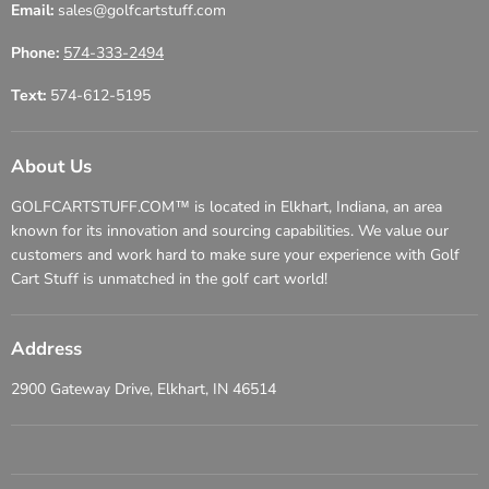
Email:
sales@golfcartstuff.com
Phone:
574-333-2494
Text:
574-612-5195
About Us
GOLFCARTSTUFF.COM™ is located in Elkhart, Indiana, an area
known for its innovation and sourcing capabilities. We value our
customers and work hard to make sure your experience with Golf
Cart Stuff is unmatched in the golf cart world!
Address
2900 Gateway Drive, Elkhart, IN 46514