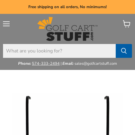
Free shipping on all orders, No minimums!
Menu
View
cart
Phone:
574-333-2494
|
Email:
sales@golfcartstuff.com