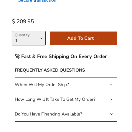
Secure transaction
Current price
$ 209.95
Quantity
Add To Cart →
🚀 Fast & Free Shipping On Every Order
FREQUENTLY ASKED QUESTIONS
When Will My Order Ship?
How Long Will It Take To Get My Order?
Do You Have Financing Available?