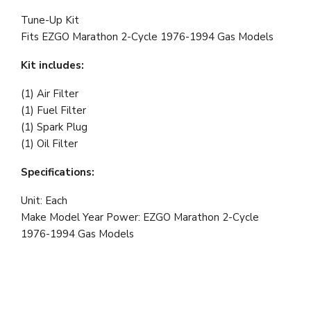
Tune-Up Kit
Fits
EZGO Marathon 2-Cycle 1976-1994 Gas Models
Kit includes:
(1) Air Filter
(1) Fuel Filter
(1) Spark Plug
(1) Oil Filter
Specifications:
Unit: Each
Make Model Year Power:
EZGO Marathon 2-Cycle
1976-1994 Gas Models