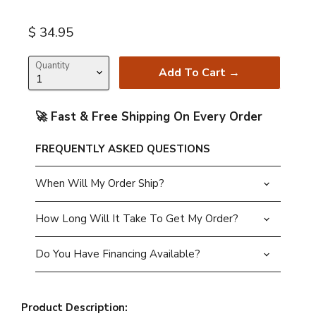
Current price
$ 34.95
Quantity
Add To Cart →
🚀 Fast & Free Shipping On Every Order
FREQUENTLY ASKED QUESTIONS
When Will My Order Ship?
How Long Will It Take To Get My Order?
Do You Have Financing Available?
Product Description: