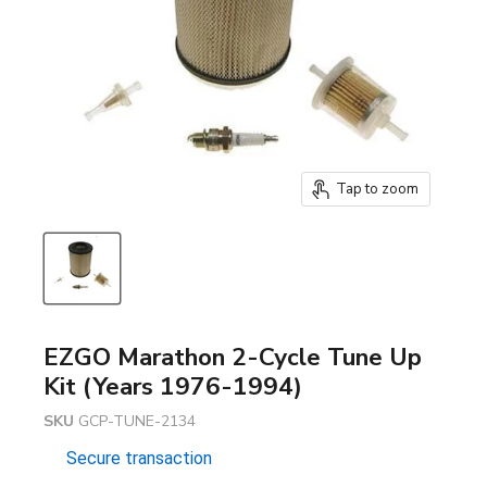
Tap to zoom
EZGO Marathon 2-Cycle Tune Up
Kit (Years 1976-1994)
SKU
GCP-TUNE-2134
Secure transaction