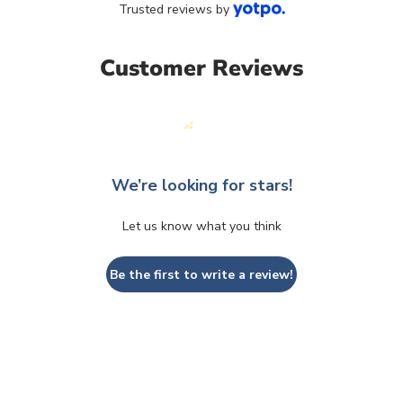
Trusted reviews by
Customer Reviews
We’re looking for stars!
Let us know what you think
Be the first to write a review!