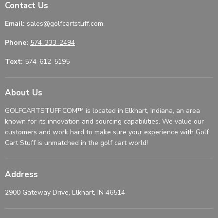
Contact Us
Email:
sales@golfcartstuff.com
Phone:
574-333-2494
Text:
574-612-5195
About Us
GOLFCARTSTUFF.COM™ is located in Elkhart, Indiana, an area
known for its innovation and sourcing capabilities. We value our
customers and work hard to make sure your experience with Golf
Cart Stuff is unmatched in the golf cart world!
Address
2900 Gateway Drive, Elkhart, IN 46514