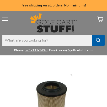
Free shipping on all orders, No minimums!
Menu
View
cart
Phone:
574-333-2494
|
Email:
sales@golfcartstuff.com