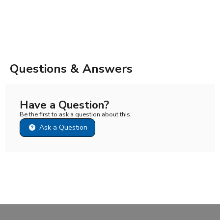
Questions & Answers
Have a Question?
Be the first to ask a question about this.
Ask a Question