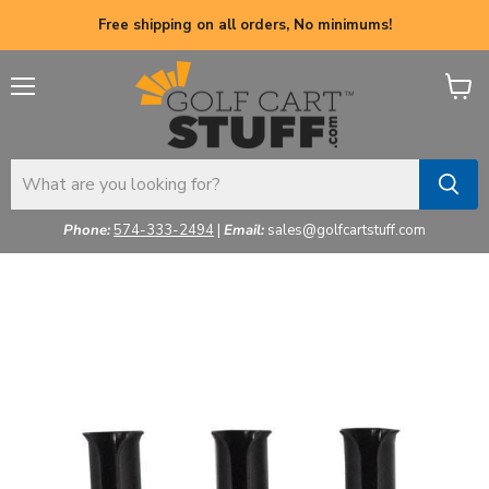
Free shipping on all orders, No minimums!
Menu
View
cart
Phone:
574-333-2494
|
Email:
sales@golfcartstuff.com