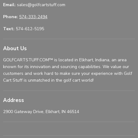
Email:
sales@golfcartstuff.com
Phone:
574-333-2494
Text:
574-612-5195
About Us
GOLFCARTSTUFF.COM™ is located in Elkhart, Indiana, an area
known for its innovation and sourcing capabilities. We value our
customers and work hard to make sure your experience with Golf
Cart Stuff is unmatched in the golf cart world!
Address
2900 Gateway Drive, Elkhart, IN 46514