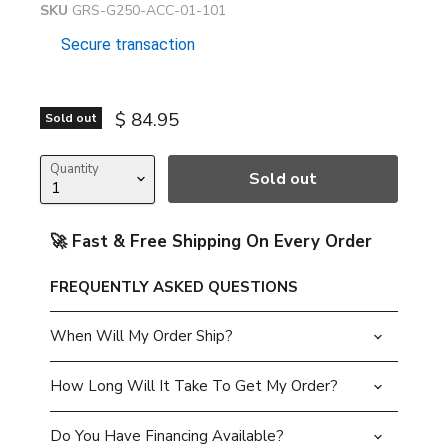
SKU
GRS-G250-ACC-01-101
Secure transaction
Current price
$ 84.95
Sold out
Quantity
Sold out
🚀 Fast & Free Shipping On Every Order
FREQUENTLY ASKED QUESTIONS
When Will My Order Ship?
How Long Will It Take To Get My Order?
Do You Have Financing Available?