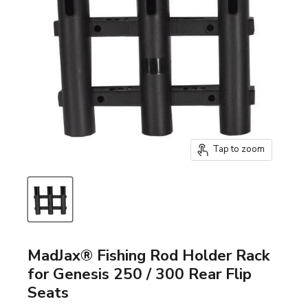
Tap to zoom
MadJax® Fishing Rod Holder Rack
for Genesis 250 / 300 Rear Flip
Seats