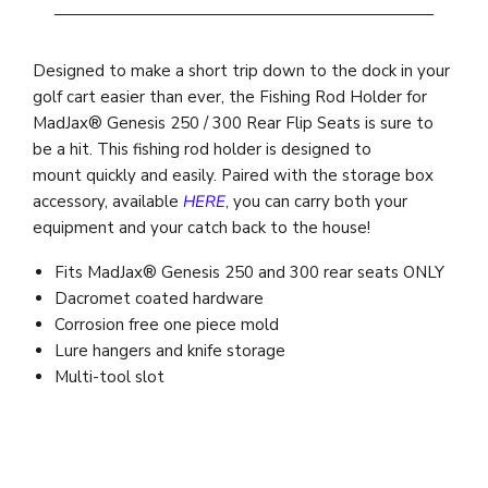
Designed to make a short trip down to the dock in your
golf cart easier than ever, the Fishing Rod Holder for
MadJax® Genesis 250 / 300 Rear Flip Seats is sure to
be a hit. This fishing rod holder is designed to
mount quickly and easily. Paired with the storage box
accessory, available
HERE
, you can carry both your
equipment and your catch back to the house!
Fits MadJax® Genesis 250 and 300 rear seats ONLY
Dacromet coated hardware
Corrosion free one piece mold
Lure hangers and knife storage
Multi-tool slot