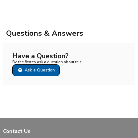
Questions & Answers
Have a Question?
Be the first to ask a question about this.
Ask a Question
Contact Us