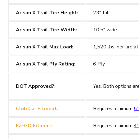
Arisun X Trail Tire Height:
23" tall
Arisun X Trail Tire Width:
10.5" wide
Arisun X Trail Max Load:
1,520 lbs. per tire at
Arisun X Trail Ply Rating:
6 Ply
DOT Approved?:
Yes. Both options a
Club Car Fitment:
Requires minimum
5"
EZ-GO Fitment:
Requires minimum
4"