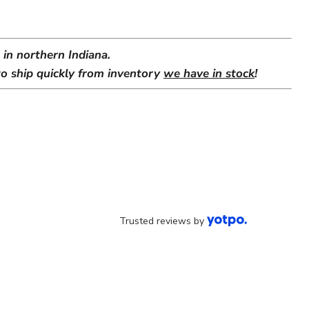
in northern Indiana.
o ship quickly from inventory
we have in stock
!
Trusted reviews by