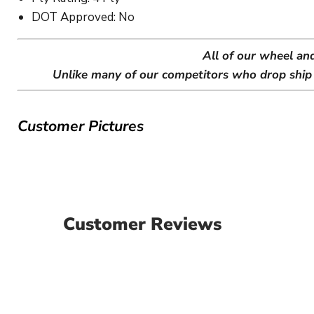
DOT Approved: No
All of our wheel an
Unlike many of our competitors who drop ship w
Customer Pictures
Customer Reviews