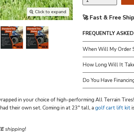
Click to expand
🚀 Fast & Free Shi
FREQUENTLY ASKED
When Will My Order 
How Long Will It Tak
Do You Have Financing
pped in your choice of high-performing All Terrain Tires! 
ad their own set. Coming in at 23" tall, a
golf cart lift kit
i
EE
shipping
!