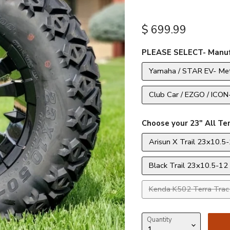
Current price
$ 699.99
PLEASE SELECT- Manuf
Yamaha / STAR EV- Met
Club Car / EZGO / ICON
Choose your 23" All Ter
Arisun X Trail 23x10.5-
Black Trail 23x10.5-12 
Kenda K502 Terra Trac 
Quantity