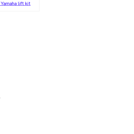
 Yamaha lift kit
s