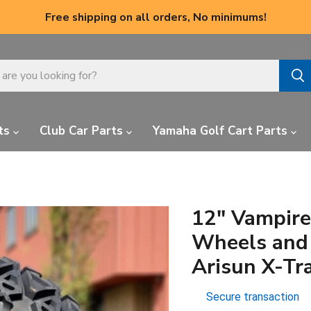
Free shipping on all orders, No minimums!
ts
Club Car Parts
Yamaha Golf Cart Parts
12" Vampire
Wheels and 
Arisun X-Tra
Secure transaction