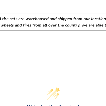
d tire sets are warehoused and shipped from our location 
heels and tires from all over the country, we are able t