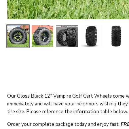
Our Gloss Black 12" Vampire Golf Cart Wheels come wra
immediately and will have your neighbors wishing they h
tire size. Please reference the information table below.
Order your complete package today and enjoy fast,
FR