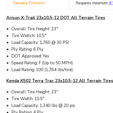
Yamaha Fitment:
Requires minimum
4"
Arisun X-Trail 23x10.5-12 DOT All Terrain Tires
Overall Tire Height: 23"
Tire Widtch: 10.5"
Load Capacity: 1,760 @ 30 PSI
Ply Rating: 6 Ply
DOT Approved: Yes
Speed Rating: F (Up to 50 MPH)
Load Rating: 100 (1,764 lbs/tire)
Kenda K502 Terra Trac 23x10.5-12 All Terrain Tire
Overall Tire Height: 23"
Tire Width: 10.5"
Load Capacity: 1,340 lbs @ 20 psi
Ply Rating: 4 Ply