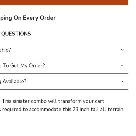
pping On Every Order
 QUESTIONS
Ship?
e To Get My Order?
 Available?
This sinister combo will transform your cart
s required to accommodate this 23 inch tall all terrain