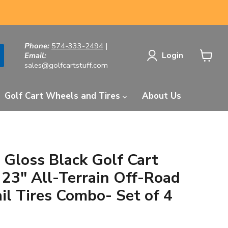
Phone:
574-333-2494
|
Login
Email:
sales@golfcartstuff.com
View
cart
Golf Cart Wheels and Tires
About Us
 Gloss Black Golf Cart
23" All-Terrain Off-Road
il Tires Combo- Set of 4