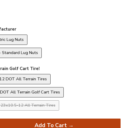
acturer
ric Lug Nuts
- Standard Lug Nuts
rain Golf Cart Tire!
12 DOT All Terrain Tires
DOT All Terrain Golf Cart Tires
23x10.5-12 All Terrain Tires
Add To Cart →