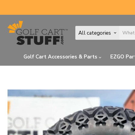
All categories
Golf Cart Accessories & Parts
EZGO Par