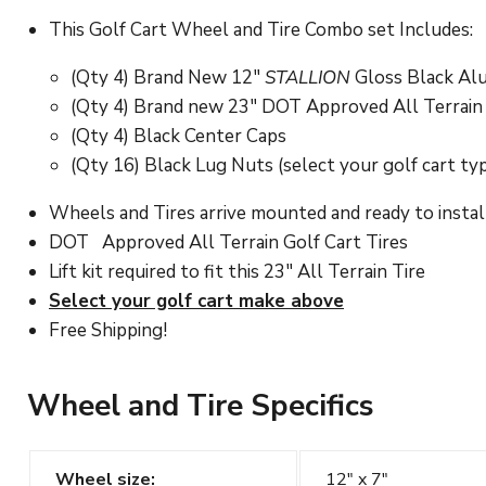
This Golf Cart Wheel and Tire Combo set Includes:
(Qty 4) Brand New 12"
STALLION
Gloss Black Al
(Qty 4) Brand new 23" DOT Approved All Terrain Ti
(Qty 4) Black Center Caps
(Qty 16) Black Lug Nuts (select your golf cart ty
Wheels and Tires arrive mounted and ready to instal
DOT
Approved
All Terrain Golf Cart
Tires
Lift kit required to fit this 23" All Terrain Tire
Select your golf cart make above
Free Shipping!
Wheel and Tire Specifics
Wheel size:
12" x 7"