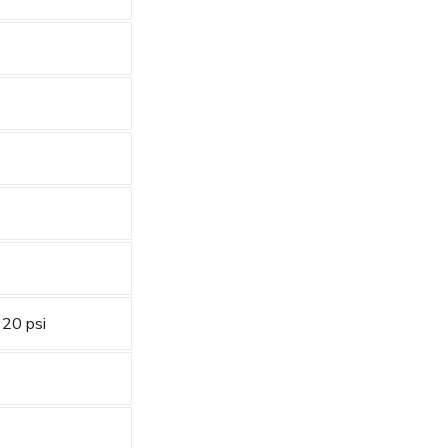
 20 psi