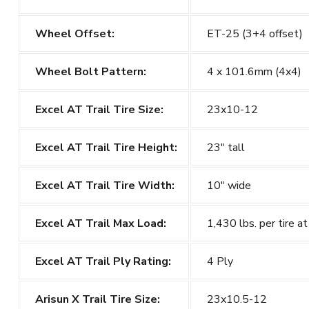
Wheel Offset:
ET-25 (3+4 offset)
Wheel Bolt Pattern:
4 x 101.6mm (4x4)
Excel AT Trail Tire Size:
23x10-12
Excel AT Trail
Tire Height:
23" tall
Excel AT Trail
Tire Width:
10" wide
Excel AT Trail
Max Load:
1,430 lbs. per tire at
Excel AT Trail
Ply Rating:
4 Ply
Arisun X Trail Tire Size:
23x10.5-12