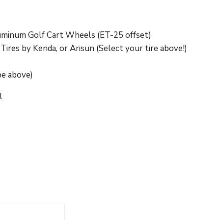
uminum Golf Cart Wheels (ET-25 offset)
res by Kenda, or Arisun (Select your tire above!)
pe above)
l