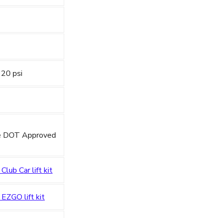
 20 psi
re DOT Approved
 Club Car lift kit
 EZGO lift kit